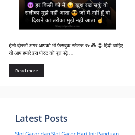
हेलो दोस्तों अगर आपको भी फेसबुक स्टेटस 🍻 💑 😍 हिंदी चाहिए
तो आप हमारे इस पोस्ट को पूरा पढ़े …
Read more
Latest Posts
Slot Gacor dan Slot Gacor Hari Ini: Panduan