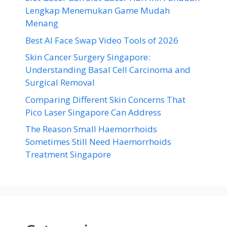
Lengkap Menemukan Game Mudah
Menang
Best AI Face Swap Video Tools of 2026
Skin Cancer Surgery Singapore:
Understanding Basal Cell Carcinoma and
Surgical Removal
Comparing Different Skin Concerns That
Pico Laser Singapore Can Address
The Reason Small Haemorrhoids
Sometimes Still Need Haemorrhoids
Treatment Singapore