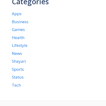
Categories
Apps
Business
Games
Health
Lifestyle
News
Shayari
Sports
Status
Tech