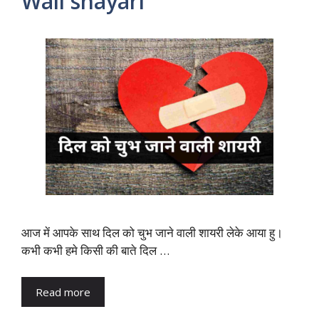
Wali shayari
आज में आपके साथ दिल को चुभ जाने वाली शायरी लेके आया हु।
कभी कभी हमे किसी की बाते दिल …
Read more