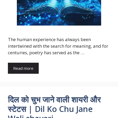
The human experience has always been
intertwined with the search for meaning, and for
centuries, poetry has served as the …
Read more
दिल को चुभ जाने वाली शायरी और
स्टेटस | Dil Ko Chu Jane