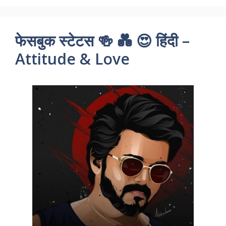
फेसबुक स्टेटस 🍻 💑 😍 हिंदी –
Attitude & Love