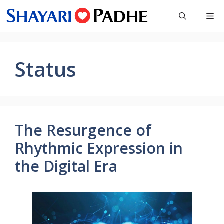
Skip
Me
to
content
Status
The Resurgence of
Rhythmic Expression in
the Digital Era