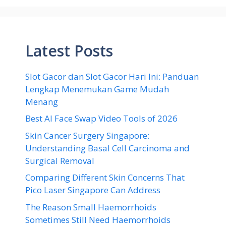
Latest Posts
Slot Gacor dan Slot Gacor Hari Ini: Panduan
Lengkap Menemukan Game Mudah
Menang
Best AI Face Swap Video Tools of 2026
Skin Cancer Surgery Singapore:
Understanding Basal Cell Carcinoma and
Surgical Removal
Comparing Different Skin Concerns That
Pico Laser Singapore Can Address
The Reason Small Haemorrhoids
Sometimes Still Need Haemorrhoids