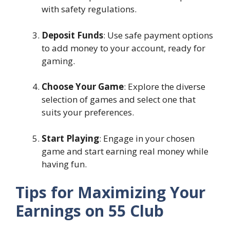
with safety regulations.
Deposit Funds
: Use safe payment options
to add money to your account, ready for
gaming.
Choose Your Game
: Explore the diverse
selection of games and select one that
suits your preferences.
Start Playing
: Engage in your chosen
game and start earning real money while
having fun.
Tips for Maximizing Your
Earnings on 55 Club