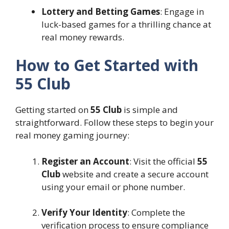
Lottery and Betting Games
: Engage in
luck-based games for a thrilling chance at
real money rewards.
How to Get Started with
55 Club
Getting started on
55 Club
is simple and
straightforward. Follow these steps to begin your
real money gaming journey:
Register an Account
: Visit the official
55
Club
website and create a secure account
using your email or phone number.
Verify Your Identity
: Complete the
verification process to ensure compliance