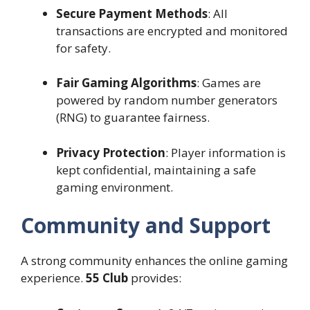
Secure Payment Methods
: All
transactions are encrypted and monitored
for safety.
Fair Gaming Algorithms
: Games are
powered by random number generators
(RNG) to guarantee fairness.
Privacy Protection
: Player information is
kept confidential, maintaining a safe
gaming environment.
Community and Support
A strong community enhances the online gaming
experience.
55 Club
provides: