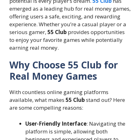
potential is every player’s dream.
55 Club
has
emerged as a leading hub for real money games,
offering users a safe, exciting, and rewarding
experience. Whether you’re a casual player or a
serious gamer,
55 Club
provides opportunities
to enjoy your favorite games while potentially
earning real money.
Why Choose 55 Club for
Real Money Games
With countless online gaming platforms
available, what makes
55 Club
stand out? Here
are some compelling reasons:
User-Friendly Interface
: Navigating the
platform is simple, allowing both
beginners and experienced players to