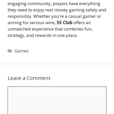
engaging community, players have everything
they need to enjoy real money gaming safely and
responsibly. Whether you’re a casual gamer or
aiming for serious wins,
55 Club
offers an
unmatched experience that combines fun,
strategy, and rewards in one place.
Categories
Games
Leave a Comment
Comment