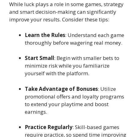
While luck plays a role in some games, strategy
and smart decision-making can significantly
improve your results. Consider these tips:
Learn the Rules
: Understand each game
thoroughly before wagering real money.
Start Small
: Begin with smaller bets to
minimize risk while you familiarize
yourself with the platform.
Take Advantage of Bonuses
: Utilize
promotional offers and loyalty programs
to extend your playtime and boost
earnings.
Practice Regularly
: Skill-based games
require practice, so spend time improving