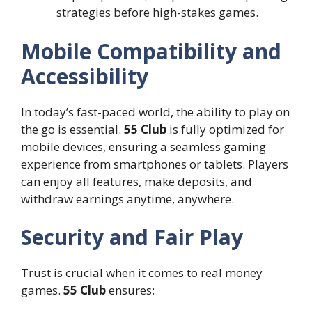
strategies before high-stakes games.
Mobile Compatibility and
Accessibility
In today’s fast-paced world, the ability to play on
the go is essential.
55 Club
is fully optimized for
mobile devices, ensuring a seamless gaming
experience from smartphones or tablets. Players
can enjoy all features, make deposits, and
withdraw earnings anytime, anywhere.
Security and Fair Play
Trust is crucial when it comes to real money
games.
55 Club
ensures: