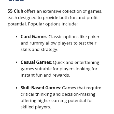
55 Club
offers an extensive collection of games,
each designed to provide both fun and profit
potential. Popular options include:
Card Games
: Classic options like poker
and rummy allow players to test their
skills and strategy.
Casual Games
: Quick and entertaining
games suitable for players looking for
instant fun and rewards.
Skill-Based Games
: Games that require
critical thinking and decision-making,
offering higher earning potential for
skilled players.