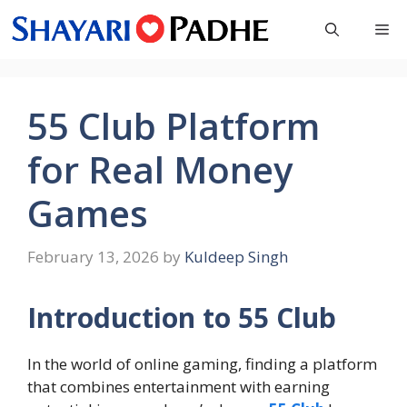
Skip
Me
to
content
55 Club Platform
for Real Money
Games
February 13, 2026
by
Kuldeep Singh
Introduction to 55 Club
In the world of online gaming, finding a platform
that combines entertainment with earning