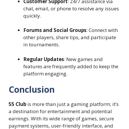
Customer Support
: 24/7 assistance via
chat, email, or phone to resolve any issues
quickly.
Forums and Social Groups
: Connect with
other players, share tips, and participate
in tournaments.
Regular Updates
: New games and
features are frequently added to keep the
platform engaging.
Conclusion
55 Club
is more than just a gaming platform; it’s
a destination for entertainment and potential
earnings. With its wide range of games, secure
payment systems, user-friendly interface, and