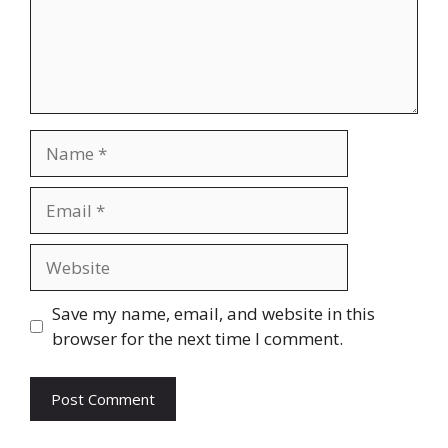
Name
Email
Website
Save my name, email, and website in this
browser for the next time I comment.