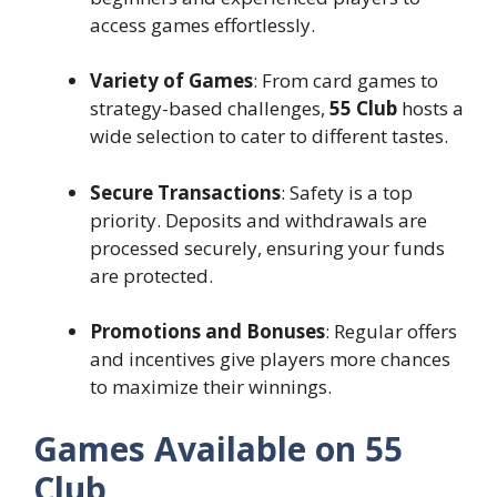
access games effortlessly.
Variety of Games
: From card games to
strategy-based challenges,
55 Club
hosts a
wide selection to cater to different tastes.
Secure Transactions
: Safety is a top
priority. Deposits and withdrawals are
processed securely, ensuring your funds
are protected.
Promotions and Bonuses
: Regular offers
and incentives give players more chances
to maximize their winnings.
Games Available on 55
Club