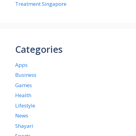
Treatment Singapore
Categories
Apps
Business
Games
Health
Lifestyle
News
Shayari
Sports