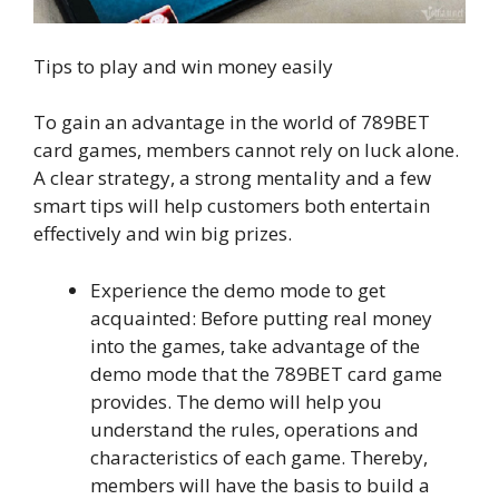
Tips to play and win money easily
To gain an advantage in the world of 789BET
card games, members cannot rely on luck alone.
A clear strategy, a strong mentality and a few
smart tips will help customers both entertain
effectively and win big prizes.
Experience the demo mode to get
acquainted: Before putting real money
into the games, take advantage of the
demo mode that the 789BET card game
provides. The demo will help you
understand the rules, operations and
characteristics of each game. Thereby,
members will have the basis to build a