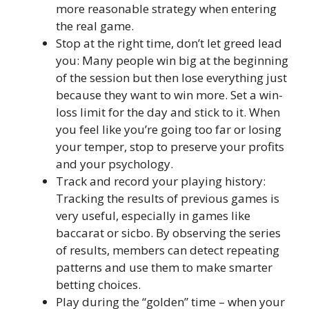
more reasonable strategy when entering
the real game.
Stop at the right time, don’t let greed lead
you: Many people win big at the beginning
of the session but then lose everything just
because they want to win more. Set a win-
loss limit for the day and stick to it. When
you feel like you’re going too far or losing
your temper, stop to preserve your profits
and your psychology.
Track and record your playing history:
Tracking the results of previous games is
very useful, especially in games like
baccarat or sicbo. By observing the series
of results, members can detect repeating
patterns and use them to make smarter
betting choices.
Play during the “golden” time – when your