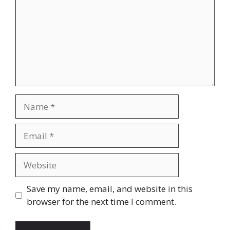
Name
Email
Website
Save my name, email, and website in this
browser for the next time I comment.