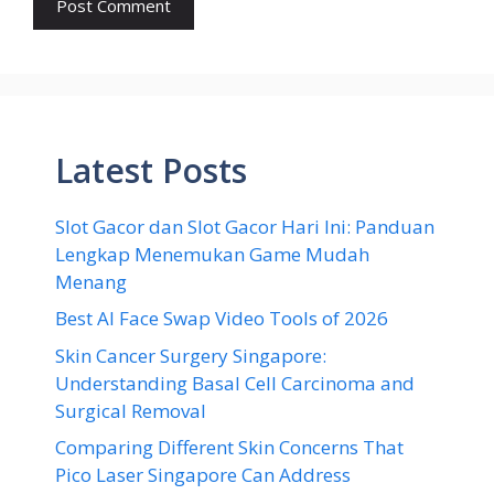
Latest Posts
Slot Gacor dan Slot Gacor Hari Ini: Panduan
Lengkap Menemukan Game Mudah
Menang
Best AI Face Swap Video Tools of 2026
Skin Cancer Surgery Singapore:
Understanding Basal Cell Carcinoma and
Surgical Removal
Comparing Different Skin Concerns That
Pico Laser Singapore Can Address