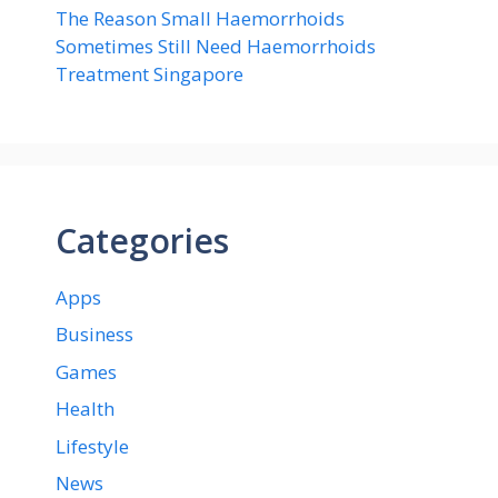
The Reason Small Haemorrhoids
Sometimes Still Need Haemorrhoids
Treatment Singapore
Categories
Apps
Business
Games
Health
Lifestyle
News