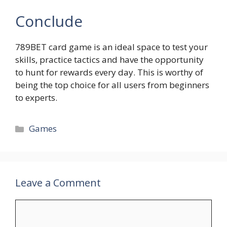
Conclude
789BET card game is an ideal space to test your
skills, practice tactics and have the opportunity
to hunt for rewards every day. This is worthy of
being the top choice for all users from beginners
to experts.
Categories
Games
Leave a Comment
Comment