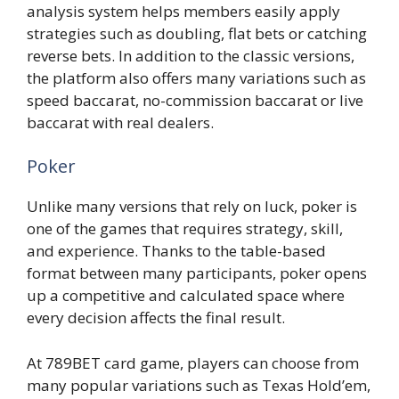
analysis system helps members easily apply
strategies such as doubling, flat bets or catching
reverse bets. In addition to the classic versions,
the platform also offers many variations such as
speed baccarat, no-commission baccarat or live
baccarat with real dealers.
Poker
Unlike many versions that rely on luck, poker is
one of the games that requires strategy, skill,
and experience. Thanks to the table-based
format between many participants, poker opens
up a competitive and calculated space where
every decision affects the final result.
At 789BET card game, players can choose from
many popular variations such as Texas Hold’em,