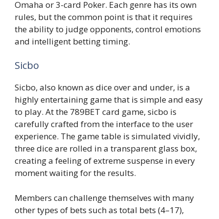
Omaha or 3-card Poker. Each genre has its own
rules, but the common point is that it requires
the ability to judge opponents, control emotions
and intelligent betting timing.
Sicbo
Sicbo, also known as dice over and under, is a
highly entertaining game that is simple and easy
to play. At the 789BET card game, sicbo is
carefully crafted from the interface to the user
experience. The game table is simulated vividly,
three dice are rolled in a transparent glass box,
creating a feeling of extreme suspense in every
moment waiting for the results.
Members can challenge themselves with many
other types of bets such as total bets (4–17),