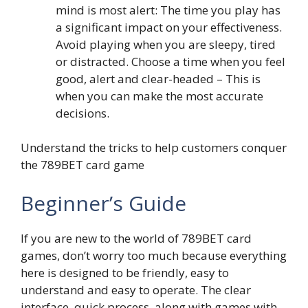
mind is most alert: The time you play has
a significant impact on your effectiveness.
Avoid playing when you are sleepy, tired
or distracted. Choose a time when you feel
good, alert and clear-headed – This is
when you can make the most accurate
decisions.
Understand the tricks to help customers conquer
the 789BET card game
Beginner’s Guide
If you are new to the world of 789BET card
games, don’t worry too much because everything
here is designed to be friendly, easy to
understand and easy to operate. The clear
interface, quick process, along with games with