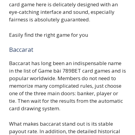
card game here is delicately designed with an
eye-catching interface and sound, especially
fairness is absolutely guaranteed.
Easily find the right game for you
Baccarat
Baccarat has long been an indispensable name
in the list of
Game bài 789BET
card games and is
popular worldwide. Members do not need to
memorize many complicated rules, just choose
one of the three main doors: banker, player or
tie. Then wait for the results from the automatic
card drawing system.
What makes baccarat stand out is its stable
payout rate. In addition, the detailed historical