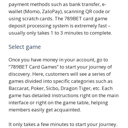
payment methods such as bank transfer, e-
wallet (Momo, ZaloPay), scanning QR code or
using scratch cards. The 789BET card game
deposit processing system is extremely fast –
usually only takes 1 to 3 minutes to complete.
Select game
Once you have money in your account, go to
“789BET Card Games” to start your journey of
discovery. Here, customers will see a series of
games divided into specific categories such as
Baccarat, Poker, Sicbo, Dragon Tiger, etc. Each
game has detailed instructions right on the main
interface or right on the game table, helping
members easily get acquainted.
It only takes a few minutes to start your journey.