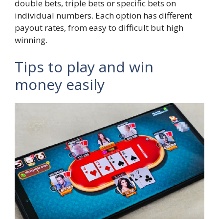
double bets, triple bets or specific bets on
individual numbers. Each option has different
payout rates, from easy to difficult but high
winning.
Tips to play and win
money easily