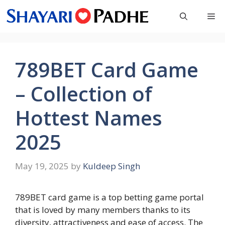
Skip
Me
to
content
789BET Card Game
– Collection of
Hottest Names
2025
May 19, 2025
by
Kuldeep Singh
789BET
card game is a top betting game portal
that is loved by many members thanks to its
diversity, attractiveness and ease of access. The