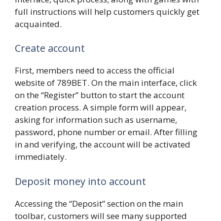
full instructions will help customers quickly get
acquainted.
Create account
First, members need to access the official
website of 789BET. On the main interface, click
on the “Register” button to start the account
creation process. A simple form will appear,
asking for information such as username,
password, phone number or email. After filling
in and verifying, the account will be activated
immediately.
Deposit money into account
Accessing the “Deposit” section on the main
toolbar, customers will see many supported