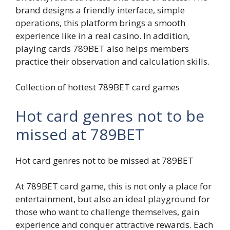
brand designs a friendly interface, simple
operations, this platform brings a smooth
experience like in a real casino. In addition,
playing cards 789BET also helps members
practice their observation and calculation skills.
Collection of hottest 789BET card games
Hot card genres not to be
missed at 789BET
Hot card genres not to be missed at 789BET
At 789BET card game, this is not only a place for
entertainment, but also an ideal playground for
those who want to challenge themselves, gain
experience and conquer attractive rewards. Each