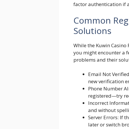
factor authentication if 
Common Regis
Solutions
While the Kuwin Casino R
you might encounter a 
problems and their solu
Email Not Verifie
new verification e
Phone Number Alr
registered—try re
Incorrect Informati
and without spelli
Server Errors: If t
later or switch br