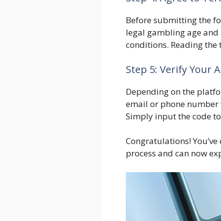
Before submitting the fo
legal gambling age and 
conditions. Reading the
Step 5: Verify Your 
Depending on the platfor
email or phone number v
Simply input the code to
Congratulations! You’ve
process and can now explo