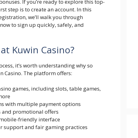
nuses. If you’re ready to explore this top-
irst step is to create an account. In this
gistration, we’ll walk you through
now to sign up quickly, safely, and
 at Kuwin Casino?
rocess, it’s worth understanding why so
 Casino. The platform offers:
asino games, including slots, table games,
 more
ns with multiple payment options
 and promotional offers
mobile-friendly interface
r support and fair gaming practices