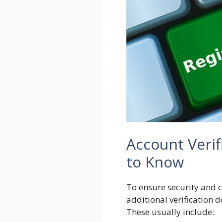
Account Veri
to Know
To ensure security and 
additional verification
These usually include: