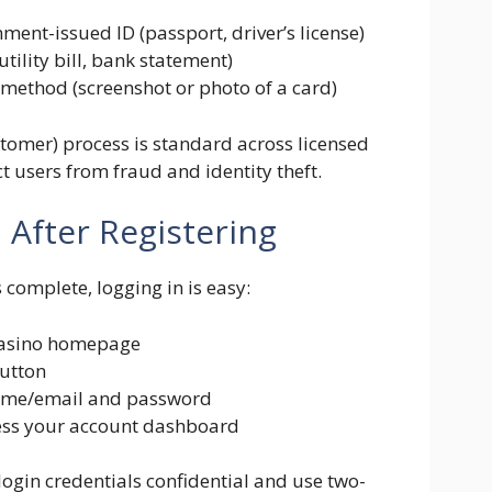
ment-issued ID (passport, driver’s license)
utility bill, bank statement)
method (screenshot or photo of a card)
tomer) process is standard across licensed
t users from fraud and identity theft.
 After Registering
 complete, logging in is easy:
Casino homepage
button
ame/email and password
ess your account dashboard
ogin credentials confidential and use two-