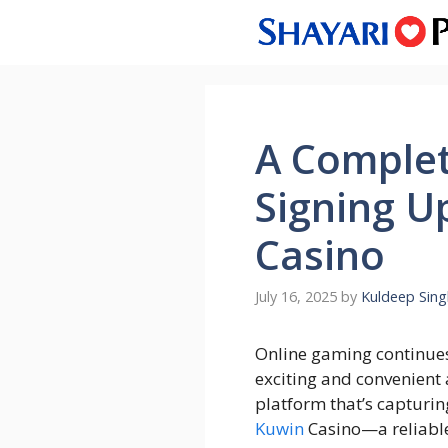
Skip
to
content
A Complet
Signing U
Casino
July 16, 2025
by
Kuldeep Sing
Online gaming continues 
exciting and convenient a
platform that’s capturin
Kuwin
Casino—a reliable