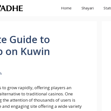
Home
Shayari
Stat
e Guide to
p on Kuwin
h
to grow rapidly, offering players an
lternative to traditional casinos. One
g the attention of thousands of users is
 and engaging site offering a wide variety