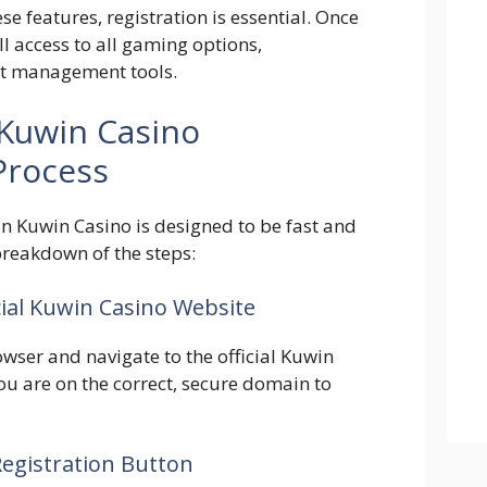
e features, registration is essential. Once
ll access to all gaming options,
t management tools.
 Kuwin Casino
Process
n Kuwin Casino is designed to be fast and
 breakdown of the steps:
icial Kuwin Casino Website
wser and navigate to the official Kuwin
ou are on the correct, secure domain to
 Registration Button