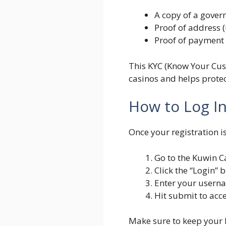
A copy of a govern
Proof of address (
Proof of payment 
This KYC (Know Your Cus
casinos and helps protec
How to Log In
Once your registration is
Go to the Kuwin 
Click the “Login” 
Enter your usern
Hit submit to acc
Make sure to keep your l