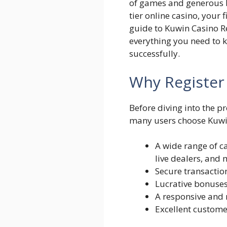
of games and generous bo
tier online casino, your f
guide to Kuwin Casino Re
everything you need to k
successfully.
Why Register
Before diving into the p
many users choose Kuwin
A wide range of c
live dealers, and
Secure transactio
Lucrative bonuses
A responsive and 
Excellent custome