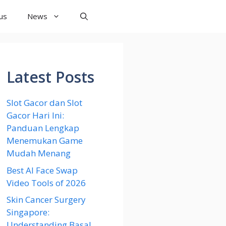
us
News
Latest Posts
Slot Gacor dan Slot
Gacor Hari Ini:
Panduan Lengkap
Menemukan Game
Mudah Menang
Best AI Face Swap
Video Tools of 2026
Skin Cancer Surgery
Singapore:
Understanding Basal