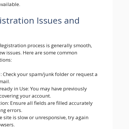
available.
tration Issues and
egistration process is generally smooth,
few issues. Here are some common
tions:
d: Check your spam/junk folder or request a
mail.
eady in Use: You may have previously
covering your account.
on: Ensure all fields are filled accurately
ng errors.
he site is slow or unresponsive, try again
owsers.