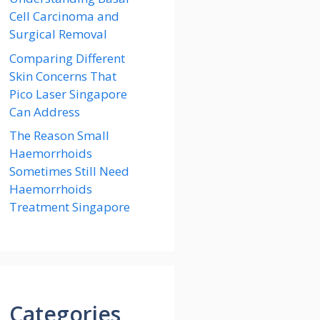
Cell Carcinoma and
Surgical Removal
Comparing Different
Skin Concerns That
Pico Laser Singapore
Can Address
The Reason Small
Haemorrhoids
Sometimes Still Need
Haemorrhoids
Treatment Singapore
Categories