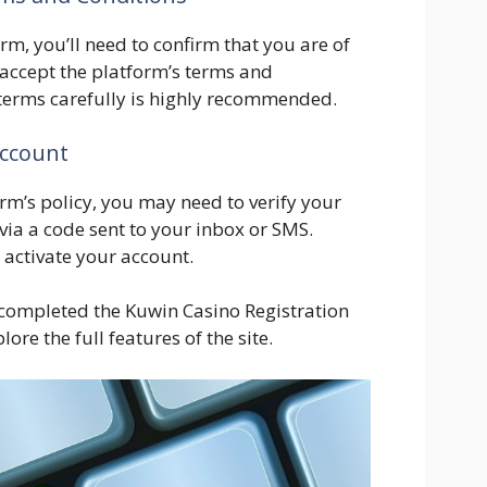
rm, you’ll need to confirm that you are of
accept the platform’s terms and
 terms carefully is highly recommended.
Account
m’s policy, you may need to verify your
ia a code sent to your inbox or SMS.
 activate your account.
 completed the Kuwin Casino Registration
re the full features of the site.