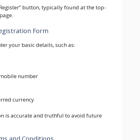
Register” button, typically found at the top-
epage.
Registration Form
er your basic details, such as:
 mobile number
rred currency
n is accurate and truthful to avoid future
rms and Conditions