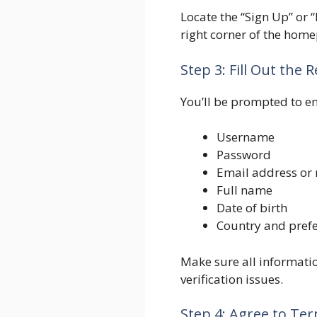
Locate the “Sign Up” or “
right corner of the hom
Step 3: Fill Out the 
You’ll be prompted to ent
Username
Password
Email address or
Full name
Date of birth
Country and prefe
Make sure all informatio
verification issues.
Step 4: Agree to Te