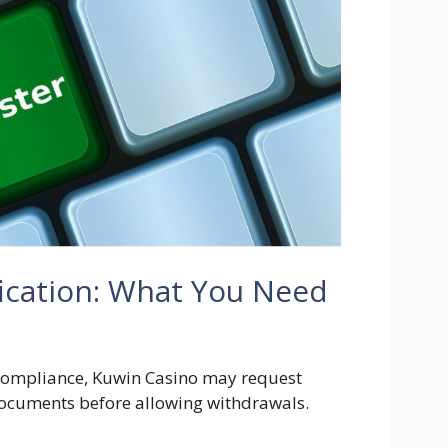
fication: What You Need
compliance, Kuwin Casino may request
 documents before allowing withdrawals.