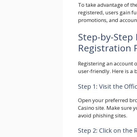
To take advantage of thes
registered, users gain fu
promotions, and accoun
Step-by-Step
Registration 
Registering an account o
user-friendly. Here is a
Step 1: Visit the Off
Open your preferred bro
Casino site. Make sure y
avoid phishing sites.
Step 2: Click on the