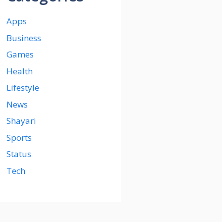
Apps
Business
Games
Health
Lifestyle
News
Shayari
Sports
Status
Tech