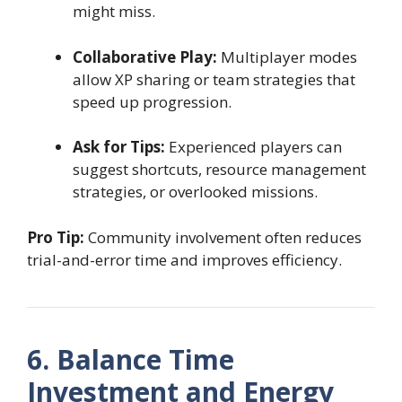
might miss.
Collaborative Play:
Multiplayer modes
allow XP sharing or team strategies that
speed up progression.
Ask for Tips:
Experienced players can
suggest shortcuts, resource management
strategies, or overlooked missions.
Pro Tip:
Community involvement often reduces
trial-and-error time and improves efficiency.
6. Balance Time
Investment and Energy