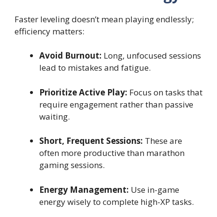
Faster leveling doesn’t mean playing endlessly;
efficiency matters:
Avoid Burnout:
Long, unfocused sessions
lead to mistakes and fatigue.
Prioritize Active Play:
Focus on tasks that
require engagement rather than passive
waiting.
Short, Frequent Sessions:
These are
often more productive than marathon
gaming sessions.
Energy Management:
Use in-game
energy wisely to complete high-XP tasks.