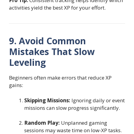
Pro Tip:
Consistent tracking helps identify which
activities yield the best XP for your effort.
9. Avoid Common
Mistakes That Slow
Leveling
Beginners often make errors that reduce XP
gains:
Skipping Missions:
Ignoring daily or event
missions can slow progress significantly.
Random Play:
Unplanned gaming
sessions may waste time on low-XP tasks.