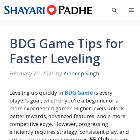
Skip
Me
to
content
BDG Game Tips for
Faster Leveling
February 20, 2026
by
Kuldeep Singh
Leveling up quickly in
BDG Game
is every
player’s goal, whether you’re a beginner or a
more experienced gamer. Higher levels unlock
better rewards, advanced features, and a more
competitive edge. However, progressing
efficiently requires strategy, consistent play, and
smart use of in-game resources.
55 Club
has put