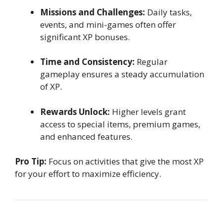
Missions and Challenges:
Daily tasks,
events, and mini-games often offer
significant XP bonuses.
Time and Consistency:
Regular
gameplay ensures a steady accumulation
of XP.
Rewards Unlock:
Higher levels grant
access to special items, premium games,
and enhanced features.
Pro Tip:
Focus on activities that give the most XP
for your effort to maximize efficiency.