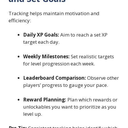
Tracking helps maintain motivation and
efficiency:
Daily XP Goals:
Aim to reach a set XP
target each day.
Weekly Milestones:
Set realistic targets
for level progression each week.
Leaderboard Comparison:
Observe other
players’ progress to gauge your pace.
Reward Planning:
Plan which rewards or
unlockables you want to prioritize as you
level up.