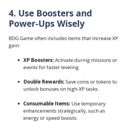
4. Use Boosters and
Power-Ups Wisely
BDG Game often includes items that increase XP
gain:
XP Boosters:
Activate during missions or
events for faster leveling.
Double Rewards:
Save coins or tokens to
unlock bonuses on high-XP tasks.
Consumable Items:
Use temporary
enhancements strategically, such as
energy or speed boosts.