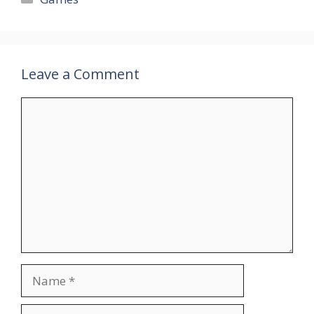
Leave a Comment
Comment
Name
Email