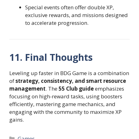
Special events often offer double XP,
exclusive rewards, and missions designed
to accelerate progression.
11. Final Thoughts
Leveling up faster in BDG Game is a combination
of
strategy, consistency, and smart resource
management
. The
55 Club guide
emphasizes
focusing on high-reward tasks, using boosters
efficiently, mastering game mechanics, and
engaging with the community to maximize XP
gains.
Categories
Games