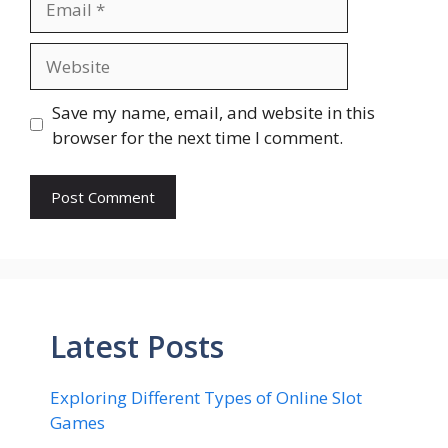
Website
Save my name, email, and website in this
browser for the next time I comment.
Latest Posts
Exploring Different Types of Online Slot
Games