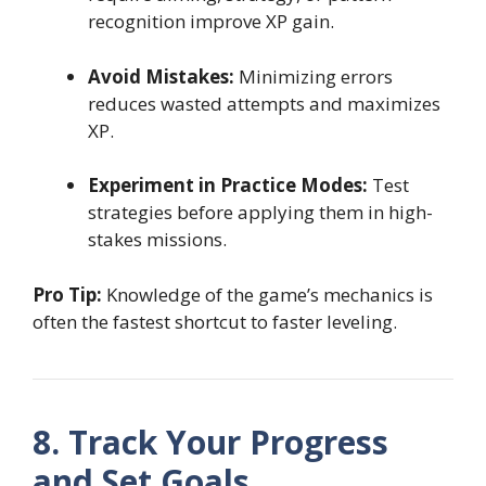
recognition improve XP gain.
Avoid Mistakes:
Minimizing errors
reduces wasted attempts and maximizes
XP.
Experiment in Practice Modes:
Test
strategies before applying them in high-
stakes missions.
Pro Tip:
Knowledge of the game’s mechanics is
often the fastest shortcut to faster leveling.
8. Track Your Progress
and Set Goals