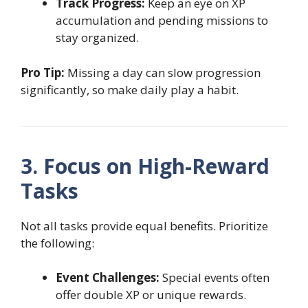
Track Progress:
Keep an eye on XP
accumulation and pending missions to
stay organized.
Pro Tip:
Missing a day can slow progression
significantly, so make daily play a habit.
3. Focus on High-Reward
Tasks
Not all tasks provide equal benefits. Prioritize
the following:
Event Challenges:
Special events often
offer double XP or unique rewards.