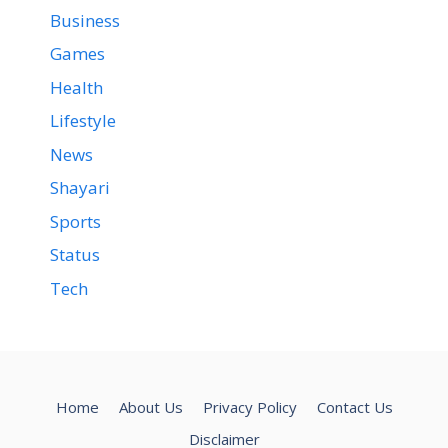
Business
Games
Health
Lifestyle
News
Shayari
Sports
Status
Tech
Home
About Us
Privacy Policy
Contact Us
Disclaimer