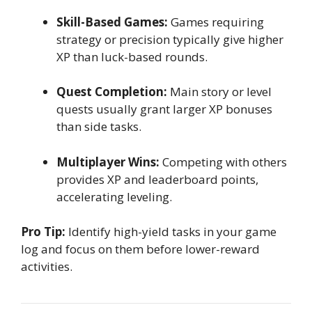
Skill-Based Games:
Games requiring
strategy or precision typically give higher
XP than luck-based rounds.
Quest Completion:
Main story or level
quests usually grant larger XP bonuses
than side tasks.
Multiplayer Wins:
Competing with others
provides XP and leaderboard points,
accelerating leveling.
Pro Tip:
Identify high-yield tasks in your game
log and focus on them before lower-reward
activities.