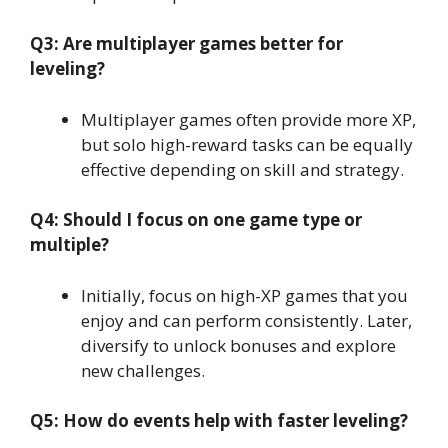
Q3: Are multiplayer games better for
leveling?
Multiplayer games often provide more XP,
but solo high-reward tasks can be equally
effective depending on skill and strategy.
Q4: Should I focus on one game type or
multiple?
Initially, focus on high-XP games that you
enjoy and can perform consistently. Later,
diversify to unlock bonuses and explore
new challenges.
Q5: How do events help with faster leveling?