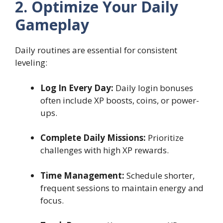
2. Optimize Your Daily
Gameplay
Daily routines are essential for consistent
leveling:
Log In Every Day:
Daily login bonuses
often include XP boosts, coins, or power-
ups.
Complete Daily Missions:
Prioritize
challenges with high XP rewards.
Time Management:
Schedule shorter,
frequent sessions to maintain energy and
focus.