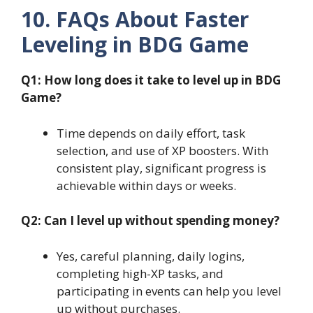
10. FAQs About Faster
Leveling in BDG Game
Q1: How long does it take to level up in BDG
Game?
Time depends on daily effort, task
selection, and use of XP boosters. With
consistent play, significant progress is
achievable within days or weeks.
Q2: Can I level up without spending money?
Yes, careful planning, daily logins,
completing high-XP tasks, and
participating in events can help you level
up without purchases.