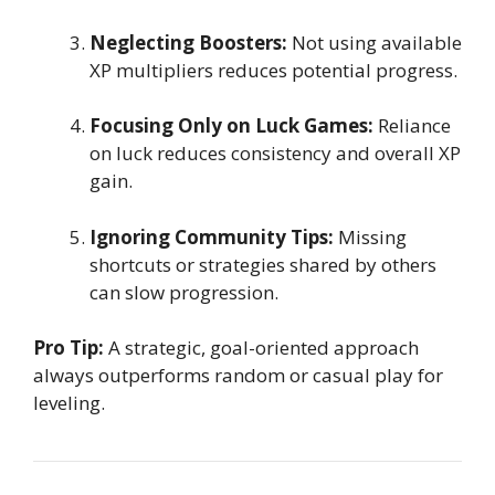
Neglecting Boosters:
Not using available
XP multipliers reduces potential progress.
Focusing Only on Luck Games:
Reliance
on luck reduces consistency and overall XP
gain.
Ignoring Community Tips:
Missing
shortcuts or strategies shared by others
can slow progression.
Pro Tip:
A strategic, goal-oriented approach
always outperforms random or casual play for
leveling.