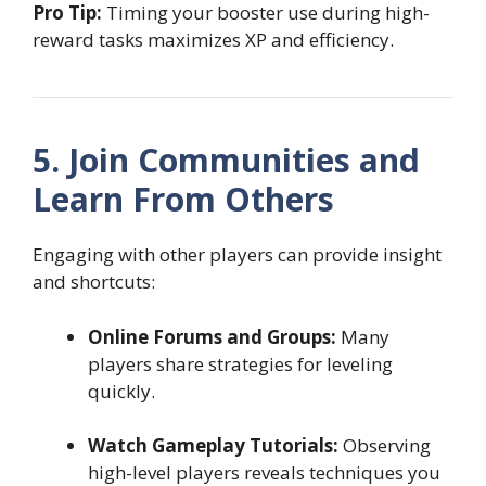
Pro Tip:
Timing your booster use during high-
reward tasks maximizes XP and efficiency.
5. Join Communities and
Learn From Others
Engaging with other players can provide insight
and shortcuts:
Online Forums and Groups:
Many
players share strategies for leveling
quickly.
Watch Gameplay Tutorials:
Observing
high-level players reveals techniques you