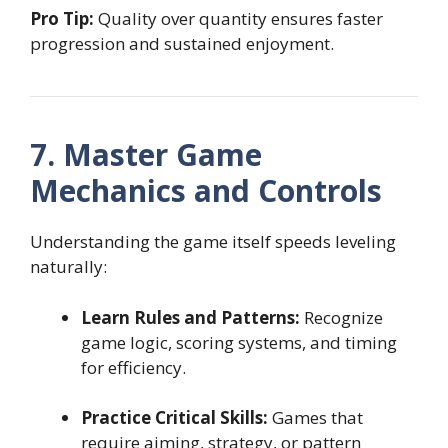
Pro Tip:
Quality over quantity ensures faster
progression and sustained enjoyment.
7. Master Game
Mechanics and Controls
Understanding the game itself speeds leveling
naturally:
Learn Rules and Patterns:
Recognize
game logic, scoring systems, and timing
for efficiency.
Practice Critical Skills:
Games that
require aiming, strategy, or pattern