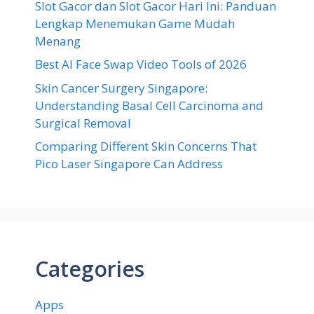
Slot Gacor dan Slot Gacor Hari Ini: Panduan
Lengkap Menemukan Game Mudah
Menang
Best AI Face Swap Video Tools of 2026
Skin Cancer Surgery Singapore:
Understanding Basal Cell Carcinoma and
Surgical Removal
Comparing Different Skin Concerns That
Pico Laser Singapore Can Address
Categories
Apps