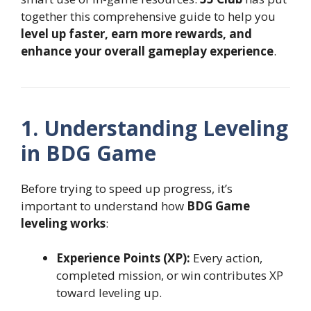
together this comprehensive guide to help you
level up faster, earn more rewards, and
enhance your overall gameplay experience
.
1. Understanding Leveling
in BDG Game
Before trying to speed up progress, it’s
important to understand how
BDG Game
leveling works
:
Experience Points (XP):
Every action,
completed mission, or win contributes XP
toward leveling up.