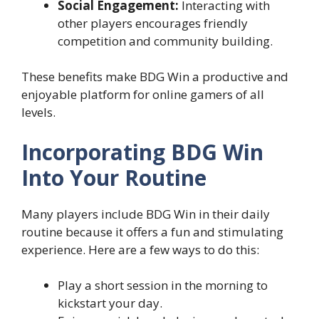
Social Engagement:
Interacting with
other players encourages friendly
competition and community building.
These benefits make BDG Win a productive and
enjoyable platform for online gamers of all
levels.
Incorporating BDG Win
Into Your Routine
Many players include BDG Win in their daily
routine because it offers a fun and stimulating
experience. Here are a few ways to do this:
Play a short session in the morning to
kickstart your day.