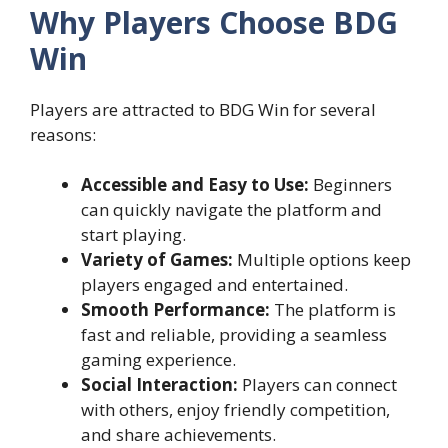
Why Players Choose BDG
Win
Players are attracted to BDG Win for several
reasons:
Accessible and Easy to Use:
Beginners
can quickly navigate the platform and
start playing.
Variety of Games:
Multiple options keep
players engaged and entertained.
Smooth Performance:
The platform is
fast and reliable, providing a seamless
gaming experience.
Social Interaction:
Players can connect
with others, enjoy friendly competition,
and share achievements.