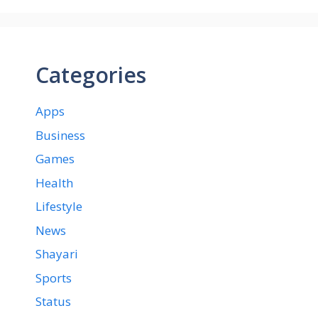
Categories
Apps
Business
Games
Health
Lifestyle
News
Shayari
Sports
Status