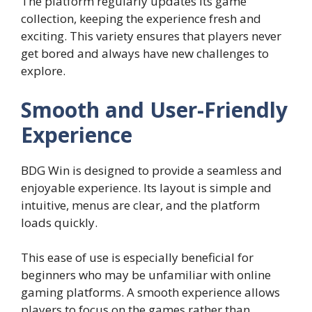
The platform regularly updates its game
collection, keeping the experience fresh and
exciting. This variety ensures that players never
get bored and always have new challenges to
explore.
Smooth and User-Friendly
Experience
BDG Win is designed to provide a seamless and
enjoyable experience. Its layout is simple and
intuitive, menus are clear, and the platform
loads quickly.
This ease of use is especially beneficial for
beginners who may be unfamiliar with online
gaming platforms. A smooth experience allows
players to focus on the games rather than