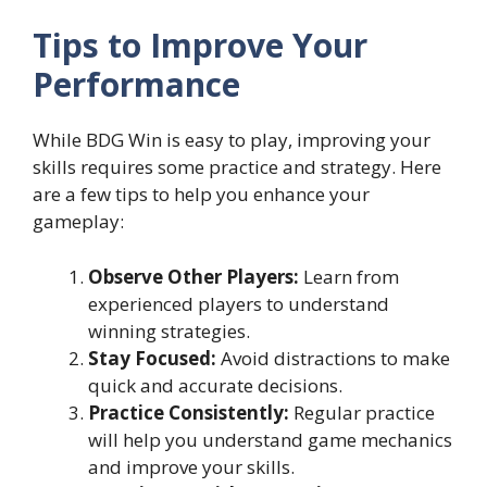
Tips to Improve Your
Performance
While BDG Win is easy to play, improving your
skills requires some practice and strategy. Here
are a few tips to help you enhance your
gameplay:
Observe Other Players:
Learn from
experienced players to understand
winning strategies.
Stay Focused:
Avoid distractions to make
quick and accurate decisions.
Practice Consistently:
Regular practice
will help you understand game mechanics
and improve your skills.