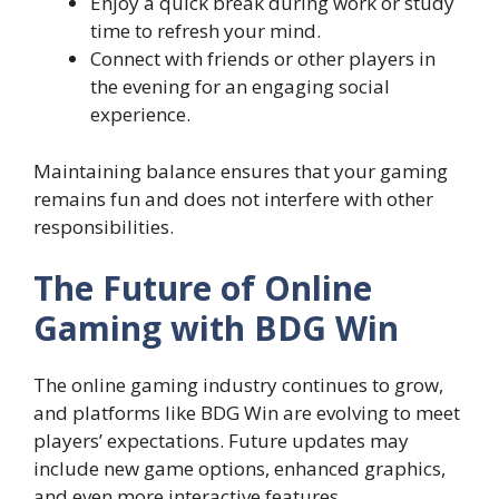
Enjoy a quick break during work or study
time to refresh your mind.
Connect with friends or other players in
the evening for an engaging social
experience.
Maintaining balance ensures that your gaming
remains fun and does not interfere with other
responsibilities.
The Future of Online
Gaming with BDG Win
The online gaming industry continues to grow,
and platforms like BDG Win are evolving to meet
players’ expectations. Future updates may
include new game options, enhanced graphics,
and even more interactive features.