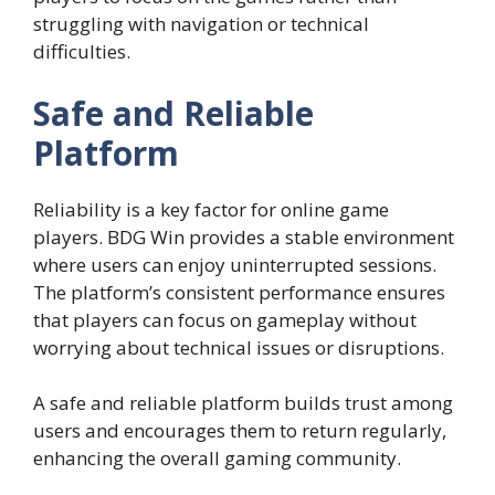
struggling with navigation or technical
difficulties.
Safe and Reliable
Platform
Reliability is a key factor for online game
players. BDG Win provides a stable environment
where users can enjoy uninterrupted sessions.
The platform’s consistent performance ensures
that players can focus on gameplay without
worrying about technical issues or disruptions.
A safe and reliable platform builds trust among
users and encourages them to return regularly,
enhancing the overall gaming community.