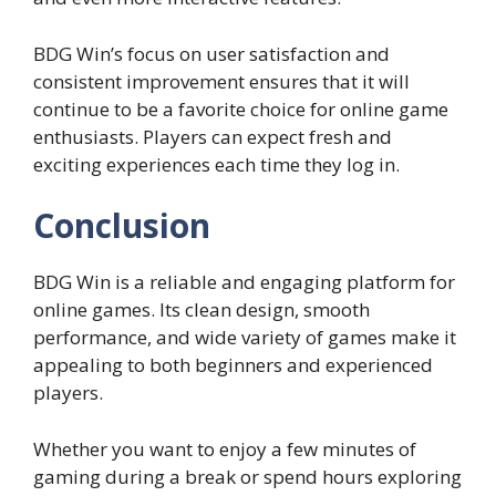
BDG Win’s focus on user satisfaction and
consistent improvement ensures that it will
continue to be a favorite choice for online game
enthusiasts. Players can expect fresh and
exciting experiences each time they log in.
Conclusion
BDG Win is a reliable and engaging platform for
online games. Its clean design, smooth
performance, and wide variety of games make it
appealing to both beginners and experienced
players.
Whether you want to enjoy a few minutes of
gaming during a break or spend hours exploring