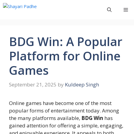
Skip
Me
to
content
BDG Win: A Popular
Platform for Online
Games
September 21, 2025
by
Kuldeep Singh
Online games have become one of the most
popular forms of entertainment today. Among
the many platforms available,
BDG Win
has
gained attention for offering a simple, engaging,
and enjoyable experience. It appeals to both