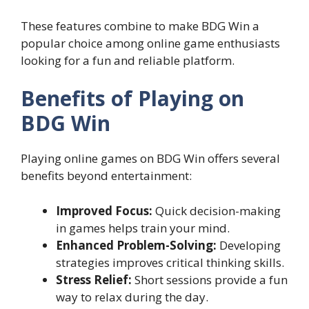
These features combine to make BDG Win a
popular choice among online game enthusiasts
looking for a fun and reliable platform.
Benefits of Playing on
BDG Win
Playing online games on BDG Win offers several
benefits beyond entertainment:
Improved Focus:
Quick decision-making
in games helps train your mind.
Enhanced Problem-Solving:
Developing
strategies improves critical thinking skills.
Stress Relief:
Short sessions provide a fun
way to relax during the day.