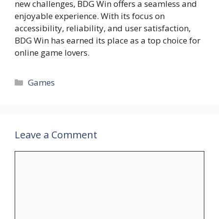
new challenges, BDG Win offers a seamless and
enjoyable experience. With its focus on
accessibility, reliability, and user satisfaction,
BDG Win has earned its place as a top choice for
online game lovers.
Categories
Games
Leave a Comment
Comment