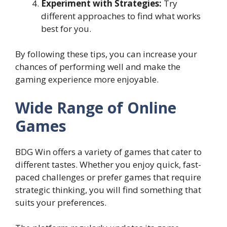
Experiment with Strategies:
Try
different approaches to find what works
best for you.
By following these tips, you can increase your
chances of performing well and make the
gaming experience more enjoyable.
Wide Range of Online
Games
BDG Win offers a variety of games that cater to
different tastes. Whether you enjoy quick, fast-
paced challenges or prefer games that require
strategic thinking, you will find something that
suits your preferences.