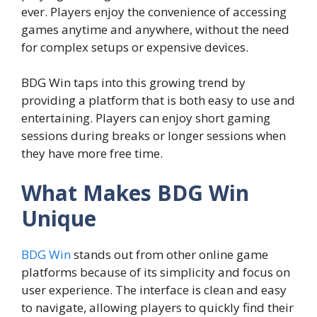
ever. Players enjoy the convenience of accessing
games anytime and anywhere, without the need
for complex setups or expensive devices.
BDG Win taps into this growing trend by
providing a platform that is both easy to use and
entertaining. Players can enjoy short gaming
sessions during breaks or longer sessions when
they have more free time.
What Makes BDG Win
Unique
BDG Win
stands out from other online game
platforms because of its simplicity and focus on
user experience. The interface is clean and easy
to navigate, allowing players to quickly find their