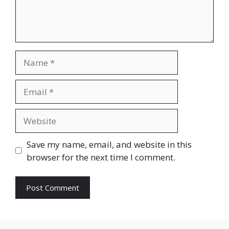
Name
Email
Website
Save my name, email, and website in this
browser for the next time I comment.