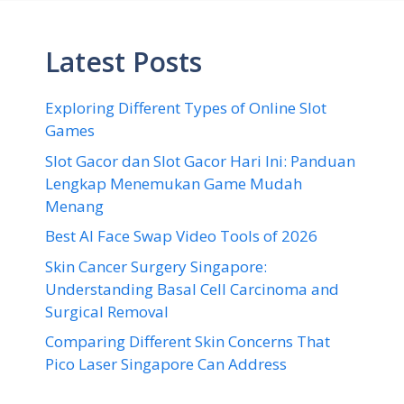
Latest Posts
Exploring Different Types of Online Slot
Games
Slot Gacor dan Slot Gacor Hari Ini: Panduan
Lengkap Menemukan Game Mudah
Menang
Best AI Face Swap Video Tools of 2026
Skin Cancer Surgery Singapore:
Understanding Basal Cell Carcinoma and
Surgical Removal
Comparing Different Skin Concerns That
Pico Laser Singapore Can Address