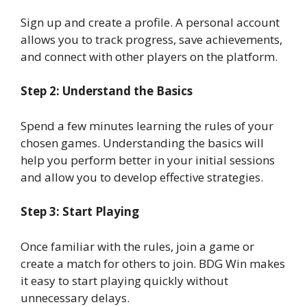
Sign up and create a profile. A personal account
allows you to track progress, save achievements,
and connect with other players on the platform.
Step 2: Understand the Basics
Spend a few minutes learning the rules of your
chosen games. Understanding the basics will
help you perform better in your initial sessions
and allow you to develop effective strategies.
Step 3: Start Playing
Once familiar with the rules, join a game or
create a match for others to join. BDG Win makes
it easy to start playing quickly without
unnecessary delays.