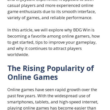
casual players and more experienced online
game enthusiasts due to its smooth interface,
variety of games, and reliable performance.
In this article, we will explore why BDG Win is
becoming a favorite among online gamers, how
to get started, tips to improve your gameplay,
and why it continues to attract players
worldwide.
The Rising Popularity of
Online Games
Online games have seen rapid growth over the
past few years. With the widespread use of
smartphones, tablets, and high-speed internet,
playing online games has become easier than