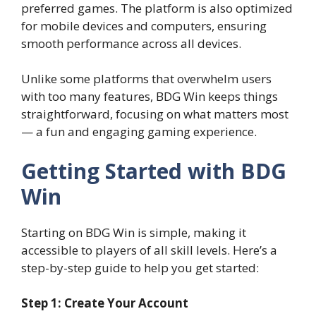
preferred games. The platform is also optimized
for mobile devices and computers, ensuring
smooth performance across all devices.
Unlike some platforms that overwhelm users
with too many features, BDG Win keeps things
straightforward, focusing on what matters most
— a fun and engaging gaming experience.
Getting Started with BDG
Win
Starting on BDG Win is simple, making it
accessible to players of all skill levels. Here’s a
step-by-step guide to help you get started:
Step 1: Create Your Account