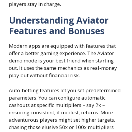
players stay in charge.
Understanding Aviator
Features and Bonuses
Modern apps are equipped with features that
offer a better gaming experience. The Aviator
demo mode is your best friend when starting
out. It uses the same mechanics as real-money
play but without financial risk.
Auto-betting features let you set predetermined
parameters. You can configure automatic
cashouts at specific multipliers – say 2x –
ensuring consistent, if modest, returns. More
adventurous players might set higher targets,
chasing those elusive 50x or 100x multipliers