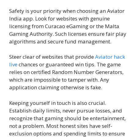
Safety is your priority when choosing an Aviator
India app. Look for websites with genuine
licensing from Curacao eGaming or the Malta
Gaming Authority. Such licenses ensure fair play
algorithms and secure fund management.
Steer clear of websites that provide
Aviator hack
live
chances or guaranteed win tips. The game
relies on certified Random Number Generators,
which are impossible to tamper with. Any
application claiming otherwise is fake.
Keeping yourself in touch is also crucial.
Establish daily limits, never pursue losses, and
recognize that gaming should be entertainment,
not a problem. Most honest sites have self-
exclusion options and spending limits to ensure