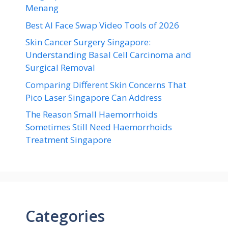
Menang
Best AI Face Swap Video Tools of 2026
Skin Cancer Surgery Singapore:
Understanding Basal Cell Carcinoma and
Surgical Removal
Comparing Different Skin Concerns That
Pico Laser Singapore Can Address
The Reason Small Haemorrhoids
Sometimes Still Need Haemorrhoids
Treatment Singapore
Categories