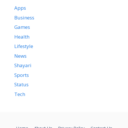
Apps
Business
Games
Health
Lifestyle
News
Shayari
Sports
Status
Tech
Home
About Us
Privacy Policy
Contact Us