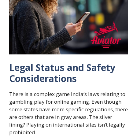
Legal Status and Safety
Considerations
There is a complex game India’s laws relating to
gambling play for online gaming. Even though
some states have more specific regulations, there
are others that are in gray areas. The silver
lining? Playing on international sites isn’t legally
prohibited.