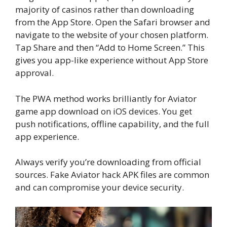
majority of casinos rather than downloading
from the App Store. Open the Safari browser and
navigate to the website of your chosen platform.
Tap Share and then “Add to Home Screen.” This
gives you app-like experience without App Store
approval.
The PWA method works brilliantly for Aviator
game app download on iOS devices. You get
push notifications, offline capability, and the full
app experience.
Always verify you’re downloading from official
sources. Fake Aviator hack APK files are common
and can compromise your device security.