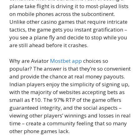
plane take flight is driving it to most-played lists
on mobile phones across the subcontinent.
Unlike other casino games that require intricate
tactics, the game gets you instant gratification –
you see a plane fly and decide to stop while you
are still ahead before it crashes.
Why are Aviator
Mostbet app
choices so
popular? The answer is that they’re so convenient
and provide the chance at real money payouts.
Indian players enjoy the simplicity of signing up,
with the majority of websites accepting bets as
small as ₹10. The 97% RTP of the game offers
guaranteed integrity, and the social aspects –
viewing other players’ winnings and losses in real
time – create a community feeling that so many
other phone games lack.