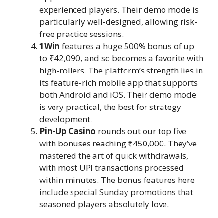
experienced players. Their demo mode is
particularly well-designed, allowing risk-
free practice sessions.
1Win
features a huge 500% bonus of up
to ₹42,090, and so becomes a favorite with
high-rollers. The platform’s strength lies in
its feature-rich mobile app that supports
both Android and iOS. Their demo mode
is very practical, the best for strategy
development.
Pin-Up Casino
rounds out our top five
with bonuses reaching ₹450,000. They’ve
mastered the art of quick withdrawals,
with most UPI transactions processed
within minutes. The bonus features here
include special Sunday promotions that
seasoned players absolutely love.