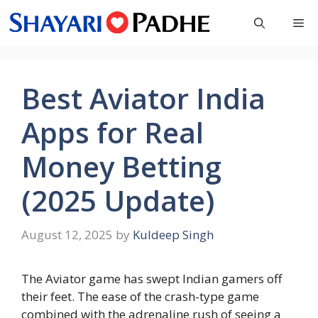
Skip
Me
to
content
Best Aviator India
Apps for Real
Money Betting
(2025 Update)
August 12, 2025
by
Kuldeep Singh
The Aviator game has swept Indian gamers off
their feet. The ease of the crash-type game
combined with the adrenaline rush of seeing a