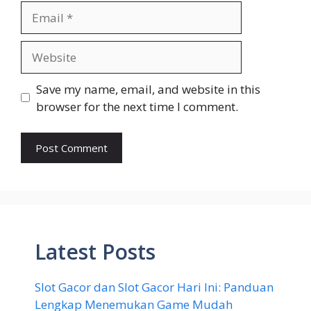
Email
Website
Save my name, email, and website in this
browser for the next time I comment.
Latest Posts
Slot Gacor dan Slot Gacor Hari Ini: Panduan
Lengkap Menemukan Game Mudah