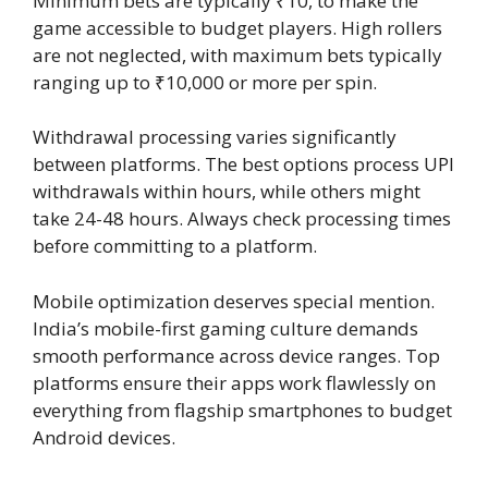
Minimum bets are typically ₹10, to make the
game accessible to budget players. High rollers
are not neglected, with maximum bets typically
ranging up to ₹10,000 or more per spin.
Withdrawal processing varies significantly
between platforms. The best options process UPI
withdrawals within hours, while others might
take 24-48 hours. Always check processing times
before committing to a platform.
Mobile optimization deserves special mention.
India’s mobile-first gaming culture demands
smooth performance across device ranges. Top
platforms ensure their apps work flawlessly on
everything from flagship smartphones to budget
Android devices.