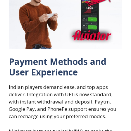
Payment Methods and
User Experience
Indian players demand ease, and top apps
deliver. Integration with UPI is now standard,
with instant withdrawal and deposit. Paytm,
Google Pay, and PhonePe support ensures you
can recharge using your preferred modes.