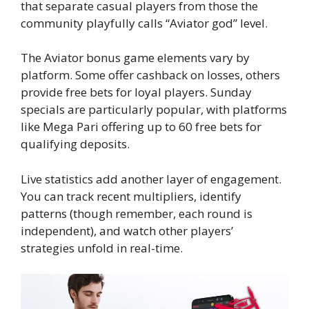
that separate casual players from those the
community playfully calls “Aviator god” level.
The Aviator bonus game elements vary by
platform. Some offer cashback on losses, others
provide free bets for loyal players. Sunday
specials are particularly popular, with platforms
like Mega Pari offering up to 60 free bets for
qualifying deposits.
Live statistics add another layer of engagement.
You can track recent multipliers, identify
patterns (though remember, each round is
independent), and watch other players’
strategies unfold in real-time.