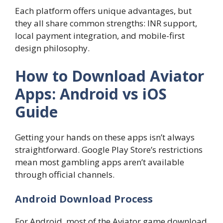
Each platform offers unique advantages, but
they all share common strengths: INR support,
local payment integration, and mobile-first
design philosophy.
How to Download Aviator
Apps: Android vs iOS
Guide
Getting your hands on these apps isn’t always
straightforward. Google Play Store’s restrictions
mean most gambling apps aren’t available
through official channels.
Android Download Process
For Android, most of the Aviator game download