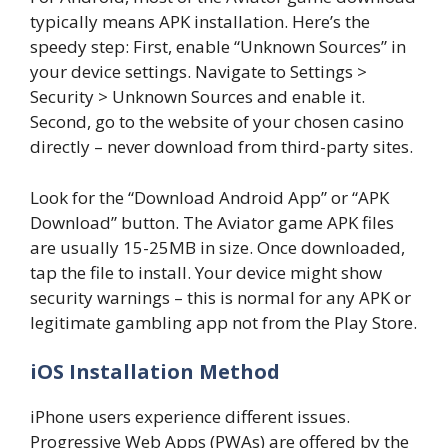
typically means APK installation. Here’s the
speedy step: First, enable “Unknown Sources” in
your device settings. Navigate to Settings >
Security > Unknown Sources and enable it.
Second, go to the website of your chosen casino
directly – never download from third-party sites.
Look for the “Download Android App” or “APK
Download” button. The Aviator game APK files
are usually 15-25MB in size. Once downloaded,
tap the file to install. Your device might show
security warnings – this is normal for any APK or
legitimate gambling app not from the Play Store.
iOS Installation Method
iPhone users experience different issues.
Progressive Web Apps (PWAs) are offered by the