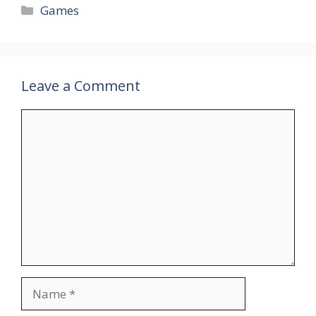
Categories
Games
Leave a Comment
Comment
Name