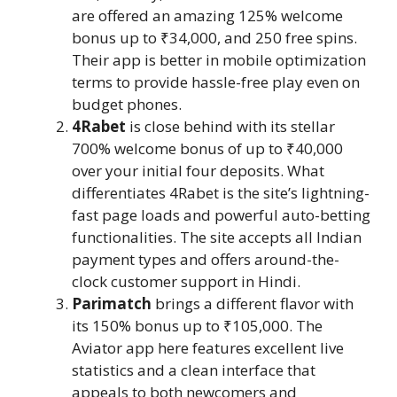
are offered an amazing 125% welcome
bonus up to ₹34,000, and 250 free spins.
Their app is better in mobile optimization
terms to provide hassle-free play even on
budget phones.
4Rabet
is close behind with its stellar
700% welcome bonus of up to ₹40,000
over your initial four deposits. What
differentiates 4Rabet is the site’s lightning-
fast page loads and powerful auto-betting
functionalities. The site accepts all Indian
payment types and offers around-the-
clock customer support in Hindi.
Parimatch
brings a different flavor with
its 150% bonus up to ₹105,000. The
Aviator app here features excellent live
statistics and a clean interface that
appeals to both newcomers and