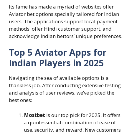
Its fame has made a myriad of websites offer
Aviator bet options specially tailored for Indian
users. The applications support local payment
methods, offer Hindi customer support, and
acknowledge Indian bettors’ unique preferences.
Top 5 Aviator Apps for
Indian Players in 2025
Navigating the sea of available options is a
thankless job. After conducting extensive testing
and analysis of user reviews, we’ve picked the
best ones:
Mostbet
is our top pick for 2025. It offers
a quintessential combination of ease of
use, security, and reward. New customers