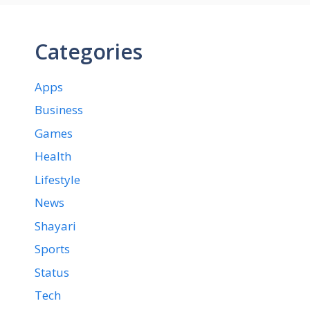
Categories
Apps
Business
Games
Health
Lifestyle
News
Shayari
Sports
Status
Tech