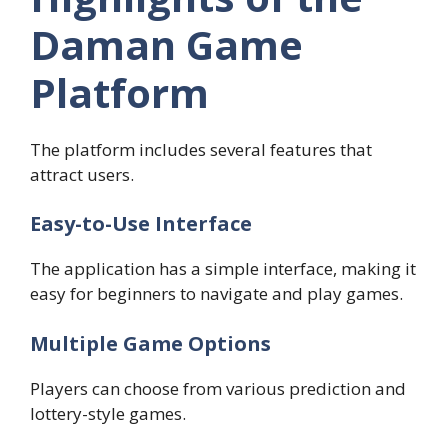
Daman Game
Platform
The platform includes several features that
attract users.
Easy-to-Use Interface
The application has a simple interface, making it
easy for beginners to navigate and play games.
Multiple Game Options
Players can choose from various prediction and
lottery-style games.