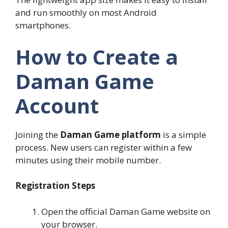
and run smoothly on most Android
smartphones.
How to Create a
Daman Game
Account
Joining the
Daman Game platform
is a simple
process. New users can register within a few
minutes using their mobile number.
Registration Steps
Open the official Daman Game website on
your browser.