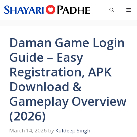
Skip
Me
to
content
Daman Game Login
Guide – Easy
Registration, APK
Download &
Gameplay Overview
(2026)
March 14, 2026
by
Kuldeep Singh