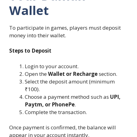
Wallet
To participate in games, players must deposit
money into their wallet.
Steps to Deposit
Login to your account.
Open the
Wallet or Recharge
section.
Select the deposit amount (minimum
₹100).
Choose a payment method such as
UPI,
Paytm, or PhonePe
.
Complete the transaction.
Once payment is confirmed, the balance will
appear in your account instantly.