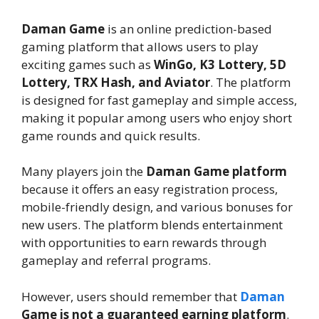
Daman Game
is an online prediction-based
gaming platform that allows users to play
exciting games such as
WinGo, K3 Lottery, 5D
Lottery, TRX Hash, and Aviator
. The platform
is designed for fast gameplay and simple access,
making it popular among users who enjoy short
game rounds and quick results.
Many players join the
Daman Game platform
because it offers an easy registration process,
mobile-friendly design, and various bonuses for
new users. The platform blends entertainment
with opportunities to earn rewards through
gameplay and referral programs.
However, users should remember that
Daman
Game is not a guaranteed earning platform
.