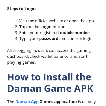
Steps to Login
Visit the official website or open the app.
Tap on the
Login
button.
Enter your registered
mobile number
.
Type your
password
and confirm login.
After logging in, users can access the gaming
dashboard, check wallet balance, and start
playing games.
How to Install the
Daman Game APK
The
Daman App
Games
application
is usually