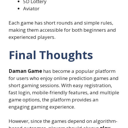
5D Lottery
Aviator
Each game has short rounds and simple rules,
making them accessible for both beginners and
experienced players.
Final Thoughts
Daman Game
has become a popular platform
for users who enjoy online prediction games and
short gaming sessions. With easy registration,
fast login, mobile-friendly features, and multiple
game options, the platform provides an
engaging gaming experience.
However, since the games depend on algorithm-