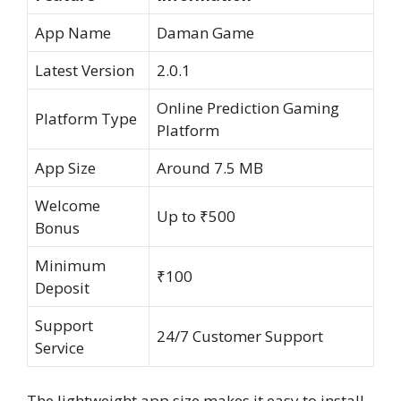
App Name
Daman Game
Latest Version
2.0.1
Online Prediction Gaming
Platform Type
Platform
App Size
Around 7.5 MB
Welcome
Up to ₹500
Bonus
Minimum
₹100
Deposit
Support
24/7 Customer Support
Service
The lightweight app size makes it easy to install