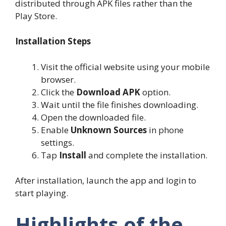
distributed through APK files rather than the
Play Store.
Installation Steps
Visit the official website using your mobile
browser.
Click the
Download APK
option.
Wait until the file finishes downloading.
Open the downloaded file.
Enable
Unknown Sources
in phone
settings.
Tap
Install
and complete the installation.
After installation, launch the app and login to
start playing.
Highlights of the