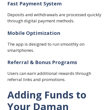
Fast Payment System
Deposits and withdrawals are processed quickly
through digital payment methods.
Mobile Optimization
The app is designed to run smoothly on
smartphones.
Referral & Bonus Programs
Users can earn additional rewards through
referral links and promotions.
Adding Funds to
Your Daman