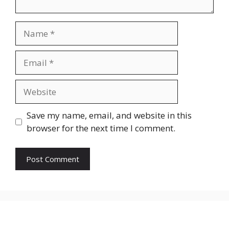
Name
Email
Website
Save my name, email, and website in this
browser for the next time I comment.