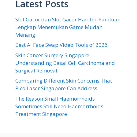
Latest Posts
Slot Gacor dan Slot Gacor Hari Ini: Panduan
Lengkap Menemukan Game Mudah
Menang
Best AI Face Swap Video Tools of 2026
Skin Cancer Surgery Singapore:
Understanding Basal Cell Carcinoma and
Surgical Removal
Comparing Different Skin Concerns That
Pico Laser Singapore Can Address
The Reason Small Haemorrhoids
Sometimes Still Need Haemorrhoids
Treatment Singapore