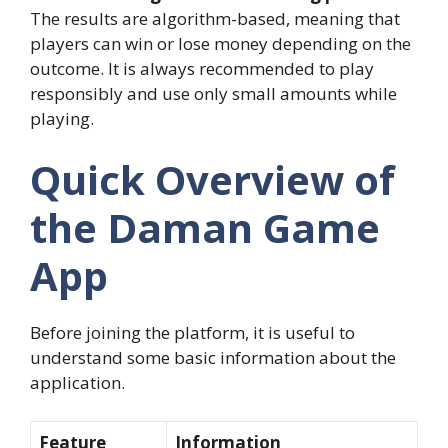
The results are algorithm-based, meaning that
players can win or lose money depending on the
outcome. It is always recommended to play
responsibly and use only small amounts while
playing.
Quick Overview of
the Daman Game
App
Before joining the platform, it is useful to
understand some basic information about the
application.
Feature
Information