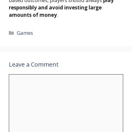
based outcomes, players should always
play
responsibly and avoid investing large
amounts of money
.
Categories
Games
Leave a Comment
Comment