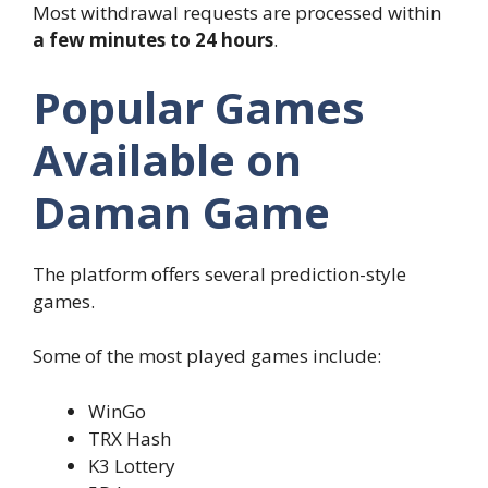
Most withdrawal requests are processed within
a few minutes to 24 hours
.
Popular Games
Available on
Daman Game
The platform offers several prediction-style
games.
Some of the most played games include:
WinGo
TRX Hash
K3 Lottery