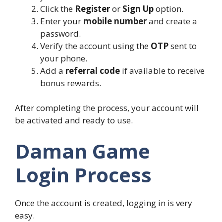
Click the
Register
or
Sign Up
option.
Enter your
mobile number
and create a
password.
Verify the account using the
OTP
sent to
your phone.
Add a
referral code
if available to receive
bonus rewards.
After completing the process, your account will
be activated and ready to use.
Daman Game
Login Process
Once the account is created, logging in is very
easy.