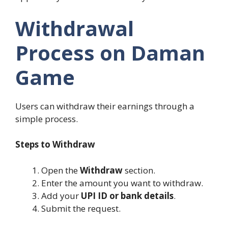
Withdrawal
Process on Daman
Game
Users can withdraw their earnings through a
simple process.
Steps to Withdraw
Open the
Withdraw
section.
Enter the amount you want to withdraw.
Add your
UPI ID or bank details
.
Submit the request.