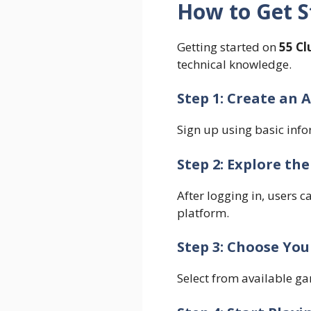
How to Get S
Getting started on
55 Cl
technical knowledge.
Step 1: Create an 
Sign up using basic info
Step 2: Explore th
After logging in, users c
platform.
Step 3: Choose Yo
Select from available ga