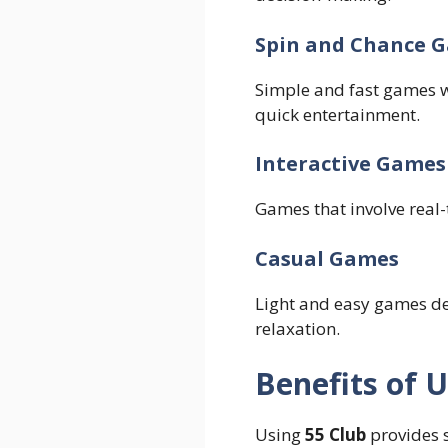
Spin and Chance 
Simple and fast games 
quick entertainment.
Interactive Games
Games that involve real-
Casual Games
Light and easy games de
relaxation.
Benefits of U
Using
55 Club
provides s