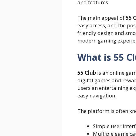
and features.
The main appeal of
55 
easy access, and the poss
friendly design and smoo
modern gaming experience
What is 55 C
55 Club
is an online gam
digital games and reward-
users an entertaining ex
easy navigation.
The platform is often kn
Simple user inter
Multiple game ca