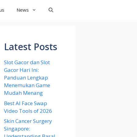
us
News
Latest Posts
Slot Gacor dan Slot
Gacor Hari Ini:
Panduan Lengkap
Menemukan Game
Mudah Menang
Best AI Face Swap
Video Tools of 2026
Skin Cancer Surgery
Singapore:
Understanding Basal