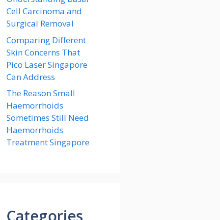
Cell Carcinoma and
Surgical Removal
Comparing Different
Skin Concerns That
Pico Laser Singapore
Can Address
The Reason Small
Haemorrhoids
Sometimes Still Need
Haemorrhoids
Treatment Singapore
Categories