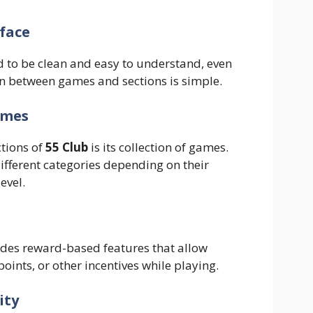
face
d to be clean and easy to understand, even
on between games and sections is simple.
ames
ctions of
55 Club
is its collection of games.
ifferent categories depending on their
evel.
udes reward-based features that allow
oints, or other incentives while playing.
ity