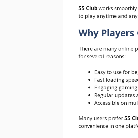
55 Club
works smoothly o
to play anytime and an
Why Players 
There are many online p
for several reasons:
Easy to use for b
Fast loading spee
Engaging gaming 
Regular updates
Accessible on mul
Many users prefer
55 Cl
convenience in one plat