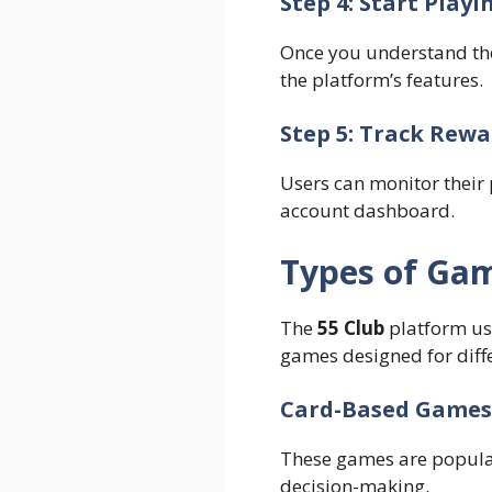
Step 4: Start Playi
Once you understand the
the platform’s features.
Step 5: Track Rewa
Users can monitor their
account dashboard.
Types of Gam
The
55 Club
platform us
games designed for diffe
Card-Based Games
These games are popular
decision-making.