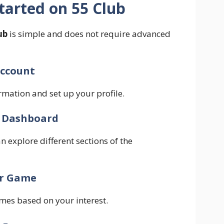
tarted on 55 Club
ub
is simple and does not require advanced
Account
rmation and set up your profile.
e Dashboard
an explore different sections of the
ur Game
mes based on your interest.