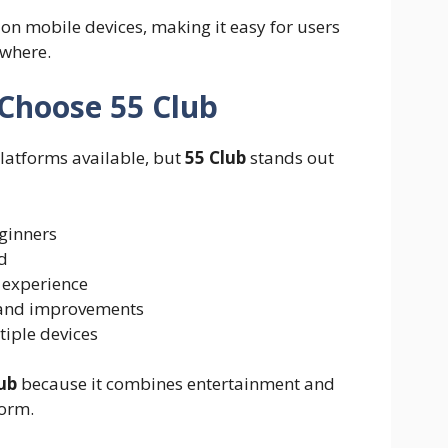
n mobile devices, making it easy for users
ywhere.
Choose 55 Club
latforms available, but
55 Club
stands out
eginners
d
experience
 and improvements
tiple devices
ub
because it combines entertainment and
form.