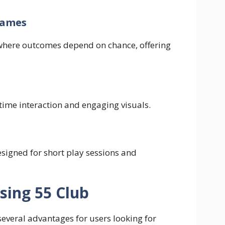
Games
where outcomes depend on chance, offering
time interaction and engaging visuals.
signed for short play sessions and
sing 55 Club
everal advantages for users looking for