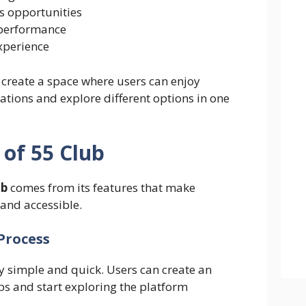
 opportunities
performance
xperience
o create a space where users can enjoy
tions and explore different options in one
 of 55 Club
ub
comes from its features that make
and accessible.
Process
y simple and quick. Users can create an
eps and start exploring the platform