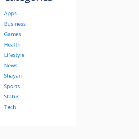
Apps
Business
Games
Health
Lifestyle
News
Shayari
Sports
Status
Tech