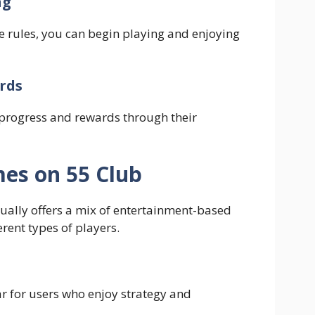
ng
 rules, you can begin playing and enjoying
rds
 progress and rewards through their
es on 55 Club
ually offers a mix of entertainment-based
rent types of players.
 for users who enjoy strategy and