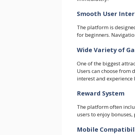
Smooth User Inter
The platform is designe
for beginners. Navigati
Wide Variety of G
One of the biggest attra
Users can choose from d
interest and experience l
Reward System
The platform often incl
users to enjoy bonuses, p
Mobile Compatibil