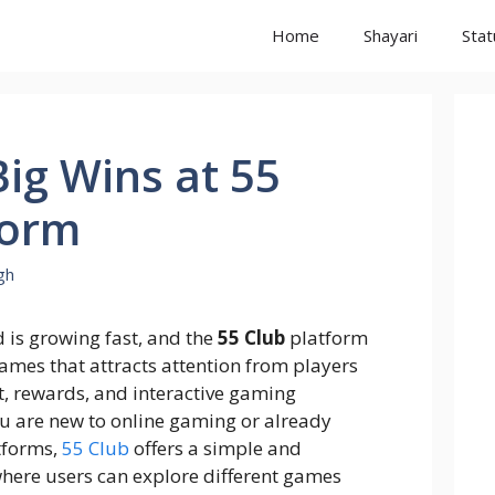
Home
Shayari
Stat
Big Wins at 55
form
gh
 is growing fast, and the
55 Club
platform
ames that attracts attention from players
, rewards, and interactive gaming
u are new to online gaming or already
atforms,
55 Club
offers a simple and
ere users can explore different games