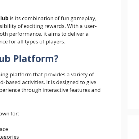
Club
is its combination of fun gameplay,
ibility of exciting rewards. With a user-
th performance, it aims to deliver a
 for all types of players.
lub Platform?
ing platform that provides a variety of
based activities. It is designed to give
perience through interactive features and
own for:
face
tegories