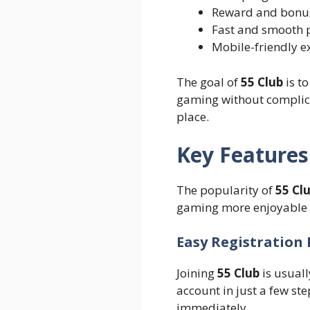
Reward and bonus
Fast and smooth 
Mobile-friendly e
The goal of
55 Club
is t
gaming without complica
place.
Key Features
The popularity of
55 Cl
gaming more enjoyable 
Easy Registration 
Joining
55 Club
is usuall
account in just a few st
immediately.