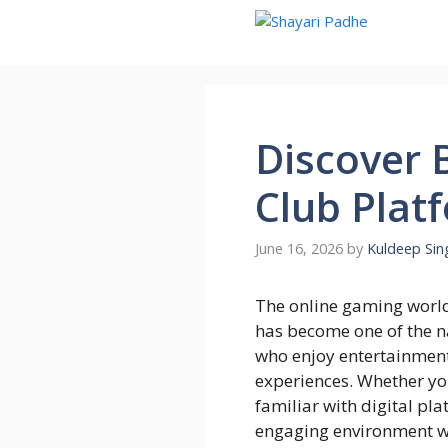
Skip
to
content
Discover 
Club Plat
June 16, 2026
by
Kuldeep Sin
The online gaming world
has become one of the n
who enjoy entertainment
experiences. Whether yo
familiar with digital pl
engaging environment wh