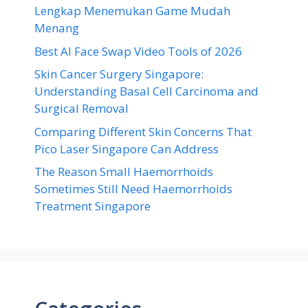
Lengkap Menemukan Game Mudah
Menang
Best AI Face Swap Video Tools of 2026
Skin Cancer Surgery Singapore:
Understanding Basal Cell Carcinoma and
Surgical Removal
Comparing Different Skin Concerns That
Pico Laser Singapore Can Address
The Reason Small Haemorrhoids
Sometimes Still Need Haemorrhoids
Treatment Singapore