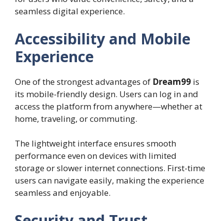
seamless digital experience.
Accessibility and Mobile
Experience
One of the strongest advantages of
Dream99
is
its mobile-friendly design. Users can log in and
access the platform from anywhere—whether at
home, traveling, or commuting.
The lightweight interface ensures smooth
performance even on devices with limited
storage or slower internet connections. First-time
users can navigate easily, making the experience
seamless and enjoyable.
Security and Trust