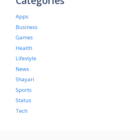
Categories
Apps
Business
Games
Health
Lifestyle
News
Shayari
Sports
Status
Tech