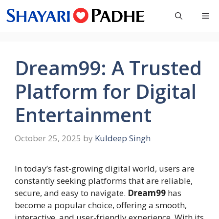
Skip
Me
to
content
Dream99: A Trusted
Platform for Digital
Entertainment
October 25, 2025
by
Kuldeep Singh
In today’s fast-growing digital world, users are
constantly seeking platforms that are reliable,
secure, and easy to navigate.
Dream99
has
become a popular choice, offering a smooth,
interactive, and user-friendly experience. With its