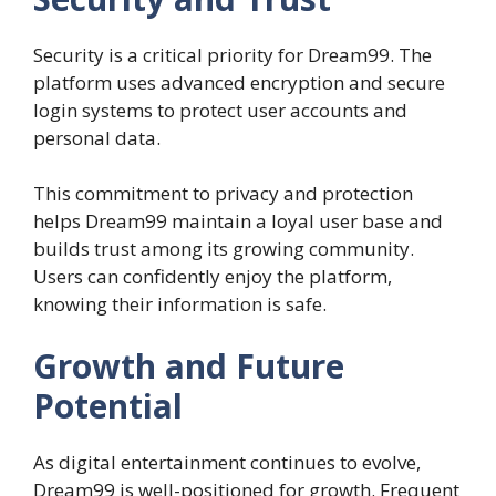
Security is a critical priority for Dream99. The
platform uses advanced encryption and secure
login systems to protect user accounts and
personal data.
This commitment to privacy and protection
helps Dream99 maintain a loyal user base and
builds trust among its growing community.
Users can confidently enjoy the platform,
knowing their information is safe.
Growth and Future
Potential
As digital entertainment continues to evolve,
Dream99 is well-positioned for growth. Frequent