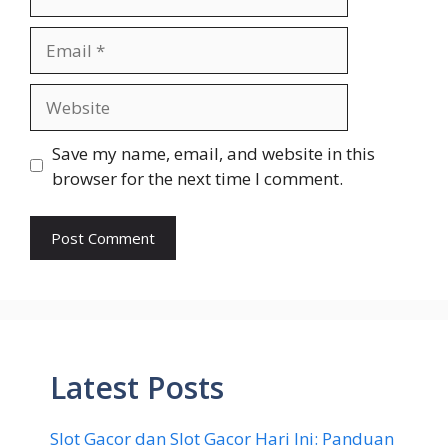
Email
Website
Save my name, email, and website in this
browser for the next time I comment.
Latest Posts
Slot Gacor dan Slot Gacor Hari Ini: Panduan