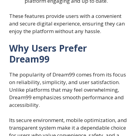
platform engaging and up to date.
These features provide users with a convenient
and secure digital experience, ensuring they can
enjoy the platform without any hassle.
Why Users Prefer
Dream99
The popularity of Dream99 comes from its focus
on reliability, simplicity, and user satisfaction.
Unlike platforms that may feel overwhelming,
Dream99 emphasizes smooth performance and
accessibility.
Its secure environment, mobile optimization, and
transparent system make it a dependable choice
for users who value convenience, safety, and a