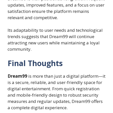
updates, improved features, and a focus on user
satisfaction ensure the platform remains
relevant and competitive.
Its adaptability to user needs and technological
trends suggests that Dream99 will continue
attracting new users while maintaining a loyal
community.
Final Thoughts
Dream99
is more than just a digital platform—it
is a secure, reliable, and user-friendly space for
digital entertainment. From quick registration
and mobile-friendly design to robust security
measures and regular updates, Dream99 offers
a complete digital experience.