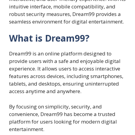
intuitive interface, mobile compatibility, and
robust security measures, Dream99 provides a
seamless environment for digital entertainment.
What is Dream99?
Dream99
is an online platform designed to
provide users with a safe and enjoyable digital
experience. It allows users to access interactive
features across devices, including smartphones,
tablets, and desktops, ensuring uninterrupted
access anytime and anywhere.
By focusing on simplicity, security, and
convenience, Dream99 has become a trusted
platform for users looking for modern digital
entertainment.