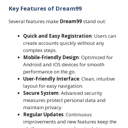
Key Features of Dream99
Several features make
Dream99
stand out:
Quick and Easy Registration
: Users can
create accounts quickly without any
complex steps.
Mobile-Friendly Design
: Optimized for
Android and iOS devices for smooth
performance on the go.
User-Friendly Interface
: Clean, intuitive
layout for easy navigation.
Secure System
: Advanced security
measures protect personal data and
maintain privacy.
Regular Updates
: Continuous
improvements and new features keep the