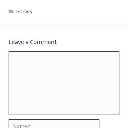
Categories
Games
Leave a Comment
Comment
Name