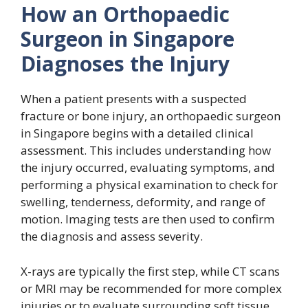
How an Orthopaedic
Surgeon in Singapore
Diagnoses the Injury
When a patient presents with a suspected
fracture or bone injury, an orthopaedic surgeon
in Singapore begins with a detailed clinical
assessment. This includes understanding how
the injury occurred, evaluating symptoms, and
performing a physical examination to check for
swelling, tenderness, deformity, and range of
motion. Imaging tests are then used to confirm
the diagnosis and assess severity.
X-rays are typically the first step, while CT scans
or MRI may be recommended for more complex
injuries or to evaluate surrounding soft tissue