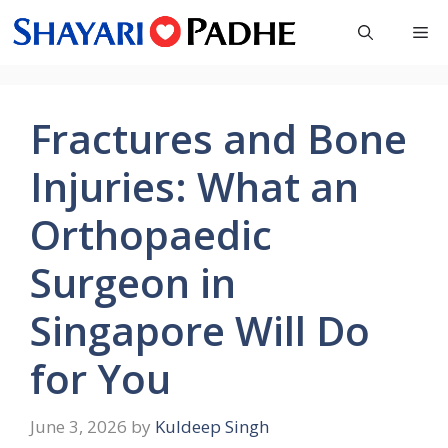
Skip
Me
to
content
Fractures and Bone
Injuries: What an
Orthopaedic
Surgeon in
Singapore Will Do
for You
June 3, 2026
by
Kuldeep Singh