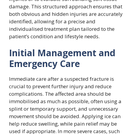
damage. This structured approach ensures that
both obvious and hidden injuries are accurately
identified, allowing for a precise and
individualised treatment plan tailored to the
patient’s condition and lifestyle needs.
Initial Management and
Emergency Care
Immediate care after a suspected fracture is
crucial to prevent further injury and reduce
complications. The affected area should be
immobilised as much as possible, often using a
splint or temporary support, and unnecessary
movement should be avoided. Applying ice can
help reduce swelling, while pain relief may be
used if appropriate. In more severe cases, such