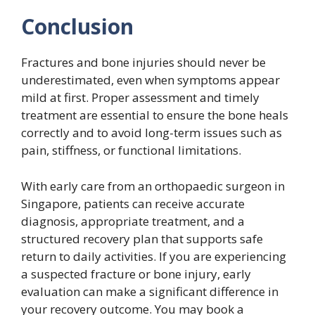
Conclusion
Fractures and bone injuries should never be
underestimated, even when symptoms appear
mild at first. Proper assessment and timely
treatment are essential to ensure the bone heals
correctly and to avoid long-term issues such as
pain, stiffness, or functional limitations.
With early care from an orthopaedic surgeon in
Singapore, patients can receive accurate
diagnosis, appropriate treatment, and a
structured recovery plan that supports safe
return to daily activities. If you are experiencing
a suspected fracture or bone injury, early
evaluation can make a significant difference in
your recovery outcome. You may book a