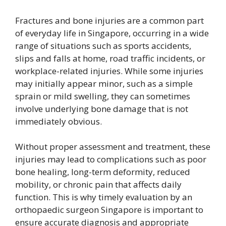
Fractures and bone injuries are a common part
of everyday life in Singapore, occurring in a wide
range of situations such as sports accidents,
slips and falls at home, road traffic incidents, or
workplace-related injuries. While some injuries
may initially appear minor, such as a simple
sprain or mild swelling, they can sometimes
involve underlying bone damage that is not
immediately obvious.
Without proper assessment and treatment, these
injuries may lead to complications such as poor
bone healing, long-term deformity, reduced
mobility, or chronic pain that affects daily
function. This is why timely evaluation by an
orthopaedic surgeon Singapore is important to
ensure accurate diagnosis and appropriate