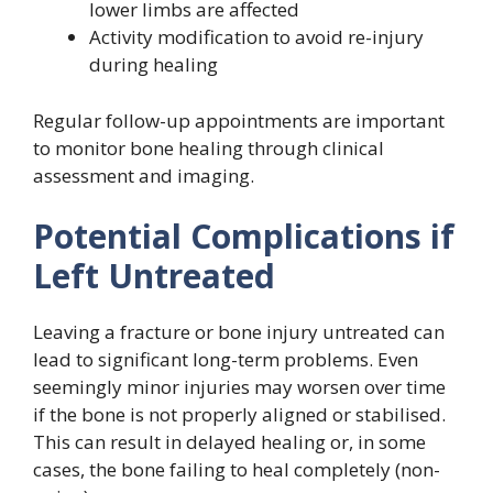
lower limbs are affected
Activity modification to avoid re-injury
during healing
Regular follow-up appointments are important
to monitor bone healing through clinical
assessment and imaging.
Potential Complications if
Left Untreated
Leaving a fracture or bone injury untreated can
lead to significant long-term problems. Even
seemingly minor injuries may worsen over time
if the bone is not properly aligned or stabilised.
This can result in delayed healing or, in some
cases, the bone failing to heal completely (non-