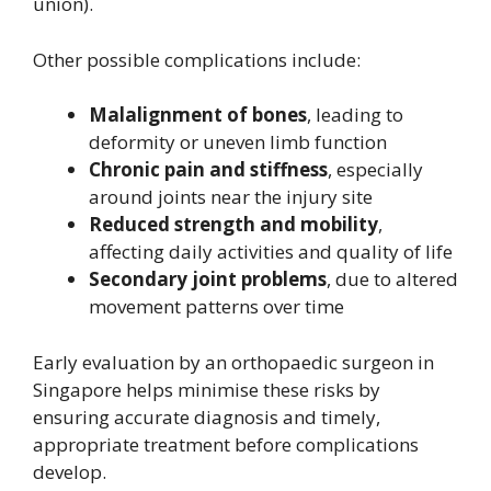
union).
Other possible complications include:
Malalignment of bones
, leading to
deformity or uneven limb function
Chronic pain and stiffness
, especially
around joints near the injury site
Reduced strength and mobility
,
affecting daily activities and quality of life
Secondary joint problems
, due to altered
movement patterns over time
Early evaluation by an orthopaedic surgeon in
Singapore helps minimise these risks by
ensuring accurate diagnosis and timely,
appropriate treatment before complications
develop.