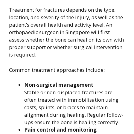
Treatment for fractures depends on the type,
location, and severity of the injury, as well as the
patient’s overall health and activity level. An
orthopaedic surgeon in Singapore will first
assess whether the bone can heal on its own with
proper support or whether surgical intervention
is required.
Common treatment approaches include:
Non-surgical management
Stable or non-displaced fractures are
often treated with immobilisation using
casts, splints, or braces to maintain
alignment during healing. Regular follow-
ups ensure the bone is healing correctly.
Pain control and monitoring