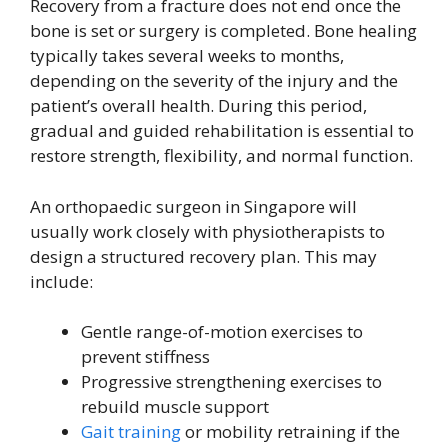
Recovery from a fracture does not end once the
bone is set or surgery is completed. Bone healing
typically takes several weeks to months,
depending on the severity of the injury and the
patient’s overall health. During this period,
gradual and guided rehabilitation is essential to
restore strength, flexibility, and normal function.
An orthopaedic surgeon in Singapore will
usually work closely with physiotherapists to
design a structured recovery plan. This may
include:
Gentle range-of-motion exercises to
prevent stiffness
Progressive strengthening exercises to
rebuild muscle support
Gait training
or mobility retraining if the