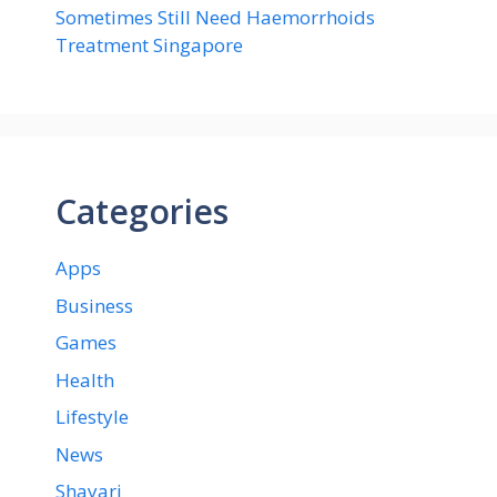
Sometimes Still Need Haemorrhoids
Treatment Singapore
Categories
Apps
Business
Games
Health
Lifestyle
News
Shayari