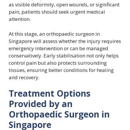
as visible deformity, open wounds, or significant
pain, patients should seek urgent medical
attention.
At this stage, an orthopaedic surgeon in
Singapore will assess whether the injury requires
emergency intervention or can be managed
conservatively. Early stabilisation not only helps
control pain but also protects surrounding
tissues, ensuring better conditions for healing
and recovery.
Treatment Options
Provided by an
Orthopaedic Surgeon in
Singapore