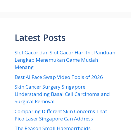
Latest Posts
Slot Gacor dan Slot Gacor Hari Ini: Panduan
Lengkap Menemukan Game Mudah
Menang
Best AI Face Swap Video Tools of 2026
Skin Cancer Surgery Singapore:
Understanding Basal Cell Carcinoma and
Surgical Removal
Comparing Different Skin Concerns That
Pico Laser Singapore Can Address
The Reason Small Haemorrhoids