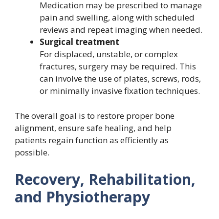
Medication may be prescribed to manage
pain and swelling, along with scheduled
reviews and repeat imaging when needed.
Surgical treatment
For displaced, unstable, or complex
fractures, surgery may be required. This
can involve the use of plates, screws, rods,
or minimally invasive fixation techniques.
The overall goal is to restore proper bone
alignment, ensure safe healing, and help
patients regain function as efficiently as
possible.
Recovery, Rehabilitation,
and Physiotherapy