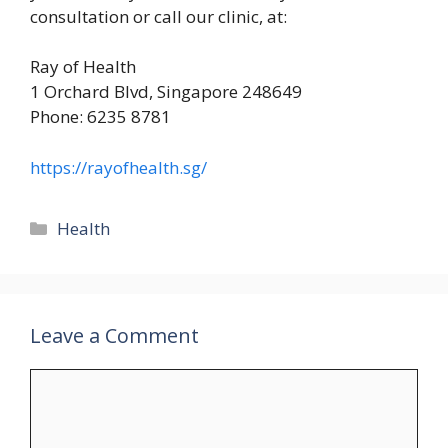
consultation or call our clinic, at:
Ray of Health
1 Orchard Blvd, Singapore 248649
Phone: 6235 8781
https://rayofhealth.sg/
Categories
Health
Leave a Comment
Comment