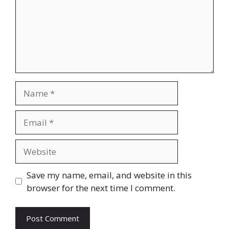
Name
Email
Website
Save my name, email, and website in this
browser for the next time I comment.