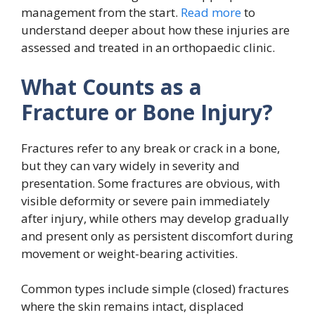
management from the start.
Read more
to
understand deeper about how these injuries are
assessed and treated in an orthopaedic clinic.
What Counts as a
Fracture or Bone Injury?
Fractures refer to any break or crack in a bone,
but they can vary widely in severity and
presentation. Some fractures are obvious, with
visible deformity or severe pain immediately
after injury, while others may develop gradually
and present only as persistent discomfort during
movement or weight-bearing activities.
Common types include simple (closed) fractures
where the skin remains intact, displaced