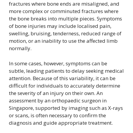
fractures where bone ends are misaligned, and
more complex or comminuted fractures where
the bone breaks into multiple pieces. Symptoms
of bone injuries may include localised pain,
swelling, bruising, tenderness, reduced range of
motion, or an inability to use the affected limb
normally.
In some cases, however, symptoms can be
subtle, leading patients to delay seeking medical
attention. Because of this variability, it can be
difficult for individuals to accurately determine
the severity of an injury on their own. An
assessment by an orthopaedic surgeon in
Singapore, supported by imaging such as X-rays
or scans, is often necessary to confirm the
diagnosis and guide appropriate treatment.