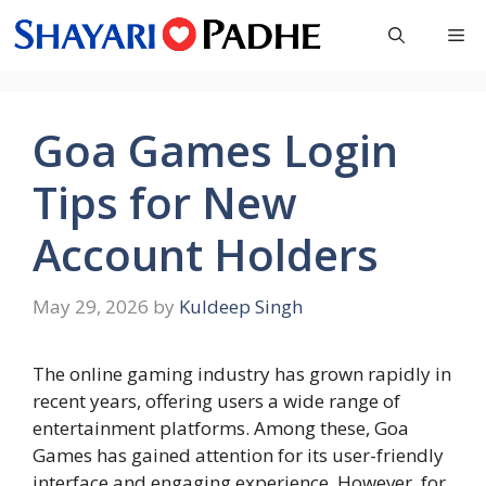
Skip
Me
to
content
Goa Games Login
Tips for New
Account Holders
May 29, 2026
by
Kuldeep Singh
The online gaming industry has grown rapidly in
recent years, offering users a wide range of
entertainment platforms. Among these, Goa
Games has gained attention for its user-friendly
interface and engaging experience. However, for