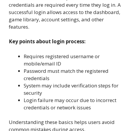
credentials are required every time they log in. A
successful login allows access to the dashboard,
game library, account settings, and other
features.
Key points about login process:
Requires registered username or
mobile/email ID
Password must match the registered
credentials
System may include verification steps for
security
Login failure may occur due to incorrect
credentials or network issues
Understanding these basics helps users avoid
common mistakes during access.