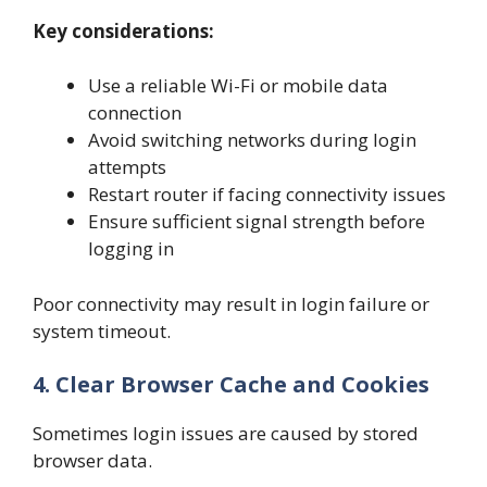
Key considerations:
Use a reliable Wi-Fi or mobile data
connection
Avoid switching networks during login
attempts
Restart router if facing connectivity issues
Ensure sufficient signal strength before
logging in
Poor connectivity may result in login failure or
system timeout.
4. Clear Browser Cache and Cookies
Sometimes login issues are caused by stored
browser data.