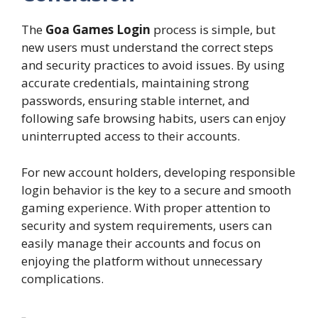
The
Goa Games Login
process is simple, but
new users must understand the correct steps
and security practices to avoid issues. By using
accurate credentials, maintaining strong
passwords, ensuring stable internet, and
following safe browsing habits, users can enjoy
uninterrupted access to their accounts.
For new account holders, developing responsible
login behavior is the key to a secure and smooth
gaming experience. With proper attention to
security and system requirements, users can
easily manage their accounts and focus on
enjoying the platform without unnecessary
complications.