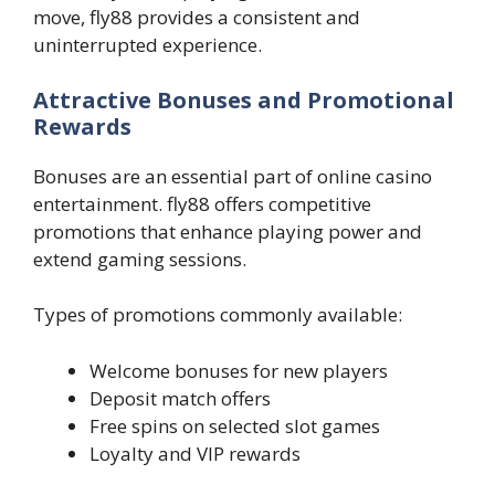
move, fly88 provides a consistent and
uninterrupted experience.
Attractive Bonuses and Promotional
Rewards
Bonuses are an essential part of online casino
entertainment. fly88 offers competitive
promotions that enhance playing power and
extend gaming sessions.
Types of promotions commonly available:
Welcome bonuses for new players
Deposit match offers
Free spins on selected slot games
Loyalty and VIP rewards