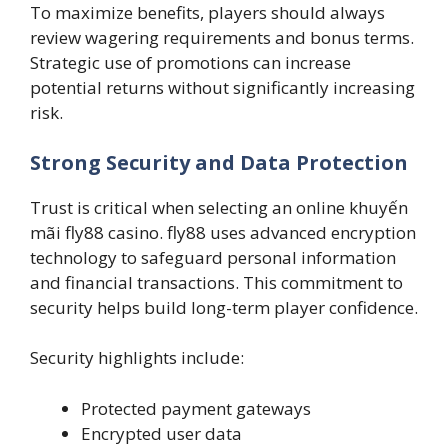
To maximize benefits, players should always
review wagering requirements and bonus terms.
Strategic use of promotions can increase
potential returns without significantly increasing
risk.
Strong Security and Data Protection
Trust is critical when selecting an online
khuyến
mãi fly88
casino. fly88 uses advanced encryption
technology to safeguard personal information
and financial transactions. This commitment to
security helps build long-term player confidence.
Security highlights include:
Protected payment gateways
Encrypted user data