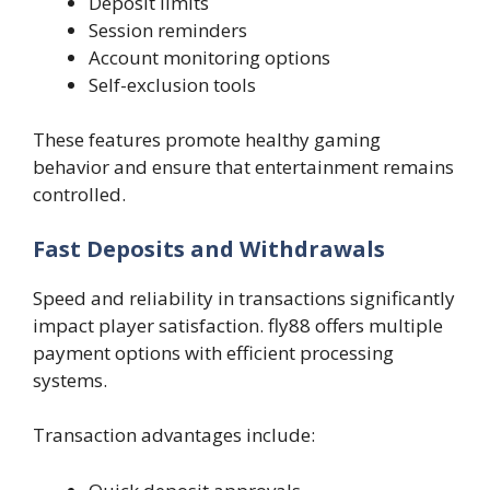
Deposit limits
Session reminders
Account monitoring options
Self-exclusion tools
These features promote healthy gaming
behavior and ensure that entertainment remains
controlled.
Fast Deposits and Withdrawals
Speed and reliability in transactions significantly
impact player satisfaction. fly88 offers multiple
payment options with efficient processing
systems.
Transaction advantages include: