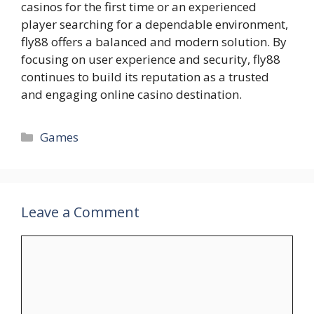
casinos for the first time or an experienced
player searching for a dependable environment,
fly88 offers a balanced and modern solution. By
focusing on user experience and security, fly88
continues to build its reputation as a trusted
and engaging online casino destination.
Categories
Games
Leave a Comment
Comment