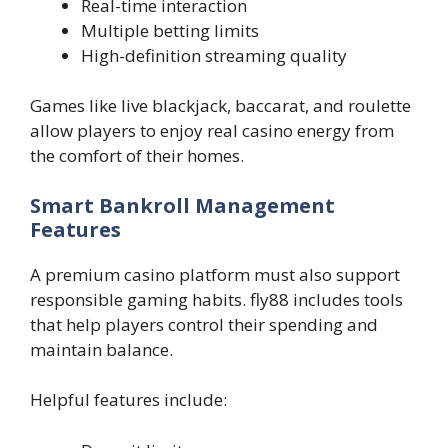
Real-time interaction
Multiple betting limits
High-definition streaming quality
Games like live blackjack, baccarat, and roulette
allow players to enjoy real casino energy from
the comfort of their homes.
Smart Bankroll Management
Features
A premium casino platform must also support
responsible gaming habits. fly88 includes tools
that help players control their spending and
maintain balance.
Helpful features include: