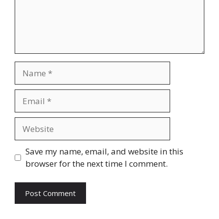
Name
Email
Website
Save my name, email, and website in this
browser for the next time I comment.