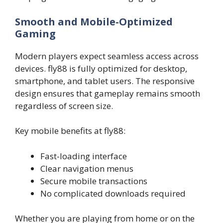
Smooth and Mobile-Optimized
Gaming
Modern players expect seamless access across
devices. fly88 is fully optimized for desktop,
smartphone, and tablet users. The responsive
design ensures that gameplay remains smooth
regardless of screen size.
Key mobile benefits at fly88:
Fast-loading interface
Clear navigation menus
Secure mobile transactions
No complicated downloads required
Whether you are playing from home or on the