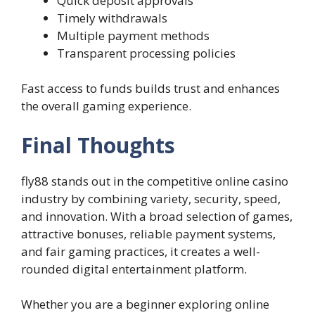
Quick deposit approvals
Timely withdrawals
Multiple payment methods
Transparent processing policies
Fast access to funds builds trust and enhances
the overall gaming experience.
Final Thoughts
fly88 stands out in the competitive online casino
industry by combining variety, security, speed,
and innovation. With a broad selection of games,
attractive bonuses, reliable payment systems,
and fair gaming practices, it creates a well-
rounded digital entertainment platform.
Whether you are a beginner exploring online