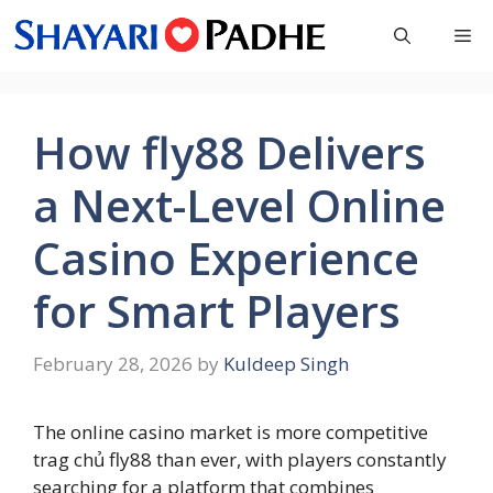
Skip
Me
to
content
How fly88 Delivers
a Next-Level Online
Casino Experience
for Smart Players
February 28, 2026
by
Kuldeep Singh
The online casino market is more competitive
trag chủ fly88
than ever, with players constantly
searching for a platform that combines