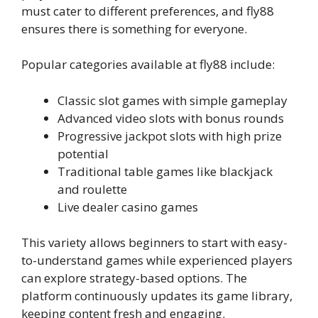
must cater to different preferences, and fly88
ensures there is something for everyone.
Popular categories available at fly88 include:
Classic slot games with simple gameplay
Advanced video slots with bonus rounds
Progressive jackpot slots with high prize
potential
Traditional table games like blackjack
and roulette
Live dealer casino games
This variety allows beginners to start with easy-
to-understand games while experienced players
can explore strategy-based options. The
platform continuously updates its game library,
keeping content fresh and engaging.