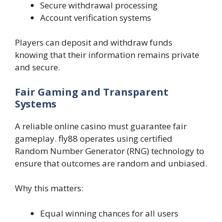
Secure withdrawal processing
Account verification systems
Players can deposit and withdraw funds
knowing that their information remains private
and secure.
Fair Gaming and Transparent
Systems
A reliable online casino must guarantee fair
gameplay. fly88 operates using certified
Random Number Generator (RNG) technology to
ensure that outcomes are random and unbiased.
Why this matters:
Equal winning chances for all users