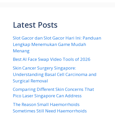
Latest Posts
Slot Gacor dan Slot Gacor Hari Ini: Panduan
Lengkap Menemukan Game Mudah
Menang
Best AI Face Swap Video Tools of 2026
Skin Cancer Surgery Singapore:
Understanding Basal Cell Carcinoma and
Surgical Removal
Comparing Different Skin Concerns That
Pico Laser Singapore Can Address
The Reason Small Haemorrhoids
Sometimes Still Need Haemorrhoids