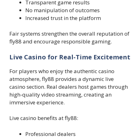
Transparent game results
No manipulation of outcomes
Increased trust in the platform
Fair systems strengthen the overall reputation of
fly88 and encourage responsible gaming.
Live Casino for Real-Time Excitement
For players who enjoy the authentic casino
atmosphere, fly88 provides a dynamic live
casino section. Real dealers host games through
high-quality video streaming, creating an
immersive experience.
Live casino benefits at fly88:
Professional dealers