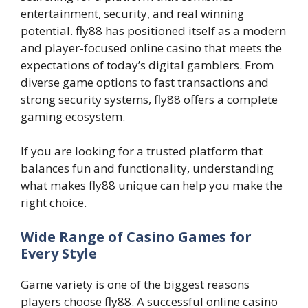
entertainment, security, and real winning
potential. fly88 has positioned itself as a modern
and player-focused online casino that meets the
expectations of today’s digital gamblers. From
diverse game options to fast transactions and
strong security systems, fly88 offers a complete
gaming ecosystem.
If you are looking for a trusted platform that
balances fun and functionality, understanding
what makes fly88 unique can help you make the
right choice.
Wide Range of Casino Games for
Every Style
Game variety is one of the biggest reasons
players choose fly88. A successful online casino