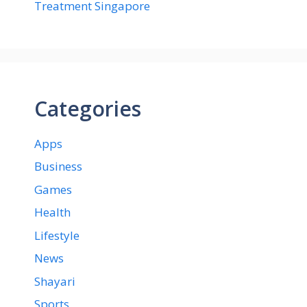
Treatment Singapore
Categories
Apps
Business
Games
Health
Lifestyle
News
Shayari
Sports