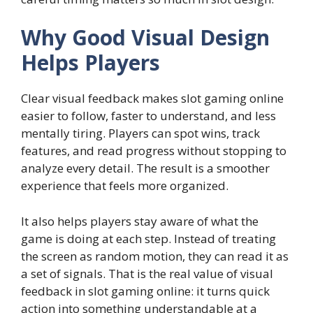
Why Good Visual Design
Helps Players
Clear visual feedback makes slot gaming online
easier to follow, faster to understand, and less
mentally tiring. Players can spot wins, track
features, and read progress without stopping to
analyze every detail. The result is a smoother
experience that feels more organized.
It also helps players stay aware of what the
game is doing at each step. Instead of treating
the screen as random motion, they can read it as
a set of signals. That is the real value of visual
feedback in slot gaming online: it turns quick
action into something understandable at a