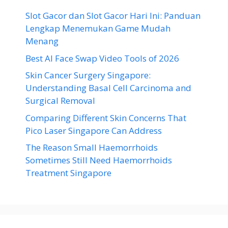
Slot Gacor dan Slot Gacor Hari Ini: Panduan
Lengkap Menemukan Game Mudah
Menang
Best AI Face Swap Video Tools of 2026
Skin Cancer Surgery Singapore:
Understanding Basal Cell Carcinoma and
Surgical Removal
Comparing Different Skin Concerns That
Pico Laser Singapore Can Address
The Reason Small Haemorrhoids
Sometimes Still Need Haemorrhoids
Treatment Singapore