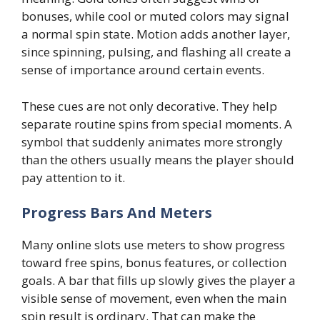
bonuses, while cool or muted colors may signal
a normal spin state. Motion adds another layer,
since spinning, pulsing, and flashing all create a
sense of importance around certain events.
These cues are not only decorative. They help
separate routine spins from special moments. A
symbol that suddenly animates more strongly
than the others usually means the player should
pay attention to it.
Progress Bars And Meters
Many online slots use meters to show progress
toward free spins, bonus features, or collection
goals. A bar that fills up slowly gives the player a
visible sense of movement, even when the main
spin result is ordinary. That can make the