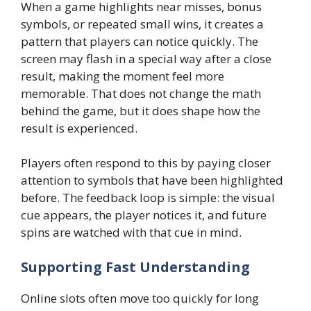
When a game highlights near misses, bonus
symbols, or repeated small wins, it creates a
pattern that players can notice quickly. The
screen may flash in a special way after a close
result, making the moment feel more
memorable. That does not change the math
behind the game, but it does shape how the
result is experienced.
Players often respond to this by paying closer
attention to symbols that have been highlighted
before. The feedback loop is simple: the visual
cue appears, the player notices it, and future
spins are watched with that cue in mind.
Supporting Fast Understanding
Online slots often move too quickly for long