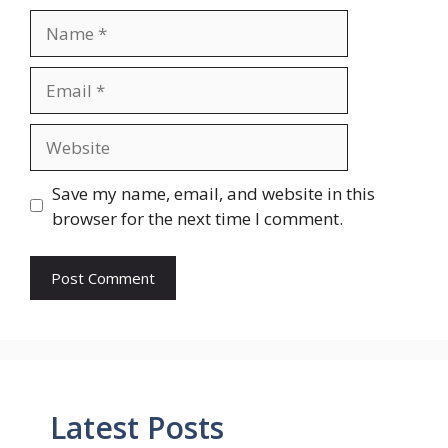
Name
Email
Website
Save my name, email, and website in this
browser for the next time I comment.
Latest Posts