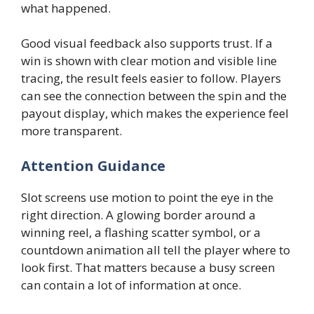
what happened.
Good visual feedback also supports trust. If a
win is shown with clear motion and visible line
tracing, the result feels easier to follow. Players
can see the connection between the spin and the
payout display, which makes the experience feel
more transparent.
Attention Guidance
Slot screens use motion to point the eye in the
right direction. A glowing border around a
winning reel, a flashing scatter symbol, or a
countdown animation all tell the player where to
look first. That matters because a busy screen
can contain a lot of information at once.