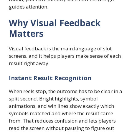
guides attention.
Why Visual Feedback
Matters
Visual feedback is the main language of slot
screens, and it helps players make sense of each
result right away.
Instant Result Recognition
When reels stop, the outcome has to be clear in a
split second. Bright highlights, symbol
animations, and win lines show exactly which
symbols matched and where the result came
from. That reduces confusion and lets players
read the screen without pausing to figure out