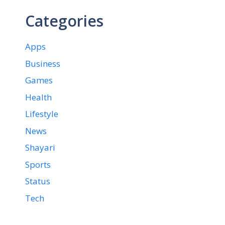
Categories
Apps
Business
Games
Health
Lifestyle
News
Shayari
Sports
Status
Tech