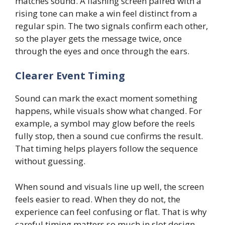
matches sound. A flashing screen paired with a
rising tone can make a win feel distinct from a
regular spin. The two signals confirm each other,
so the player gets the message twice, once
through the eyes and once through the ears.
Clearer Event Timing
Sound can mark the exact moment something
happens, while visuals show what changed. For
example, a symbol may glow before the reels
fully stop, then a sound cue confirms the result.
That timing helps players follow the sequence
without guessing.
When sound and visuals line up well, the screen
feels easier to read. When they do not, the
experience can feel confusing or flat. That is why
careful timing matters so much in slot design.