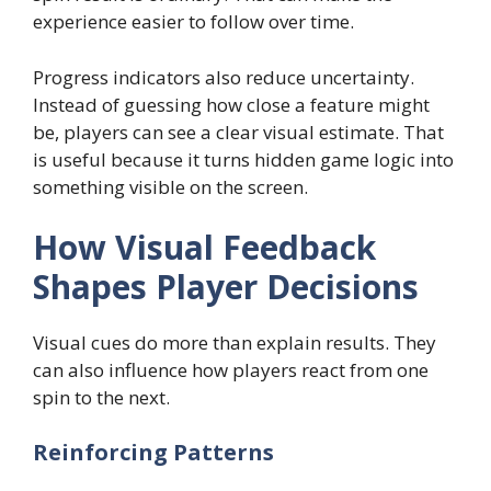
experience easier to follow over time.
Progress indicators also reduce uncertainty.
Instead of guessing how close a feature might
be, players can see a clear visual estimate. That
is useful because it turns hidden game logic into
something visible on the screen.
How Visual Feedback
Shapes Player Decisions
Visual cues do more than explain results. They
can also influence how players react from one
spin to the next.
Reinforcing Patterns