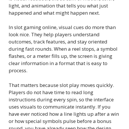
light, and animation that tells you what just
happened and what might happen next.
In slot gaming online, visual cues do more than
look nice. They help players understand
outcomes, track features, and stay oriented
during fast rounds. When a reel stops, a symbol
flashes, or a meter fills up, the screen is giving
clear information in a format that is easy to
process.
That matters because slot play moves quickly.
Players do not have time to read long
instructions during every spin, so the interface
uses visuals to communicate instantly. If you
have ever noticed how a line lights up after a win
or how special symbols pulse before a bonus
round, you have already seen how the design