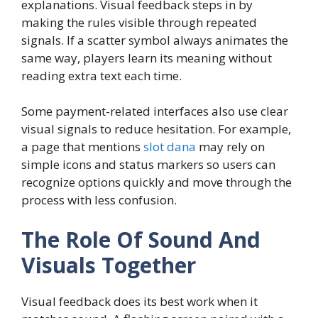
explanations. Visual feedback steps in by
making the rules visible through repeated
signals. If a scatter symbol always animates the
same way, players learn its meaning without
reading extra text each time.
Some payment-related interfaces also use clear
visual signals to reduce hesitation. For example,
a page that mentions
slot dana
may rely on
simple icons and status markers so users can
recognize options quickly and move through the
process with less confusion.
The Role Of Sound And
Visuals Together
Visual feedback does its best work when it