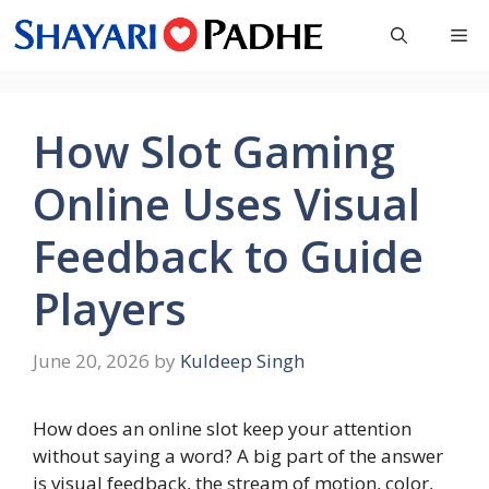
Skip
Me
to
content
How Slot Gaming
Online Uses Visual
Feedback to Guide
Players
June 20, 2026
by
Kuldeep Singh
How does an online slot keep your attention
without saying a word? A big part of the answer
is visual feedback, the stream of motion, color,