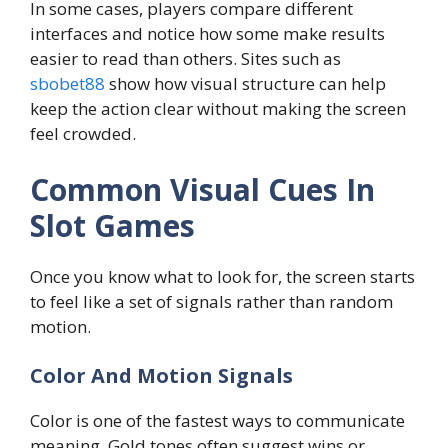
In some cases, players compare different
interfaces and notice how some make results
easier to read than others. Sites such as
sbobet88
show how visual structure can help
keep the action clear without making the screen
feel crowded.
Common Visual Cues In
Slot Games
Once you know what to look for, the screen starts
to feel like a set of signals rather than random
motion.
Color And Motion Signals
Color is one of the fastest ways to communicate
meaning. Gold tones often suggest wins or