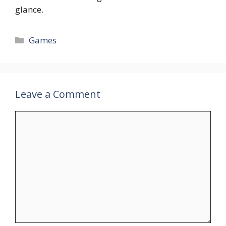
glance.
Categories
Games
Leave a Comment
Comment