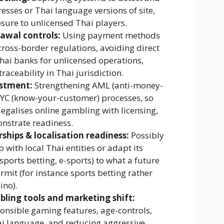
esses or Thai language versions of site,
osure to unlicensed Thai players.
wal controls:
Using payment methods
cross-border regulations, avoiding direct
Thai banks for unlicensed operations,
raceability in Thai jurisdiction.
stment:
Strengthening AML (anti-money-
YC (know-your-customer) processes, so
egalises online gambling with licensing,
strate readiness.
ships & localisation readiness:
Possibly
p with local Thai entities or adapt its
sports betting, e-sports) to what a future
mit (for instance sports betting rather
ino).
ling tools and marketing shift:
nsible gaming features, age-controls,
ai language, and reducing aggressive