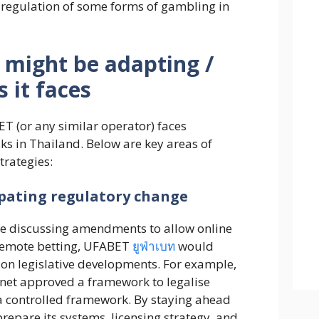
r regulation of some forms of gambling in
might be adapting /
 it faces
ET (or any similar operator) faces
sks in Thailand. Below are key areas of
trategies:
pating regulatory change
are discussing amendments to allow online
remote betting, UFABET
ยูฟ่าเบท
would
 on legislative developments. For example,
inet approved a framework to legalise
a controlled framework. By staying ahead
repare its systems, licensing strategy, and