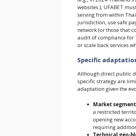
websites.), UFABET must 
serving from within Thai 
jurisdiction, use safe 
network (or those that c
audit of compliance for T
or scale back services wh
Specific adaptatio
Although direct public 
specific strategy are lim
adaptation given the evo
Market segment
a restricted terri
opening new accou
requiring addition
Technical geo-bl