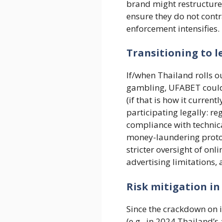
brand might restructure 
ensure they do not contr
enforcement intensifies.
Transitioning to 
If/when Thailand rolls o
gambling, UFABET could 
(if that is how it current
participating legally: re
compliance with technica
money-laundering proto
stricter oversight of onl
advertising limitations,
Risk mitigation in
Since the crackdown on i
(e.g., in 2024 Thailand’