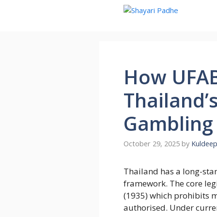
Skip
to
content
How UFABE
Thailand’
Gambling
October 29, 2025
by
Kuldeep
Thailand has a long-sta
framework. The core legi
(1935) which prohibits m
authorised. Under curre