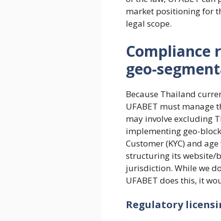
market positioning for 
legal scope.
Compliance 
geo-segment
Because Thailand curren
UFABET must manage the 
may involve excluding T
implementing geo-blocki
Customer (KYC) and age v
structuring its website/b
jurisdiction. While we d
UFABET does this, it wo
Regulatory licens