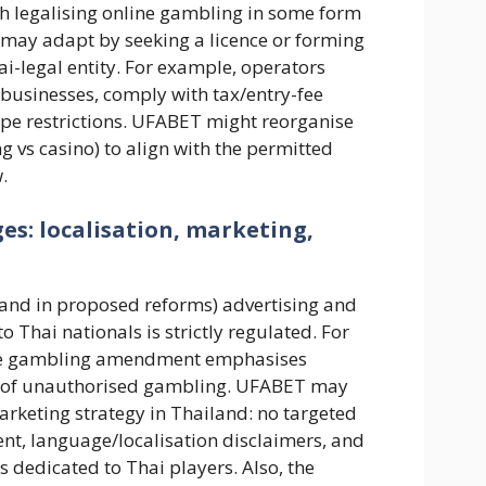
th legalising online gambling in some form
 may adapt by seeking a licence or forming
ai-legal entity. For example, operators
 businesses, comply with tax/entry-fee
pe restrictions. UFABET might reorganise
ing vs casino) to align with the permitted
.
s: localisation, marketing,
(and in proposed reforms) advertising and
 Thai nationals is strictly regulated. For
line gambling amendment emphasises
n of unauthorised gambling. UFABET may
rketing strategy in Thailand: no targeted
nt, language/localisation disclaimers, and
 dedicated to Thai players. Also, the