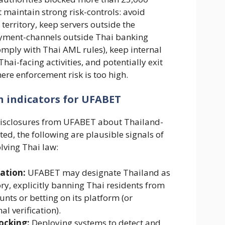
maintain strong risk-controls: avoid
territory, keep servers outside the
payment-channels outside Thai banking
omply with Thai AML rules), keep internal
hai-facing activities, and potentially exit
ere enforcement risk is too high.
n indicators for UFABET
disclosures from UFABET about Thailand-
ited, the following are plausible signals of
lving Thai law:
ation:
UFABET may designate Thailand as
tory, explicitly banning Thai residents from
nts or betting on its platform (or
al verification).
ocking:
Deploying systems to detect and