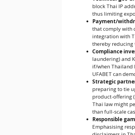
block Thai IP addr
thus limiting exp
Payment/withdra
that comply with 
integration with 
thereby reducing t
Compliance inve
laundering) and K
if/when Thailand l
UFABET can demon
Strategic partner
preparing to tie u
product-offering (
Thai law might per
than full-scale cas
Responsible gamb
Emphasising respo
disclaimers in Th