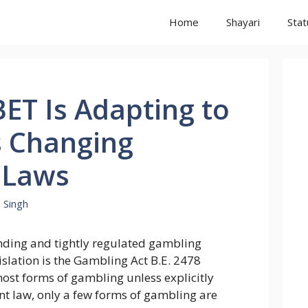
Home
Shayari
Stat
T Is Adapting to
s Changing
 Laws
 Singh
nding and tightly regulated gambling
slation is the Gambling Act B.E. 2478
ost forms of gambling unless explicitly
nt law, only a few forms of gambling are