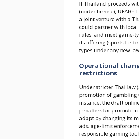
If Thailand proceeds wi
(under licence), UFABET
a joint venture with a Th
could partner with local
rules, and meet game-ty
its offering (sports bett
types under any new law
Operational change
restrictions
Under stricter Thai law 
promotion of gambling to
instance, the draft on
penalties for promotio
adapt by changing its ma
ads, age-limit enforceme
responsible gaming tools