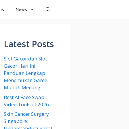
us
News
Latest Posts
Slot Gacor dan Slot
Gacor Hari Ini:
Panduan Lengkap
Menemukan Game
Mudah Menang
Best AI Face Swap
Video Tools of 2026
Skin Cancer Surgery
Singapore:
Understanding Basal