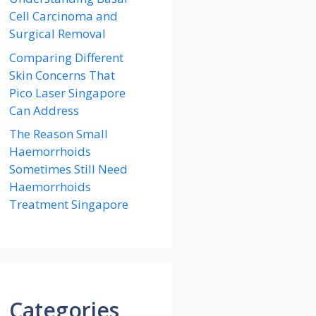
Cell Carcinoma and
Surgical Removal
Comparing Different
Skin Concerns That
Pico Laser Singapore
Can Address
The Reason Small
Haemorrhoids
Sometimes Still Need
Haemorrhoids
Treatment Singapore
Categories