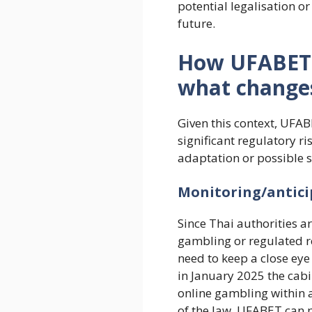
potential legalisation o
future.
How UFABET 
what changes
Given this context, UFAB
significant regulatory ri
adaptation or possible s
Monitoring/antici
Since Thai authorities 
gambling or regulated 
need to keep a close eye
in January 2025 the cab
online gambling within 
of the law, UFABET can p