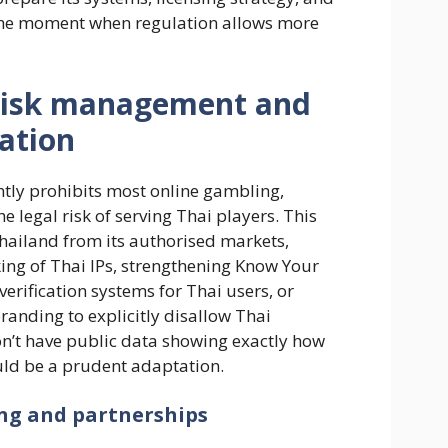
the moment when regulation allows more
risk management and
ation
tly prohibits most online gambling,
legal risk of serving Thai players. This
hailand from its authorised markets,
ng of Thai IPs, strengthening Know Your
erification systems for Thai users, or
randing to explicitly disallow Thai
on’t have public data showing exactly how
uld be a prudent adaptation.
ing and partnerships