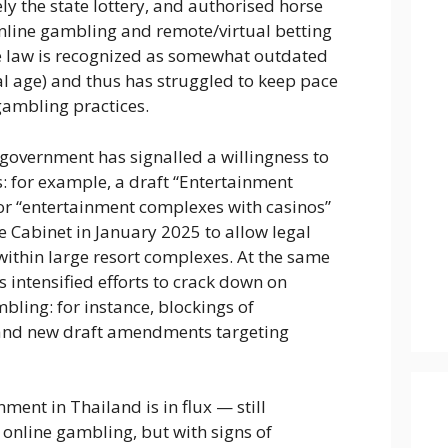
 the state lottery, and authorised horse
Online gambling and remote/virtual betting
he law is recognized as somewhat outdated
tal age) and thus has struggled to keep pace
gambling practices.
i government has signalled a willingness to
: for example, a draft “Entertainment
or “entertainment complexes with casinos”
e Cabinet in January 2025 to allow legal
within large resort complexes. At the same
 intensified efforts to crack down on
ling: for instance, blockings of
 and new draft amendments targeting
nment in Thailand is in flux — still
r online gambling, but with signs of