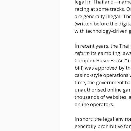
legal in Thailand—namely
racing at some tracks. 
are generally illegal. T
(written before the digi
with technology-driven 
In recent years, the Tha
reform
its gambling laws
Complex Business Act” (
bill) was approved by th
casino-style operations 
time, the government has
unauthorised online gamb
thousands of websites,
online operators.
In short: the legal enviro
generally prohibitive fo