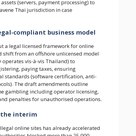
assets (servers, payment processing) to
avene Thai jurisdiction in case
legal-compliant business model
ut a legal licensed framework for online
shift from an offshore unlicensed model
ly operates vis-à-vis Thailand) to
gistering, paying taxes, ensuring
l standards (software certification, anti-
cols). The draft amendments outline
ine gambling including operator licensing,
 and penalties for unauthorised operations.
 the interim
llegal online sites has already accelerated
s authorities blocked more than 25,000