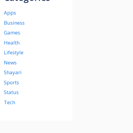
Apps
Business
Games
Health
Lifestyle
News
Shayari
Sports
Status
Tech