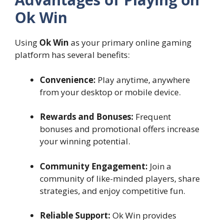
Ok Win
Using
Ok Win
as your primary online gaming
platform has several benefits:
Convenience:
Play anytime, anywhere
from your desktop or mobile device.
Rewards and Bonuses:
Frequent
bonuses and promotional offers increase
your winning potential.
Community Engagement:
Join a
community of like-minded players, share
strategies, and enjoy competitive fun.
Reliable Support:
Ok Win provides