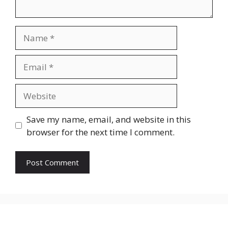
Name
Email
Website
Save my name, email, and website in this
browser for the next time I comment.