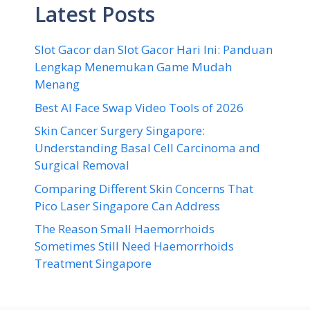
Latest Posts
Slot Gacor dan Slot Gacor Hari Ini: Panduan
Lengkap Menemukan Game Mudah
Menang
Best AI Face Swap Video Tools of 2026
Skin Cancer Surgery Singapore:
Understanding Basal Cell Carcinoma and
Surgical Removal
Comparing Different Skin Concerns That
Pico Laser Singapore Can Address
The Reason Small Haemorrhoids
Sometimes Still Need Haemorrhoids
Treatment Singapore