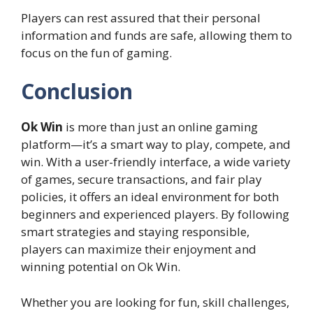
Players can rest assured that their personal
information and funds are safe, allowing them to
focus on the fun of gaming.
Conclusion
Ok Win
is more than just an online gaming
platform—it’s a smart way to play, compete, and
win. With a user-friendly interface, a wide variety
of games, secure transactions, and fair play
policies, it offers an ideal environment for both
beginners and experienced players. By following
smart strategies and staying responsible,
players can maximize their enjoyment and
winning potential on Ok Win.
Whether you are looking for fun, skill challenges,