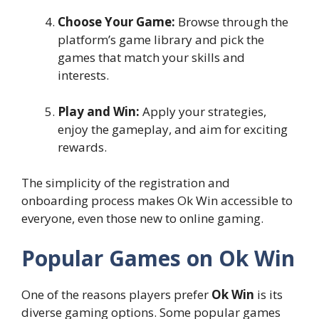
Choose Your Game:
Browse through the
platform’s game library and pick the
games that match your skills and
interests.
Play and Win:
Apply your strategies,
enjoy the gameplay, and aim for exciting
rewards.
The simplicity of the registration and
onboarding process makes Ok Win accessible to
everyone, even those new to online gaming.
Popular Games on Ok Win
One of the reasons players prefer
Ok Win
is its
diverse gaming options. Some popular games