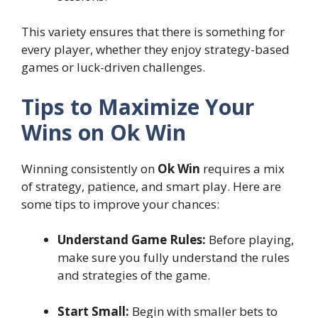
This variety ensures that there is something for
every player, whether they enjoy strategy-based
games or luck-driven challenges.
Tips to Maximize Your
Wins on Ok Win
Winning consistently on
Ok Win
requires a mix
of strategy, patience, and smart play. Here are
some tips to improve your chances:
Understand Game Rules:
Before playing,
make sure you fully understand the rules
and strategies of the game.
Start Small:
Begin with smaller bets to