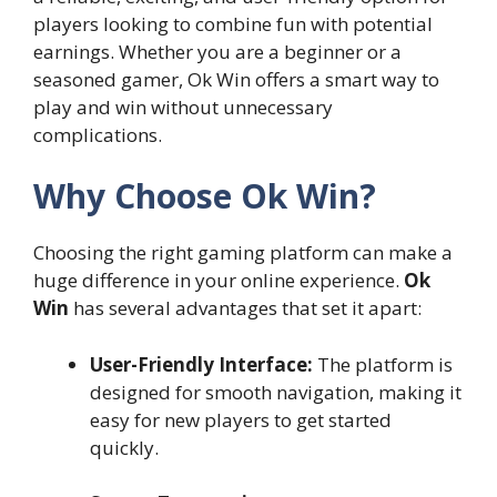
players looking to combine fun with potential
earnings. Whether you are a beginner or a
seasoned gamer, Ok Win offers a smart way to
play and win without unnecessary
complications.
Why Choose Ok Win?
Choosing the right gaming platform can make a
huge difference in your online experience.
Ok
Win
has several advantages that set it apart:
User-Friendly Interface:
The platform is
designed for smooth navigation, making it
easy for new players to get started
quickly.