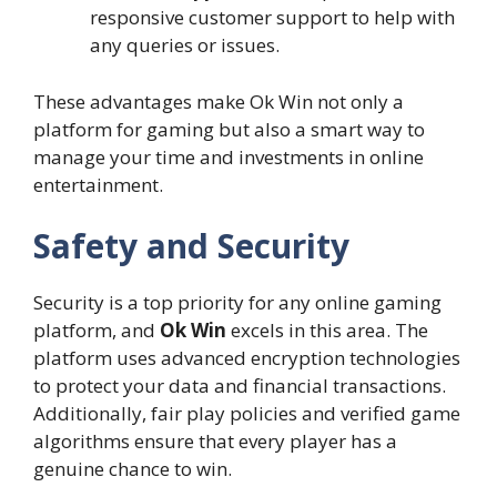
responsive customer support to help with
any queries or issues.
These advantages make Ok Win not only a
platform for gaming but also a smart way to
manage your time and investments in online
entertainment.
Safety and Security
Security is a top priority for any online gaming
platform, and
Ok Win
excels in this area. The
platform uses advanced encryption technologies
to protect your data and financial transactions.
Additionally, fair play policies and verified game
algorithms ensure that every player has a
genuine chance to win.