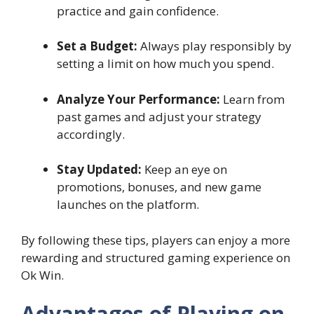
practice and gain confidence.
Set a Budget:
Always play responsibly by
setting a limit on how much you spend.
Analyze Your Performance:
Learn from
past games and adjust your strategy
accordingly.
Stay Updated:
Keep an eye on
promotions, bonuses, and new game
launches on the platform.
By following these tips, players can enjoy a more
rewarding and structured gaming experience on
Ok Win.
Advantages of Playing on