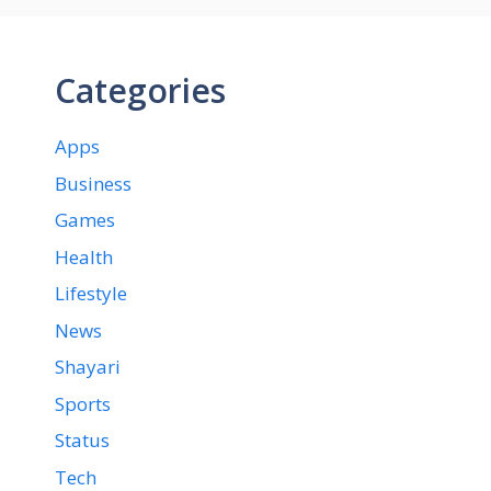
Categories
Apps
Business
Games
Health
Lifestyle
News
Shayari
Sports
Status
Tech