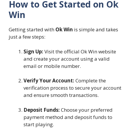
How to Get Started on Ok
Win
Getting started with
Ok Win
is simple and takes
just a few steps:
Sign Up:
Visit the official Ok Win website
and create your account using a valid
email or mobile number.
Verify Your Account:
Complete the
verification process to secure your account
and ensure smooth transactions.
Deposit Funds:
Choose your preferred
payment method and deposit funds to
start playing.