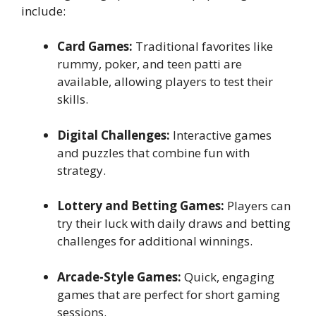
include:
Card Games:
Traditional favorites like
rummy, poker, and teen patti are
available, allowing players to test their
skills.
Digital Challenges:
Interactive games
and puzzles that combine fun with
strategy.
Lottery and Betting Games:
Players can
try their luck with daily draws and betting
challenges for additional winnings.
Arcade-Style Games:
Quick, engaging
games that are perfect for short gaming
sessions.