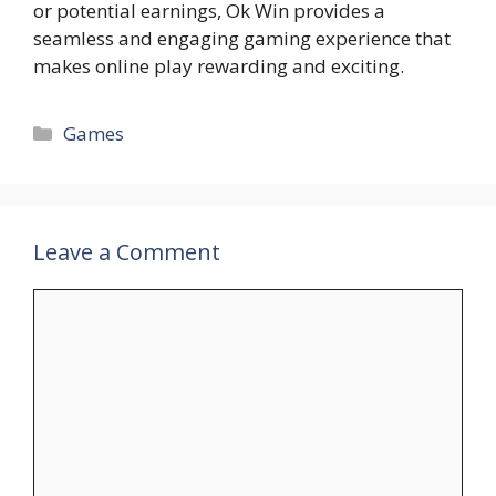
or potential earnings, Ok Win provides a
seamless and engaging gaming experience that
makes online play rewarding and exciting.
Categories
Games
Leave a Comment
Comment