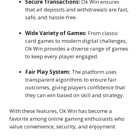
Secure Transactions:
Ok Win ensures
that all deposits and withdrawals are fast,
safe, and hassle-free.
Wide Variety of Games:
From classic
card games to modern digital challenges,
Ok Win provides a diverse range of games
to keep every player engaged.
Fair Play System:
The platform uses
transparent algorithms to ensure fair
outcomes, giving players confidence that
they can win based on skill and strategy.
With these features, Ok Win has become a
favorite among online gaming enthusiasts who
value convenience, security, and enjoyment.