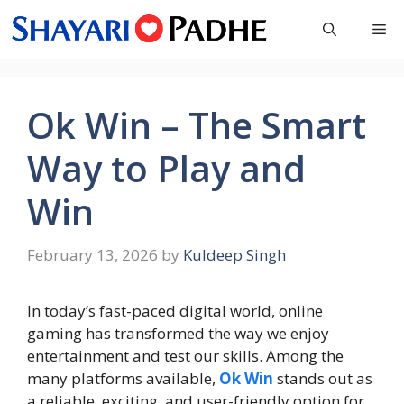
Skip
Me
to
content
Ok Win – The Smart
Way to Play and
Win
February 13, 2026
by
Kuldeep Singh
In today’s fast-paced digital world, online
gaming has transformed the way we enjoy
entertainment and test our skills. Among the
many platforms available,
Ok Win
stands out as
a reliable, exciting, and user-friendly option for