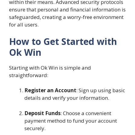
within their means. Advanced security protocols
ensure that personal and financial information is
safeguarded, creating a worry-free environment
for all users.
How to Get Started with
Ok Win
Starting with Ok Win is simple and
straightforward:
Register an Account
: Sign up using basic
details and verify your information.
Deposit Funds
: Choose a convenient
payment method to fund your account
securely.