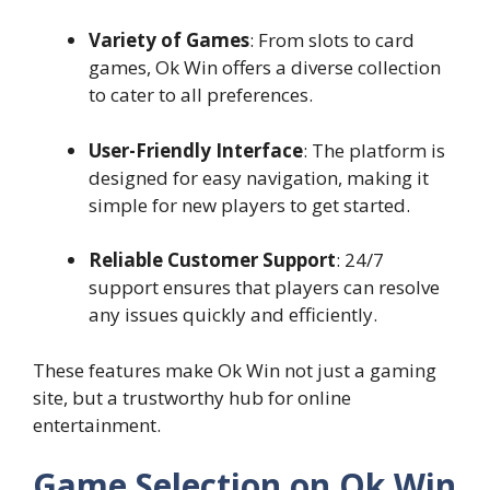
Variety of Games
: From slots to card
games, Ok Win offers a diverse collection
to cater to all preferences.
User-Friendly Interface
: The platform is
designed for easy navigation, making it
simple for new players to get started.
Reliable Customer Support
: 24/7
support ensures that players can resolve
any issues quickly and efficiently.
These features make Ok Win not just a gaming
site, but a trustworthy hub for online
entertainment.
Game Selection on Ok Win