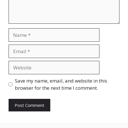
Name
Email
Website
Save my name, email, and website in this
browser for the next time I comment.