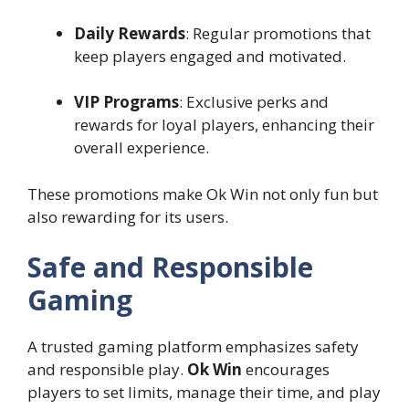
Daily Rewards
: Regular promotions that
keep players engaged and motivated.
VIP Programs
: Exclusive perks and
rewards for loyal players, enhancing their
overall experience.
These promotions make Ok Win not only fun but
also rewarding for its users.
Safe and Responsible
Gaming
A trusted gaming platform emphasizes safety
and responsible play.
Ok Win
encourages
players to set limits, manage their time, and play