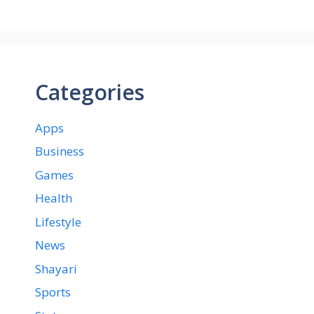
Categories
Apps
Business
Games
Health
Lifestyle
News
Shayari
Sports