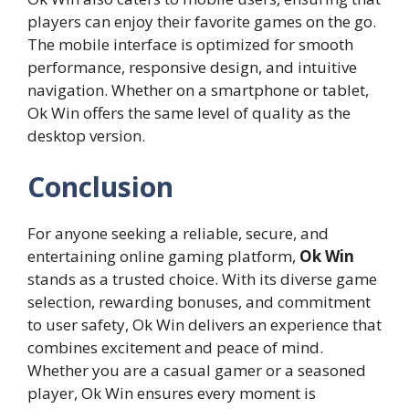
players can enjoy their favorite games on the go.
The mobile interface is optimized for smooth
performance, responsive design, and intuitive
navigation. Whether on a smartphone or tablet,
Ok Win offers the same level of quality as the
desktop version.
Conclusion
For anyone seeking a reliable, secure, and
entertaining online gaming platform,
Ok Win
stands as a trusted choice. With its diverse game
selection, rewarding bonuses, and commitment
to user safety, Ok Win delivers an experience that
combines excitement and peace of mind.
Whether you are a casual gamer or a seasoned
player, Ok Win ensures every moment is