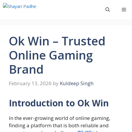
Skip
Me
to
content
Ok Win – Trusted
Online Gaming
Brand
February 13, 2026
by
Kuldeep Singh
Introduction to Ok Win
In the ever-growing world of online gaming,
finding a platform that is both reliable and