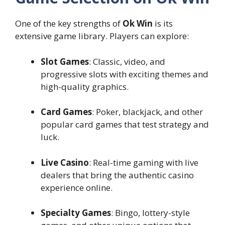
One of the key strengths of
Ok Win
is its
extensive game library. Players can explore:
Slot Games
: Classic, video, and
progressive slots with exciting themes and
high-quality graphics.
Card Games
: Poker, blackjack, and other
popular card games that test strategy and
luck.
Live Casino
: Real-time gaming with live
dealers that bring the authentic casino
experience online.
Specialty Games
: Bingo, lottery-style