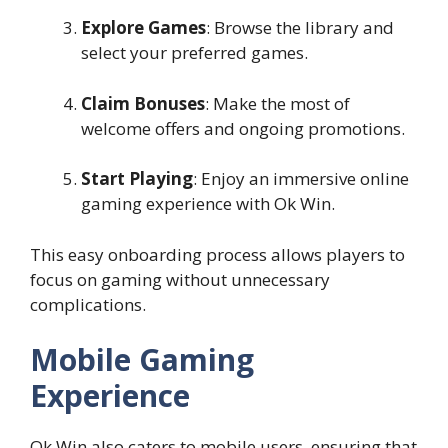
Explore Games
: Browse the library and
select your preferred games.
Claim Bonuses
: Make the most of
welcome offers and ongoing promotions.
Start Playing
: Enjoy an immersive online
gaming experience with Ok Win.
This easy onboarding process allows players to
focus on gaming without unnecessary
complications.
Mobile Gaming
Experience
Ok Win also caters to mobile users, ensuring that