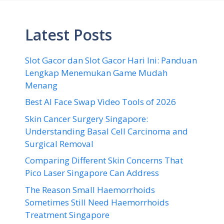
Latest Posts
Slot Gacor dan Slot Gacor Hari Ini: Panduan
Lengkap Menemukan Game Mudah
Menang
Best AI Face Swap Video Tools of 2026
Skin Cancer Surgery Singapore:
Understanding Basal Cell Carcinoma and
Surgical Removal
Comparing Different Skin Concerns That
Pico Laser Singapore Can Address
The Reason Small Haemorrhoids
Sometimes Still Need Haemorrhoids
Treatment Singapore