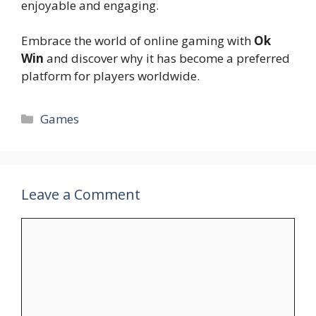
enjoyable and engaging.
Embrace the world of online gaming with
Ok
Win
and discover why it has become a preferred
platform for players worldwide.
Categories
Games
Leave a Comment
Comment