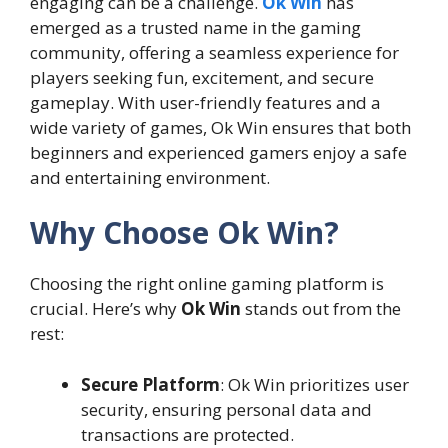
engaging can be a challenge.
Ok Win
has
emerged as a trusted name in the gaming
community, offering a seamless experience for
players seeking fun, excitement, and secure
gameplay. With user-friendly features and a
wide variety of games, Ok Win ensures that both
beginners and experienced gamers enjoy a safe
and entertaining environment.
Why Choose Ok Win?
Choosing the right online gaming platform is
crucial. Here’s why
Ok Win
stands out from the
rest:
Secure Platform
: Ok Win prioritizes user
security, ensuring personal data and
transactions are protected.