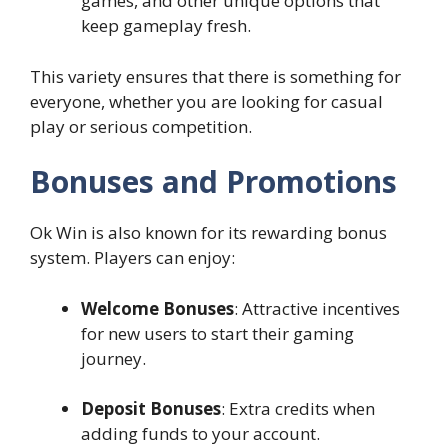
games, and other unique options that
keep gameplay fresh.
This variety ensures that there is something for
everyone, whether you are looking for casual
play or serious competition.
Bonuses and Promotions
Ok Win is also known for its rewarding bonus
system. Players can enjoy:
Welcome Bonuses
: Attractive incentives
for new users to start their gaming
journey.
Deposit Bonuses
: Extra credits when
adding funds to your account.