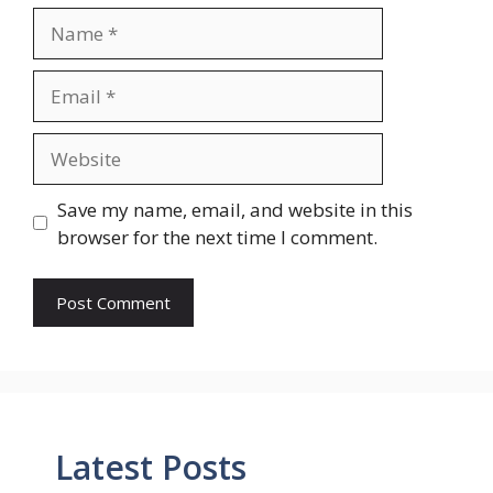
Name
Email
Website
Save my name, email, and website in this
browser for the next time I comment.
Latest Posts