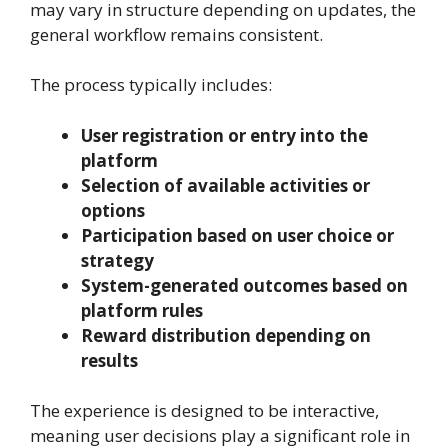
may vary in structure depending on updates, the
general workflow remains consistent.
The process typically includes:
User registration or entry into the
platform
Selection of available activities or
options
Participation based on user choice or
strategy
System-generated outcomes based on
platform rules
Reward distribution depending on
results
The experience is designed to be interactive,
meaning user decisions play a significant role in