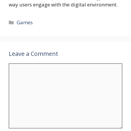
way users engage with the digital environment.
Categories
Games
Leave a Comment
Comment