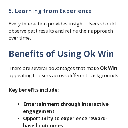
5. Learning from Experience
Every interaction provides insight. Users should
observe past results and refine their approach
over time.
Benefits of Using Ok Win
There are several advantages that make
Ok Win
appealing to users across different backgrounds.
Key benefits include:
Entertainment through interactive
engagement
Opportunity to experience reward-
based outcomes