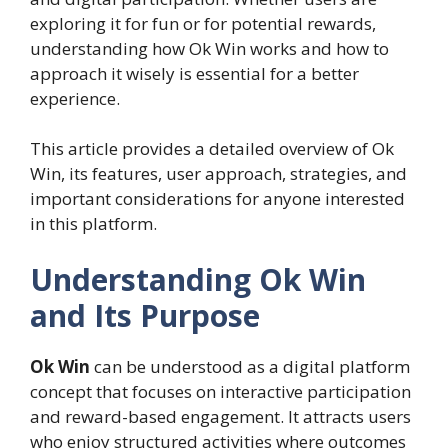
exploring it for fun or for potential rewards,
understanding how Ok Win works and how to
approach it wisely is essential for a better
experience.
This article provides a detailed overview of Ok
Win, its features, user approach, strategies, and
important considerations for anyone interested
in this platform.
Understanding Ok Win
and Its Purpose
Ok Win
can be understood as a digital platform
concept that focuses on interactive participation
and reward-based engagement. It attracts users
who enjoy structured activities where outcomes