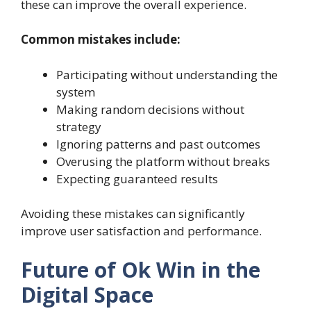
these can improve the overall experience.
Common mistakes include:
Participating without understanding the
system
Making random decisions without
strategy
Ignoring patterns and past outcomes
Overusing the platform without breaks
Expecting guaranteed results
Avoiding these mistakes can significantly
improve user satisfaction and performance.
Future of Ok Win in the
Digital Space