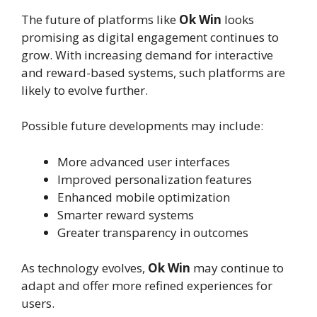
The future of platforms like
Ok Win
looks
promising as digital engagement continues to
grow. With increasing demand for interactive
and reward-based systems, such platforms are
likely to evolve further.
Possible future developments may include:
More advanced user interfaces
Improved personalization features
Enhanced mobile optimization
Smarter reward systems
Greater transparency in outcomes
As technology evolves,
Ok Win
may continue to
adapt and offer more refined experiences for
users.