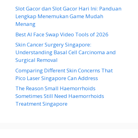
Slot Gacor dan Slot Gacor Hari Ini: Panduan
Lengkap Menemukan Game Mudah
Menang
Best AI Face Swap Video Tools of 2026
Skin Cancer Surgery Singapore:
Understanding Basal Cell Carcinoma and
Surgical Removal
Comparing Different Skin Concerns That
Pico Laser Singapore Can Address
The Reason Small Haemorrhoids
Sometimes Still Need Haemorrhoids
Treatment Singapore