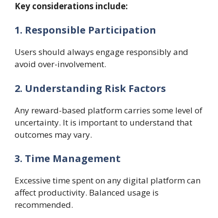
Key considerations include:
1. Responsible Participation
Users should always engage responsibly and
avoid over-involvement.
2. Understanding Risk Factors
Any reward-based platform carries some level of
uncertainty. It is important to understand that
outcomes may vary.
3. Time Management
Excessive time spent on any digital platform can
affect productivity. Balanced usage is
recommended.