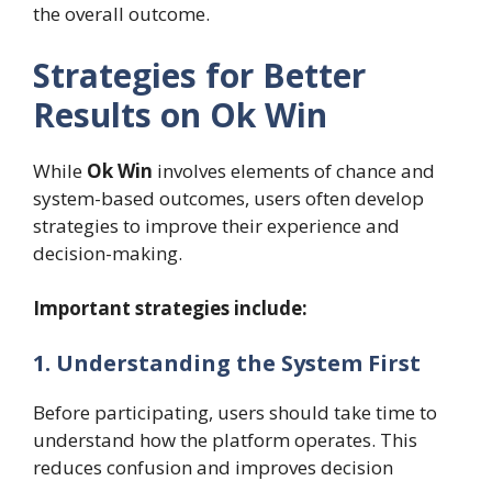
the overall outcome.
Strategies for Better
Results on Ok Win
While
Ok Win
involves elements of chance and
system-based outcomes, users often develop
strategies to improve their experience and
decision-making.
Important strategies include:
1. Understanding the System First
Before participating, users should take time to
understand how the platform operates. This
reduces confusion and improves decision