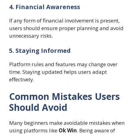
4. Financial Awareness
If any form of financial involvement is present,
users should ensure proper planning and avoid
unnecessary risks.
5. Staying Informed
Platform rules and features may change over
time. Staying updated helps users adapt
effectively.
Common Mistakes Users
Should Avoid
Many beginners make avoidable mistakes when
using platforms like
Ok Win
. Being aware of