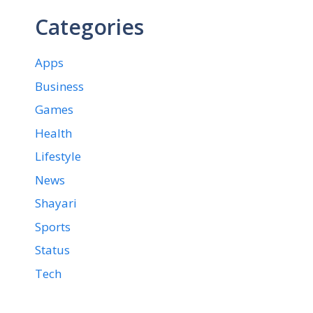
Categories
Apps
Business
Games
Health
Lifestyle
News
Shayari
Sports
Status
Tech