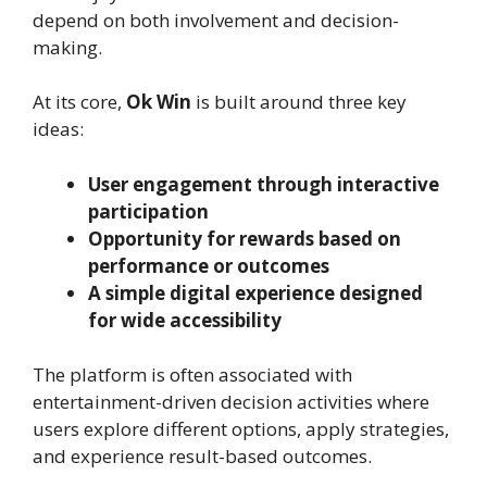
depend on both involvement and decision-
making.
At its core,
Ok Win
is built around three key
ideas:
User engagement through interactive
participation
Opportunity for rewards based on
performance or outcomes
A simple digital experience designed
for wide accessibility
The platform is often associated with
entertainment-driven decision activities where
users explore different options, apply strategies,
and experience result-based outcomes.