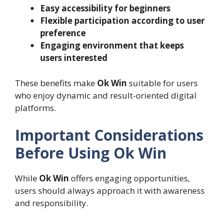
Easy accessibility for beginners
Flexible participation according to user
preference
Engaging environment that keeps
users interested
These benefits make
Ok Win
suitable for users
who enjoy dynamic and result-oriented digital
platforms.
Important Considerations
Before Using Ok Win
While
Ok Win
offers engaging opportunities,
users should always approach it with awareness
and responsibility.