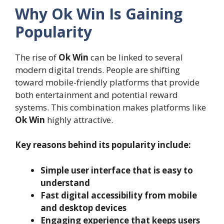
Why Ok Win Is Gaining
Popularity
The rise of
Ok Win
can be linked to several
modern digital trends. People are shifting
toward mobile-friendly platforms that provide
both entertainment and potential reward
systems. This combination makes platforms like
Ok Win
highly attractive.
Key reasons behind its popularity include:
Simple user interface that is easy to
understand
Fast digital accessibility from mobile
and desktop devices
Engaging experience that keeps users