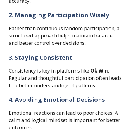
accuracy.
2. Managing Participation Wisely
Rather than continuous random participation, a
structured approach helps maintain balance
and better control over decisions.
3. Staying Consistent
Consistency is key in platforms like
Ok Win
.
Regular and thoughtful participation often leads
to a better understanding of patterns.
4. Avoiding Emotional Decisions
Emotional reactions can lead to poor choices. A
calm and logical mindset is important for better
outcomes.