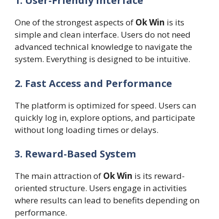
1. User-Friendly Interface
One of the strongest aspects of
Ok Win
is its
simple and clean interface. Users do not need
advanced technical knowledge to navigate the
system. Everything is designed to be intuitive.
2. Fast Access and Performance
The platform is optimized for speed. Users can
quickly log in, explore options, and participate
without long loading times or delays.
3. Reward-Based System
The main attraction of
Ok Win
is its reward-
oriented structure. Users engage in activities
where results can lead to benefits depending on
performance.