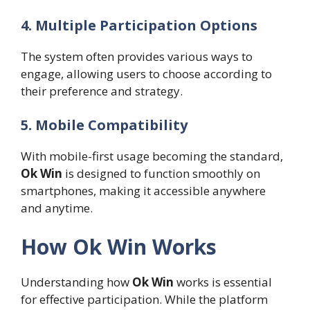
4. Multiple Participation Options
The system often provides various ways to
engage, allowing users to choose according to
their preference and strategy.
5. Mobile Compatibility
With mobile-first usage becoming the standard,
Ok Win
is designed to function smoothly on
smartphones, making it accessible anywhere
and anytime.
How Ok Win Works
Understanding how
Ok Win
works is essential
for effective participation. While the platform