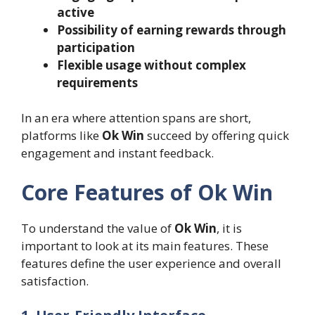
active
Possibility of earning rewards through
participation
Flexible usage without complex
requirements
In an era where attention spans are short,
platforms like
Ok Win
succeed by offering quick
engagement and instant feedback.
Core Features of Ok Win
To understand the value of
Ok Win
, it is
important to look at its main features. These
features define the user experience and overall
satisfaction.