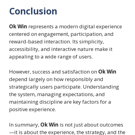
Conclusion
Ok Win
represents a modern digital experience
centered on engagement, participation, and
reward-based interaction. Its simplicity,
accessibility, and interactive nature make it
appealing to a wide range of users.
However, success and satisfaction on
Ok Win
depend largely on how responsibly and
strategically users participate. Understanding
the system, managing expectations, and
maintaining discipline are key factors for a
positive experience.
In summary,
Ok Win
is not just about outcomes
—it is about the experience, the strategy, and the