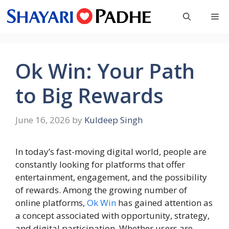
Skip
Me
to
content
Ok Win: Your Path
to Big Rewards
June 16, 2026
by
Kuldeep Singh
In today’s fast-moving digital world, people are
constantly looking for platforms that offer
entertainment, engagement, and the possibility
of rewards. Among the growing number of
online platforms,
Ok Win
has gained attention as
a concept associated with opportunity, strategy,
and digital participation. Whether users are