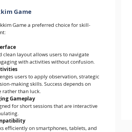
ikkim Game
kkim Game a preferred choice for skill-
nt:
terface
 clean layout allows users to navigate
ngaging with activities without confusion.
tivities
lenges users to apply observation, strategic
ision-making skills. Success depends on
 rather than luck.
ging Gameplay
igned for short sessions that are interactive
ulating.
patibility
 efficiently on smartphones, tablets, and