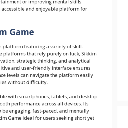
tainment or improving mental skills,
 accessible and enjoyable platform for
kim Game
e platform featuring a variety of skill-
ke platforms that rely purely on luck, Sikkim
tion, strategic thinking, and analytical
itive and user-friendly interface ensures
nce levels can navigate the platform easily
ies without difficulty.
ble with smartphones, tablets, and desktop
oth performance across all devices. Its
to be engaging, fast-paced, and mentally
im Game ideal for users seeking short yet