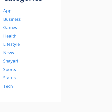
Apps
Business
Games
Health
Lifestyle
News
Shayari
Sports
Status
Tech