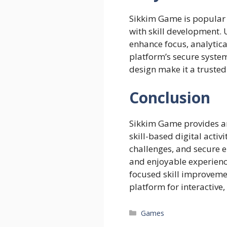
Sikkim Game is popular
with skill development. U
enhance focus, analytica
platform’s secure syste
design make it a trusted
Conclusion
Sikkim Game provides an
skill-based digital activi
challenges, and secure e
and enjoyable experienc
focused skill improvemen
platform for interactive,
Categories
Games