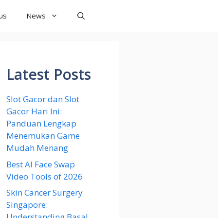
us
News
Latest Posts
Slot Gacor dan Slot
Gacor Hari Ini:
Panduan Lengkap
Menemukan Game
Mudah Menang
Best AI Face Swap
Video Tools of 2026
Skin Cancer Surgery
Singapore:
Understanding Basal