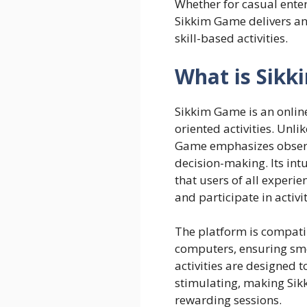
Whether for casual enter
Sikkim Game delivers an
skill-based activities.
What is Sik
Sikkim Game
is an onlin
oriented activities. Unli
Game emphasizes observa
decision-making. Its intu
that users of all experie
and participate in activit
The platform is compati
computers, ensuring smo
activities are designed 
stimulating, making Sikk
rewarding sessions.