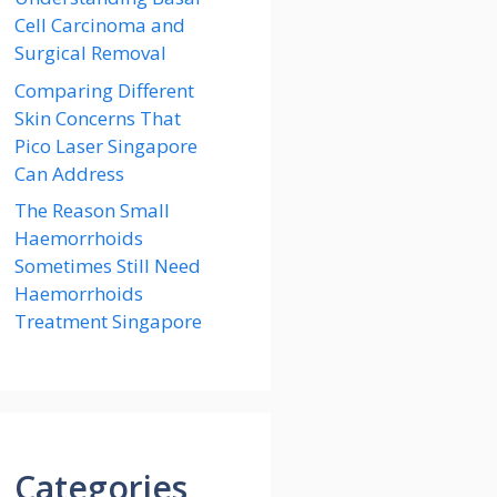
Cell Carcinoma and
Surgical Removal
Comparing Different
Skin Concerns That
Pico Laser Singapore
Can Address
The Reason Small
Haemorrhoids
Sometimes Still Need
Haemorrhoids
Treatment Singapore
Categories