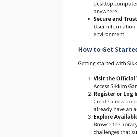
desktop computer
anywhere.
Secure and Trus
User information i
environment.
How to Get Starte
Getting started with Sik
Visit the Officia
Access Sikkim Gam
Register or Log I
Create a new accou
already have an a
Explore Available
Browse the library
challenges that sui