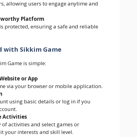
s, allowing users to engage anytime and
tworthy Platform
s protected, ensuring a safe and reliable
d with Sikkim Game
kim Game is simple:
l Website or App
e via your browser or mobile application.
n
nt using basic details or log in if you
ccount.
 Activities
 of activities and select games or
t your interests and skill level.