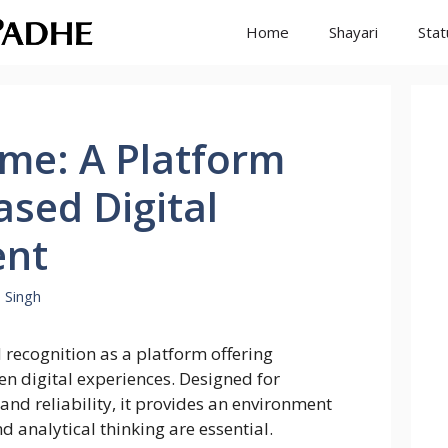
Home
Shayari
Stat
me: A Platform
Based Digital
nt
 Singh
recognition as a platform offering
ven digital experiences. Designed for
and reliability, it provides an environment
d analytical thinking are essential.