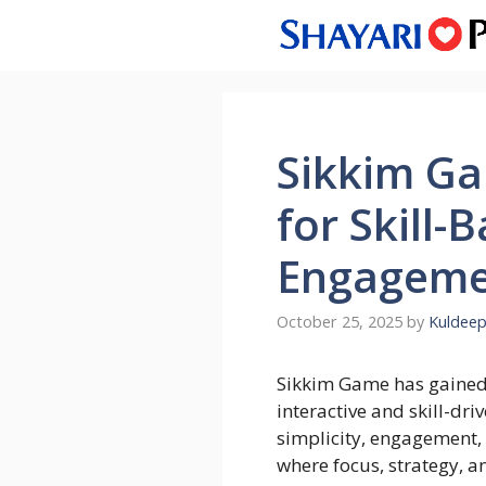
Skip
to
content
Sikkim Ga
for Skill-
Engageme
October 25, 2025
by
Kuldeep
Sikkim Game has gained 
interactive and skill-dri
simplicity, engagement, 
where focus, strategy, an