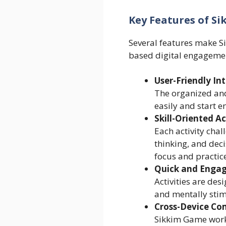
Key Features of S
Several features make Si
based digital engageme
User-Friendly In
The organized and
easily and start e
Skill-Oriented Ac
Each activity chal
thinking, and dec
focus and practice
Quick and Enga
Activities are des
and mentally stim
Cross-Device Com
Sikkim Game works