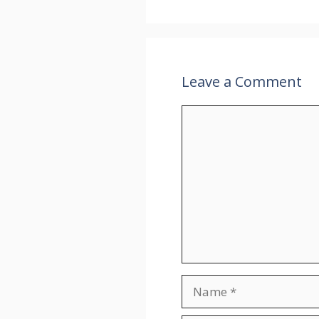
Leave a Comment
Comment
Name