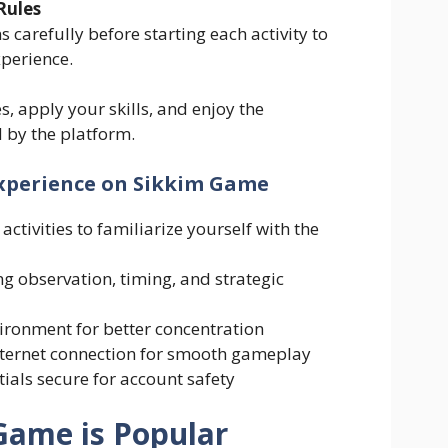
Rules
s carefully before starting each activity to
xperience.
es, apply your skills, and enjoy the
 by the platform.
Experience on Sikkim Game
activities to familiarize yourself with the
g observation, timing, and strategic
vironment for better concentration
nternet connection for smooth gameplay
ials secure for account safety
Game is Popular