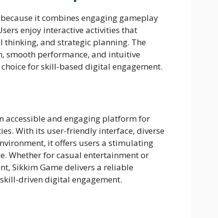
 because it combines engaging gameplay
sers enjoy interactive activities that
l thinking, and strategic planning. The
m, smooth performance, and intuitive
 choice for skill-based digital engagement.
 accessible and engaging platform for
ties. With its user-friendly interface, diverse
nvironment, it offers users a stimulating
e. Whether for casual entertainment or
t, Sikkim Game delivers a reliable
 skill-driven digital engagement.