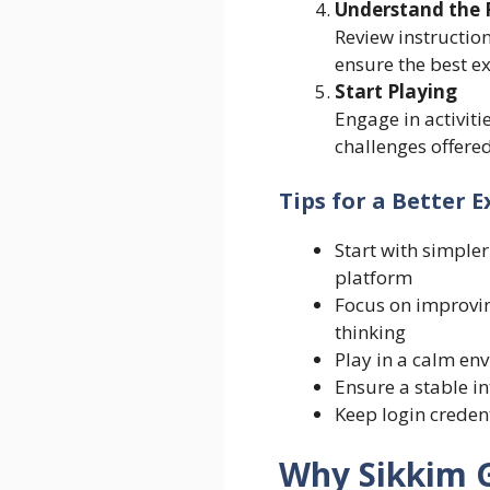
Understand the 
Review instruction
ensure the best e
Start Playing
Engage in activiti
challenges offered
Tips for a Better 
Start with simpler 
platform
Focus on improvin
thinking
Play in a calm en
Ensure a stable i
Keep login credent
Why Sikkim 