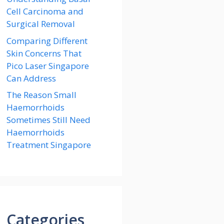
Cell Carcinoma and
Surgical Removal
Comparing Different
Skin Concerns That
Pico Laser Singapore
Can Address
The Reason Small
Haemorrhoids
Sometimes Still Need
Haemorrhoids
Treatment Singapore
Categories