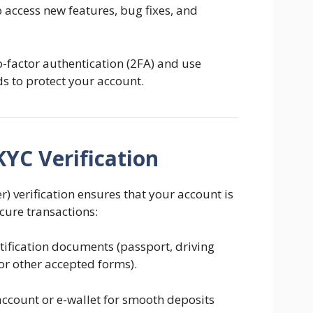
 access new features, bug fixes, and
-factor authentication (2FA) and use
s to protect your account.
KYC Verification
 verification ensures that your account is
cure transactions:
tification documents (passport, driving
or other accepted forms).
account or e-wallet for smooth deposits