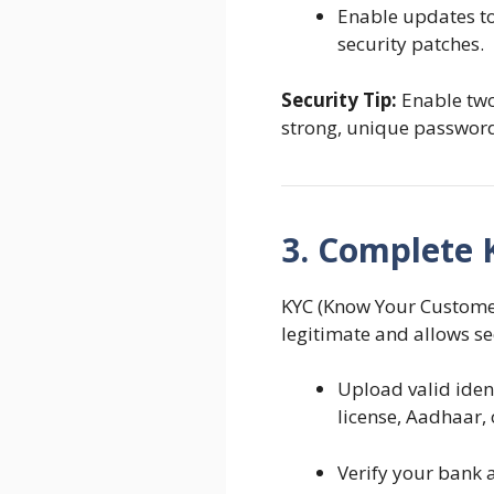
Enable updates to
security patches.
Security Tip:
Enable two
strong, unique password
3. Complete 
KYC (Know Your Customer)
legitimate and allows se
Upload valid iden
license, Aadhaar, 
Verify your bank 