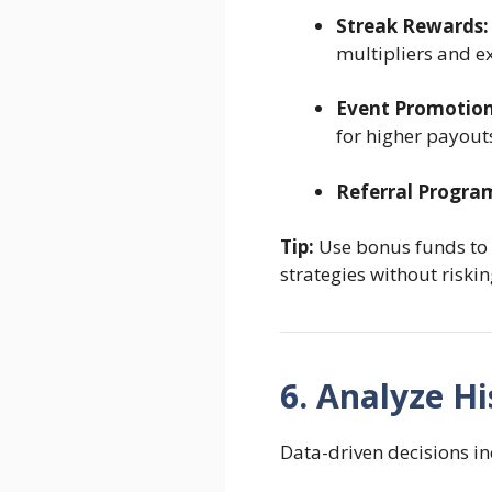
Streak Rewards:
multipliers and e
Event Promotion
for higher payout
Referral Progra
Tip:
Use bonus funds to 
strategies without riski
6. Analyze Hi
Data-driven decisions in