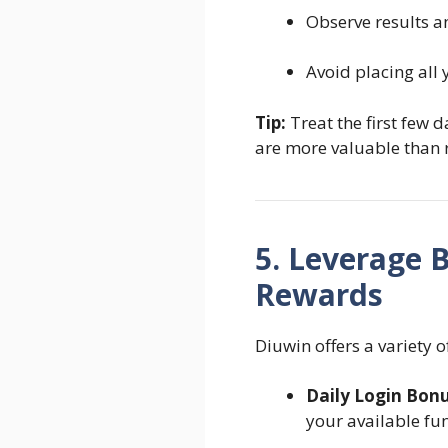
Observe results a
Avoid placing all 
Tip:
Treat the first few 
are more valuable than 
5. Leverage 
Rewards
Diuwin offers a variety 
Daily Login Bonu
your available fu