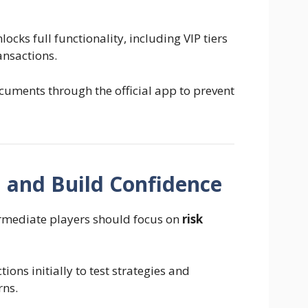
locks full functionality, including VIP tiers
ansactions.
uments through the official app to prevent
l and Build Confidence
rmediate players should focus on
risk
ions initially to test strategies and
rns.