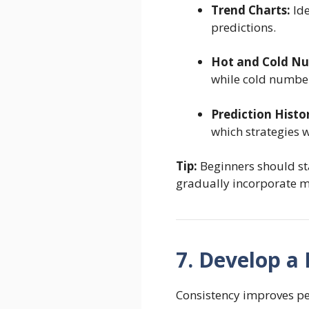
Trend Charts:
Ide
predictions.
Hot and Cold Nu
while cold numbe
Prediction Histo
which strategies w
Tip:
Beginners should sta
gradually incorporate m
7. Develop a 
Consistency improves p