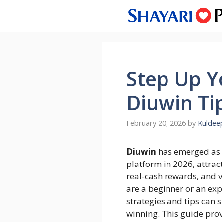
Skip
to
content
Step Up Y
Diuwin Ti
February 20, 2026
by
Kuldee
Diuwin
has emerged as 
platform in 2026, attract
real-cash rewards, and 
are a beginner or an exp
strategies and tips can 
winning. This guide pro