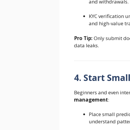
and withdrawals.
KYC verification un
and high-value tr
Pro Tip:
Only submit doc
data leaks.
4. Start Smal
Beginners and even inte
management
:
Place small predict
understand patte