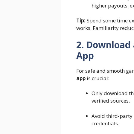
higher payouts, e
Tip:
Spend some time exp
works. Familiarity redu
2. Download 
App
For safe and smooth ga
app
is crucial:
Only download the
verified sources.
Avoid third-party
credentials.