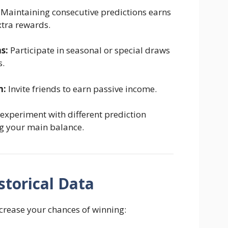
Maintaining consecutive predictions earns
xtra rewards.
s:
Participate in seasonal or special draws
s.
m:
Invite friends to earn passive income.
experiment with different prediction
ng your main balance.
storical Data
crease your chances of winning: