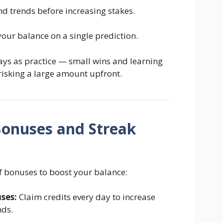
nd trends before increasing stakes.
your balance on a single prediction.
days as practice — small wins and learning
risking a large amount upfront.
Bonuses and Streak
of bonuses to boost your balance:
ses:
Claim credits every day to increase
nds.