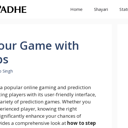
Home
Shayari
Stat
our Game with
ps
p Singh
a popular online gaming and prediction
ing players with its user-friendly interface,
variety of prediction games. Whether you
erienced player, knowing the right
significantly enhance your chances of
vides a comprehensive look at
how to step