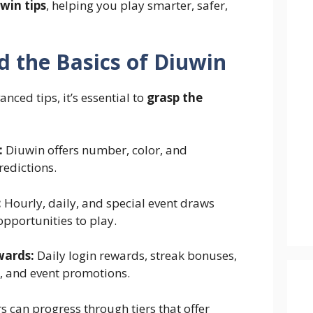
win tips
, helping you play smarter, safer,
d the Basics of Diuwin
nced tips, it’s essential to
grasp the
:
Diuwin offers number, color, and
edictions.
:
Hourly, daily, and special event draws
opportunities to play.
wards:
Daily login rewards, streak bonuses,
s, and event promotions.
s can progress through tiers that offer