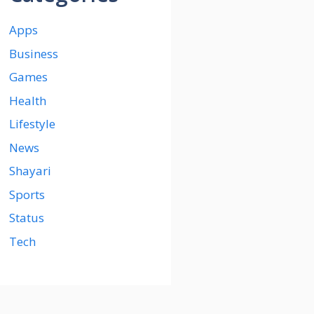
Apps
Business
Games
Health
Lifestyle
News
Shayari
Sports
Status
Tech