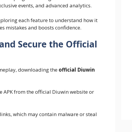
xclusive events, and advanced analytics.
loring each feature to understand how it
ces mistakes and boosts confidence.
and Secure the Official
meplay, downloading the
official Diuwin
 APK from the official Diuwin website or
 links, which may contain malware or steal