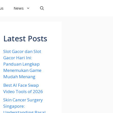
us
News
Latest Posts
Slot Gacor dan Slot
Gacor Hari Ini:
Panduan Lengkap
Menemukan Game
Mudah Menang
Best AI Face Swap
Video Tools of 2026
Skin Cancer Surgery
Singapore:
Understanding Basal