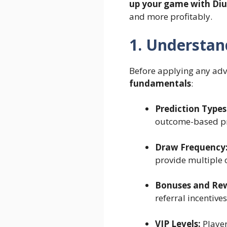
up your game with Diu
and more profitably.
1. Understan
Before applying any adva
fundamentals
:
Prediction Types
outcome-based pr
Draw Frequency
provide multiple 
Bonuses and Re
referral incentive
VIP Levels:
Player