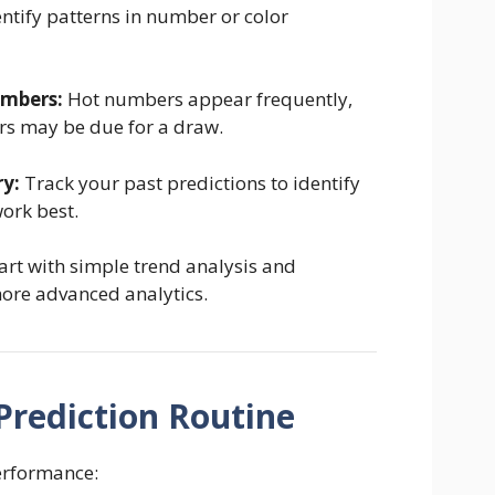
ntify patterns in number or color
mbers:
Hot numbers appear frequently,
rs may be due for a draw.
ry:
Track your past predictions to identify
ork best.
rt with simple trend analysis and
ore advanced analytics.
Prediction Routine
erformance: