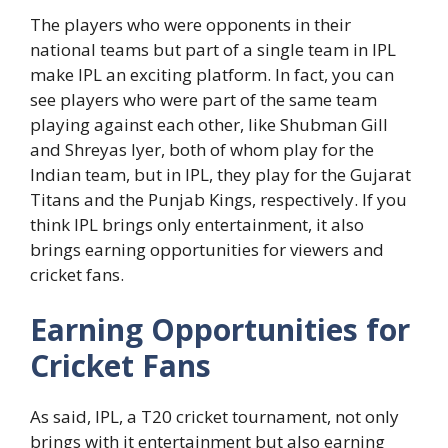
The players who were opponents in their
national teams but part of a single team in IPL
make IPL an exciting platform. In fact, you can
see players who were part of the same team
playing against each other, like Shubman Gill
and Shreyas Iyer, both of whom play for the
Indian team, but in IPL, they play for the Gujarat
Titans and the Punjab Kings, respectively. If you
think IPL brings only entertainment, it also
brings earning opportunities for viewers and
cricket fans.
Earning Opportunities for
Cricket Fans
As said, IPL, a T20 cricket tournament, not only
brings with it entertainment but also earning