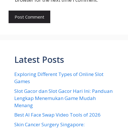
Latest Posts
Exploring Different Types of Online Slot
Games
Slot Gacor dan Slot Gacor Hari Ini: Panduan
Lengkap Menemukan Game Mudah
Menang
Best AI Face Swap Video Tools of 2026
Skin Cancer Surgery Singapore: