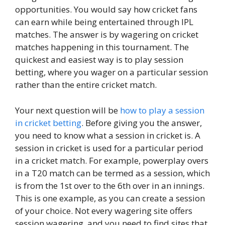
opportunities. You would say how cricket fans
can earn while being entertained through IPL
matches. The answer is by wagering on cricket
matches happening in this tournament. The
quickest and easiest way is to play session
betting, where you wager on a particular session
rather than the entire cricket match.
Your next question will be
how to play a session
in cricket betting
. Before giving you the answer,
you need to know what a session in cricket is. A
session in cricket is used for a particular period
in a cricket match. For example, powerplay overs
in a T20 match can be termed as a session, which
is from the 1st over to the 6th over in an innings.
This is one example, as you can create a session
of your choice. Not every wagering site offers
session wagering, and you need to find sites that