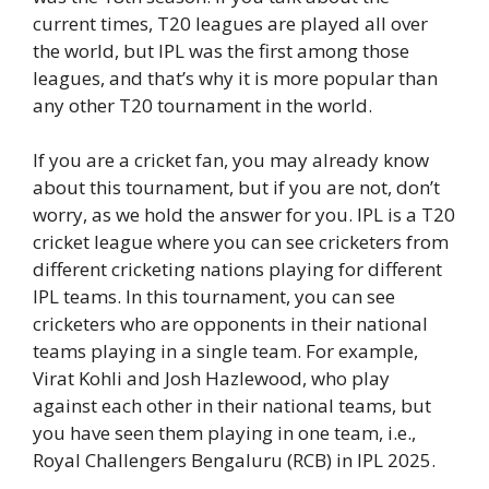
current times, T20 leagues are played all over
the world, but IPL was the first among those
leagues, and that’s why it is more popular than
any other T20 tournament in the world.
If you are a cricket fan, you may already know
about this tournament, but if you are not, don’t
worry, as we hold the answer for you. IPL is a T20
cricket league where you can see cricketers from
different cricketing nations playing for different
IPL teams. In this tournament, you can see
cricketers who are opponents in their national
teams playing in a single team. For example,
Virat Kohli and Josh Hazlewood, who play
against each other in their national teams, but
you have seen them playing in one team, i.e.,
Royal Challengers Bengaluru (RCB) in IPL 2025.