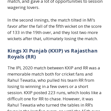
match, and gave a lot of opportunities to session
wagering lovers.
In the second innings, the match tilted in MI’s
favor after the fall of the fifth wicket on the score
of 133 in the 19th over, and they lost two more
wickets after that, ultimately losing the match.
Kings XI Punjab (KXIP) vs Rajasthan
Royals (RR)
The IPL 2020 match between KXIP and RR was a
memorable match both for cricket fans and
Rahul Tewatia, who pulled his team RR from
losing to winning in a few overs or a short
session. KXIP posted 223 runs, which looks like a
difficult one for RR to chase. However, it was
Rahul Tewatia who turned the tables in RR’s