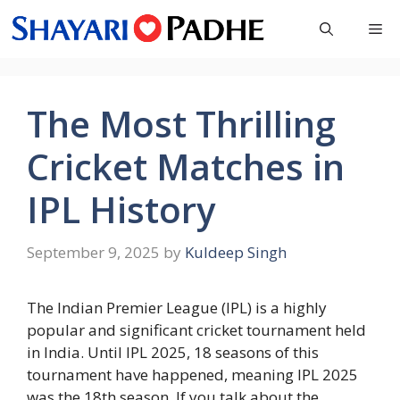
Skip
Me
to
content
The Most Thrilling
Cricket Matches in
IPL History
September 9, 2025
by
Kuldeep Singh
The Indian Premier League (IPL) is a highly
popular and significant cricket tournament held
in India. Until IPL 2025, 18 seasons of this
tournament have happened, meaning IPL 2025
was the 18th season. If you talk about the