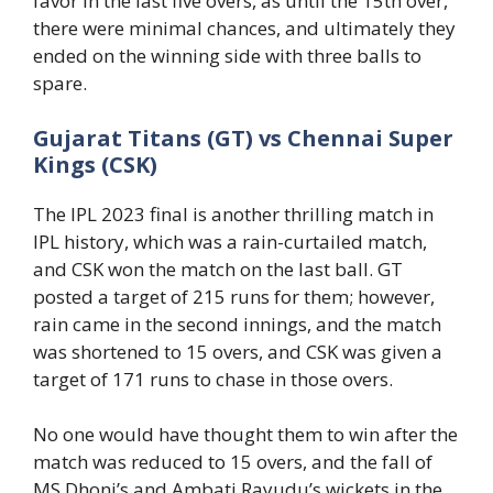
favor in the last five overs, as until the 15th over,
there were minimal chances, and ultimately they
ended on the winning side with three balls to
spare.
Gujarat Titans (GT) vs Chennai Super
Kings (CSK)
The IPL 2023 final is another thrilling match in
IPL history, which was a rain-curtailed match,
and CSK won the match on the last ball. GT
posted a target of 215 runs for them; however,
rain came in the second innings, and the match
was shortened to 15 overs, and CSK was given a
target of 171 runs to chase in those overs.
No one would have thought them to win after the
match was reduced to 15 overs, and the fall of
MS Dhoni’s and Ambati Rayudu’s wickets in the