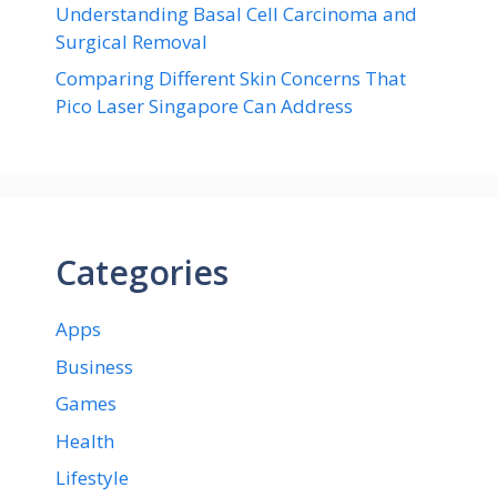
Understanding Basal Cell Carcinoma and
Surgical Removal
Comparing Different Skin Concerns That
Pico Laser Singapore Can Address
Categories
Apps
Business
Games
Health
Lifestyle