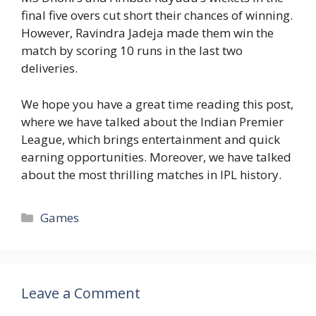
final five overs cut short their chances of winning.
However, Ravindra Jadeja made them win the
match by scoring 10 runs in the last two
deliveries.
We hope you have a great time reading this post,
where we have talked about the Indian Premier
League, which brings entertainment and quick
earning opportunities. Moreover, we have talked
about the most thrilling matches in IPL history.
Categories
Games
Leave a Comment