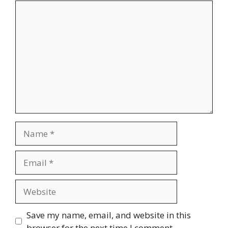
Comment
Name
Email
Website
Save my name, email, and website in this
browser for the next time I comment.