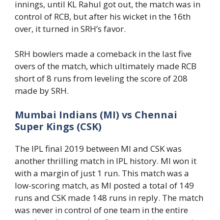
innings, until KL Rahul got out, the match was in
control of RCB, but after his wicket in the 16th
over, it turned in SRH’s favor.
SRH bowlers made a comeback in the last five
overs of the match, which ultimately made RCB
short of 8 runs from leveling the score of 208
made by SRH.
Mumbai Indians (MI) vs Chennai
Super Kings (CSK)
The IPL final 2019 between MI and CSK was
another thrilling match in IPL history. MI won it
with a margin of just 1 run. This match was a
low-scoring match, as MI posted a total of 149
runs and CSK made 148 runs in reply. The match
was never in control of one team in the entire