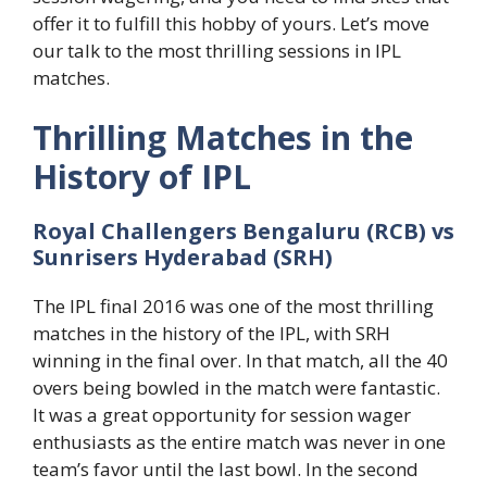
offer it to fulfill this hobby of yours. Let’s move
our talk to the most thrilling sessions in IPL
matches.
Thrilling Matches in the
History of IPL
Royal Challengers Bengaluru (RCB) vs
Sunrisers Hyderabad (SRH)
The IPL final 2016 was one of the most thrilling
matches in the history of the IPL, with SRH
winning in the final over. In that match, all the 40
overs being bowled in the match were fantastic.
It was a great opportunity for session wager
enthusiasts as the entire match was never in one
team’s favor until the last bowl. In the second