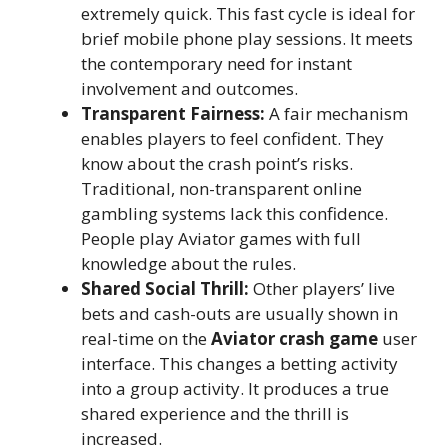
extremely quick. This fast cycle is ideal for
brief mobile phone play sessions. It meets
the contemporary need for instant
involvement and outcomes.
Transparent Fairness:
A fair mechanism
enables players to feel confident. They
know about the crash point’s risks.
Traditional, non-transparent online
gambling systems lack this confidence.
People play Aviator games with full
knowledge about the rules.
Shared Social Thrill:
Other players’ live
bets and cash-outs are usually shown in
real-time on the
Aviator crash game
user
interface. This changes a betting activity
into a group activity. It produces a true
shared experience and the thrill is
increased.