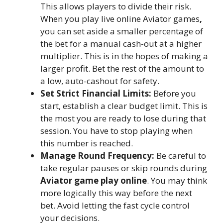
This allows players to divide their risk.
When you play live online Aviator games
,
you can set aside a smaller percentage of
the bet for a manual cash-out at a higher
multiplier. This is in the hopes of making a
larger profit. Bet the rest of the amount to
a low, auto-cashout for safety.
Set Strict Financial Limits:
Before you
start, establish a clear budget limit. This is
the most you are ready to lose during that
session. You have to stop playing when
this number is reached.
Manage Round Frequency:
Be careful to
take regular pauses or skip rounds during
Aviator game play online
. You may think
more logically this way before the next
bet. Avoid letting the fast cycle control
your decisions.