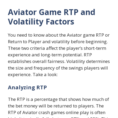
Aviator Game RTP and
Volatility Factors
You need to know about the Aviator game RTP or
Return to Player and volatility before beginning.
These two criteria affect the player’s short-term
experience and long-term potential. RTP
establishes overall fairness. Volatility determines
the size and frequency of the swings players will
experience. Take a look:
Analyzing RTP
The RTP is a percentage that shows how much of
the bet money will be returned to players. The
RTP of Aviator crash games online play is often