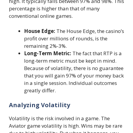
high. It typically falls between 97% and 98%. This
percentage is higher than that of many
conventional online games.
House Edge:
The House Edge, the casino’s
profit over millions of rounds, is the
remaining 2%-3%.
Long-Term Metric:
The fact that RTP is a
long-term metric must be kept in mind.
Because of volatility, there is no guarantee
that you will gain 97% of your money back
in a single session. Individual outcomes
greatly differ.
Analyzing Volatility
Volatility is the risk involved in a game. The
Aviator game volatility is high. Wins may be rare