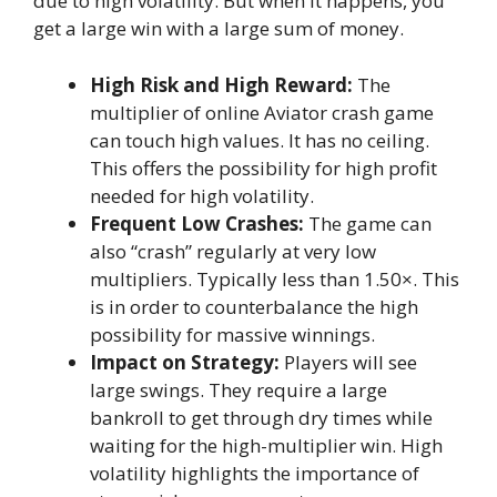
due to high volatility. But when it happens, you
get a large win with a large sum of money.
High Risk and High Reward:
The
multiplier of online Aviator crash game
can touch high values. It has no ceiling.
This offers the possibility for high profit
needed for high volatility.
Frequent Low Crashes:
The game can
also “crash” regularly at very low
multipliers. Typically less than 1.50×. This
is in order to counterbalance the high
possibility for massive winnings.
Impact on Strategy:
Players will see
large swings. They require a large
bankroll to get through dry times while
waiting for the high-multiplier win. High
volatility highlights the importance of