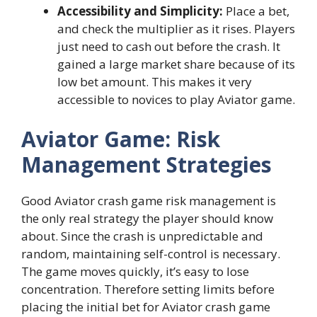
Accessibility and Simplicity:
Place a bet,
and check the multiplier as it rises. Players
just need to cash out before the crash. It
gained a large market share because of its
low bet amount. This makes it very
accessible to novices to play Aviator game.
Aviator Game: Risk
Management Strategies
Good Aviator crash game risk management is
the only real strategy the player should know
about. Since the crash is unpredictable and
random, maintaining self-control is necessary.
The game moves quickly, it’s easy to lose
concentration. Therefore setting limits before
placing the initial bet for Aviator crash game