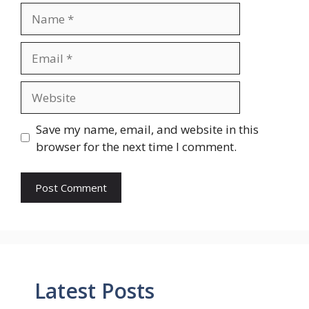
Name
Email
Website
Save my name, email, and website in this
browser for the next time I comment.
Latest Posts