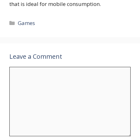
that is ideal for mobile consumption.
Categories
Games
Leave a Comment
Comment