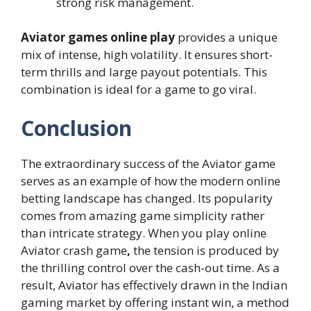
strong risk management.
Aviator games online play
provides a unique
mix of intense, high volatility. It ensures short-
term thrills and large payout potentials. This
combination is ideal for a game to go viral.
Conclusion
The extraordinary success of the Aviator game
serves as an example of how the modern online
betting landscape has changed. Its popularity
comes from amazing game simplicity rather
than intricate strategy. When you play online
Aviator crash game
,
the tension is produced by
the thrilling control over the cash-out time. As a
result, Aviator has effectively drawn in the Indian
gaming market by offering instant win, a method