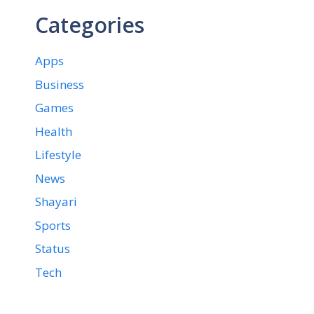
Categories
Apps
Business
Games
Health
Lifestyle
News
Shayari
Sports
Status
Tech