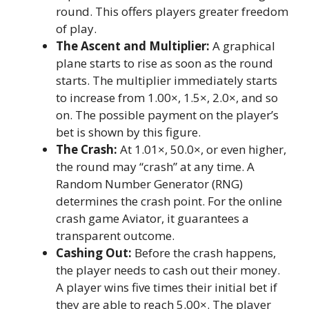
round. This offers players greater freedom
of play.
The Ascent and Multiplier:
A graphical
plane starts to rise as soon as the round
starts. The multiplier immediately starts
to increase from 1.00×, 1.5×, 2.0×, and so
on. The possible payment on the player’s
bet is shown by this figure.
The Crash:
At 1.01×, 50.0×, or even higher,
the round may “crash” at any time. A
Random Number Generator (RNG)
determines the crash point. For the online
crash game Aviator, it guarantees a
transparent outcome.
Cashing Out:
Before the crash happens,
the player needs to cash out their money.
A player wins five times their initial bet if
they are able to reach 5.00×. The player