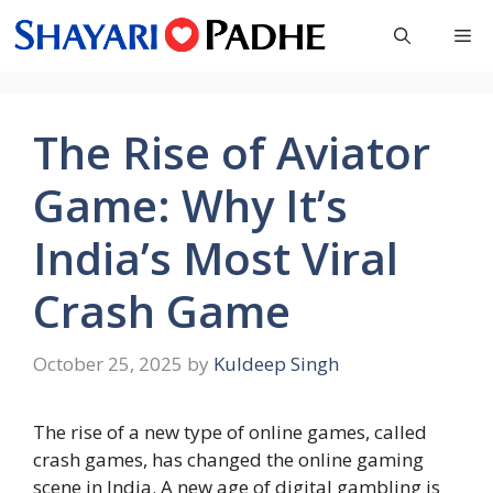
Skip
Me
to
content
The Rise of Aviator
Game: Why It’s
India’s Most Viral
Crash Game
October 25, 2025
by
Kuldeep Singh
The rise of a new type of online games, called
crash games, has changed the online gaming
scene in India. A new age of digital gambling is