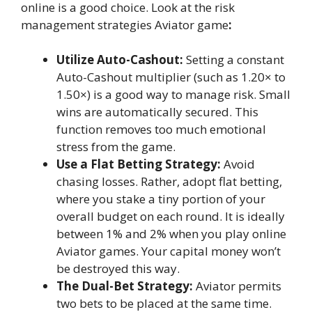
online is a good choice. Look at the risk
management strategies Aviator game
:
Utilize Auto-Cashout:
Setting a constant
Auto-Cashout multiplier (such as 1.20× to
1.50×) is a good way to manage risk. Small
wins are automatically secured. This
function removes too much emotional
stress from the game.
Use a Flat Betting Strategy:
Avoid
chasing losses. Rather, adopt flat betting,
where you stake a tiny portion of your
overall budget on each round. It is ideally
between 1% and 2% when you play online
Aviator games. Your capital money won’t
be destroyed this way.
The Dual-Bet Strategy:
Aviator permits
two bets to be placed at the same time.