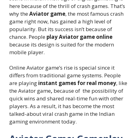
here because of the thrill of crash games. That’s
why the
Aviator game
, the most famous crash
game right now, has gained a high level of
popularity. But its success isn’t because of
chance. People
play Aviator game online
because its design is suited for the modern
mobile player.
Online Aviator game’s rise is special since it
differs from traditional game systems. People
are playing
instant games for real money
, like
the Aviator game
,
because of the possibility of
quick wins and shared real-time fun with other
players. As a result, it has become the most
talked-about viral crash game in the Indian
gaming environment today.