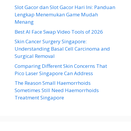
Slot Gacor dan Slot Gacor Hari Ini: Panduan
Lengkap Menemukan Game Mudah
Menang
Best AI Face Swap Video Tools of 2026
Skin Cancer Surgery Singapore:
Understanding Basal Cell Carcinoma and
Surgical Removal
Comparing Different Skin Concerns That
Pico Laser Singapore Can Address
The Reason Small Haemorrhoids
Sometimes Still Need Haemorrhoids
Treatment Singapore