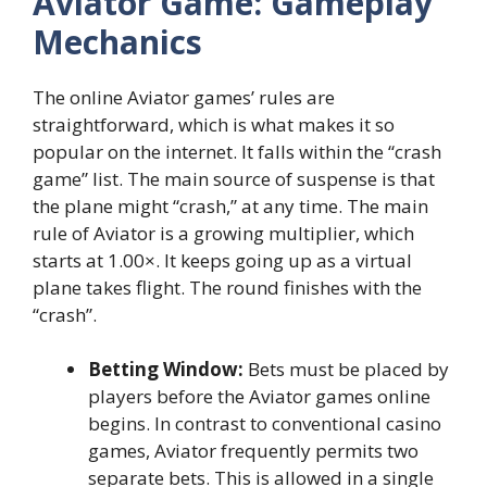
Aviator Game: Gameplay
Mechanics
The online Aviator games’ rules are
straightforward, which is what makes it so
popular on the internet. It falls within the “crash
game” list. The main source of suspense is that
the plane might “crash,” at any time. The main
rule of Aviator is a growing multiplier, which
starts at 1.00×. It keeps going up as a virtual
plane takes flight. The round finishes with the
“crash”.
Betting Window:
Bets must be placed by
players before the Aviator games online
begins. In contrast to conventional casino
games, Aviator frequently permits two
separate bets. This is allowed in a single