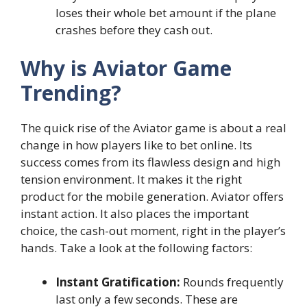
loses their whole bet amount if the plane
crashes before they cash out.
Why is Aviator Game
Trending?
The quick rise of the Aviator game is about a real
change in how players like to bet online. Its
success comes from its flawless design and high
tension environment. It makes it the right
product for the mobile generation. Aviator offers
instant action. It also places the important
choice, the cash-out moment, right in the player’s
hands. Take a look at the following factors:
Instant Gratification:
Rounds frequently
last only a few seconds. These are