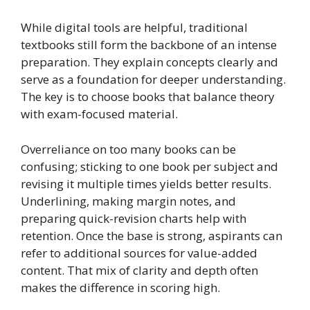
While digital tools are helpful, traditional
textbooks still form the backbone of an intense
preparation. They explain concepts clearly and
serve as a foundation for deeper understanding.
The key is to choose books that balance theory
with exam-focused material.
Overreliance on too many books can be
confusing; sticking to one book per subject and
revising it multiple times yields better results.
Underlining, making margin notes, and
preparing quick-revision charts help with
retention. Once the base is strong, aspirants can
refer to additional sources for value-added
content. That mix of clarity and depth often
makes the difference in scoring high.