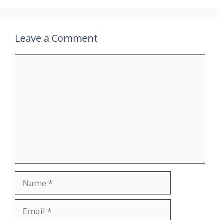
Leave a Comment
Comment
Name
Email