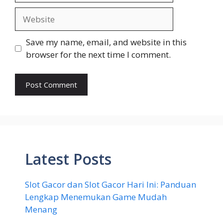
Website
Save my name, email, and website in this
browser for the next time I comment.
Latest Posts
Slot Gacor dan Slot Gacor Hari Ini: Panduan
Lengkap Menemukan Game Mudah
Menang