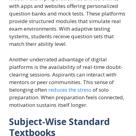
with apps and websites offering personalized
question banks and mock tests. These platforms
provide structured modules that simulate real
exam environments. With adaptive testing
systems, students receive question sets that
match their ability level.
Another underrated advantage of digital
platforms is the availability of real-time doubt-
clearing sessions. Aspirants can interact with
mentors or peer communities. This sense of
belonging often
reduces the stress
of solo
preparation. When preparation feels connected,
motivation sustains itself longer.
Subject-Wise Standard
Textbooks