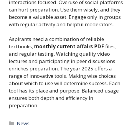
interactions focused. Overuse of social platforms
can hurt preparation. Use them wisely, and they
become a valuable asset. Engage only in groups
with regular activity and helpful moderators.
Aspirants need a combination of reliable
textbooks,
monthly current affairs PDF
files,
and regular testing. Watching quality video
lectures and participating in peer discussions
enriches preparation. The year 2025 offers a
range of innovative tools. Making wise choices
about which to use will determine success. Each
tool has its place and purpose. Balanced usage
ensures both depth and efficiency in
preparation.
Categories
News