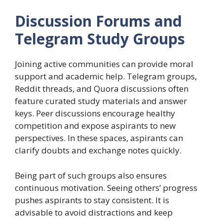
Discussion Forums and
Telegram Study Groups
Joining active communities can provide moral
support and academic help. Telegram groups,
Reddit threads, and Quora discussions often
feature curated study materials and answer
keys. Peer discussions encourage healthy
competition and expose aspirants to new
perspectives. In these spaces, aspirants can
clarify doubts and exchange notes quickly.
Being part of such groups also ensures
continuous motivation. Seeing others’ progress
pushes aspirants to stay consistent. It is
advisable to avoid distractions and keep