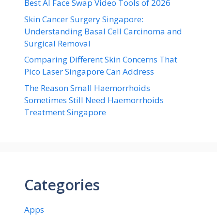
Best AI Face Swap Video Tools of 2026
Skin Cancer Surgery Singapore:
Understanding Basal Cell Carcinoma and
Surgical Removal
Comparing Different Skin Concerns That
Pico Laser Singapore Can Address
The Reason Small Haemorrhoids
Sometimes Still Need Haemorrhoids
Treatment Singapore
Categories
Apps