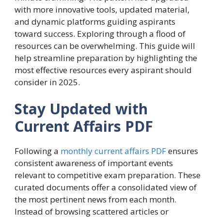
with more innovative tools, updated material,
and dynamic platforms guiding aspirants
toward success. Exploring through a flood of
resources can be overwhelming. This guide will
help streamline preparation by highlighting the
most effective resources every aspirant should
consider in 2025.
Stay Updated with
Current Affairs PDF
Following a
monthly current affairs PDF
ensures
consistent awareness of important events
relevant to competitive exam preparation. These
curated documents offer a consolidated view of
the most pertinent news from each month.
Instead of browsing scattered articles or