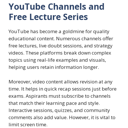
YouTube Channels and
Free Lecture Series
YouTube has become a goldmine for quality
educational content. Numerous channels offer
free lectures, live doubt sessions, and strategy
videos. These platforms break down complex
topics using real-life examples and visuals,
helping users retain information longer.
Moreover, video content allows revision at any
time. It helps in quick recap sessions just before
exams. Aspirants must subscribe to channels
that match their learning pace and style.
Interactive sessions, quizzes, and community
comments also add value. However, it is vital to
limit screen time.