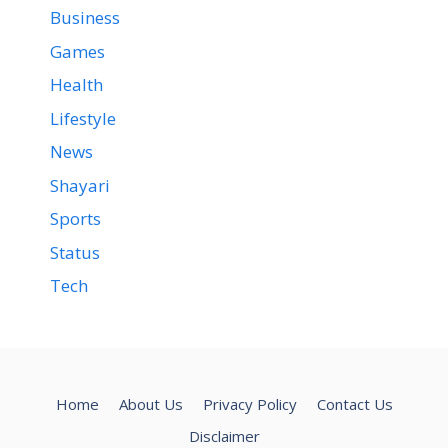
Business
Games
Health
Lifestyle
News
Shayari
Sports
Status
Tech
Home
About Us
Privacy Policy
Contact Us
Disclaimer