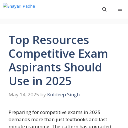
Skip
Me
to
content
Top Resources
Competitive Exam
Aspirants Should
Use in 2025
May 14, 2025
by
Kuldeep Singh
Preparing for competitive exams in 2025
demands more than just textbooks and last-
minute cramming. The pattern has upgraded