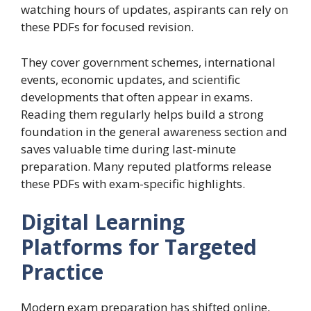
watching hours of updates, aspirants can rely on
these PDFs for focused revision.
They cover government schemes, international
events, economic updates, and scientific
developments that often appear in exams.
Reading them regularly helps build a strong
foundation in the general awareness section and
saves valuable time during last-minute
preparation. Many reputed platforms release
these PDFs with exam-specific highlights.
Digital Learning
Platforms for Targeted
Practice
Modern exam preparation has shifted online,